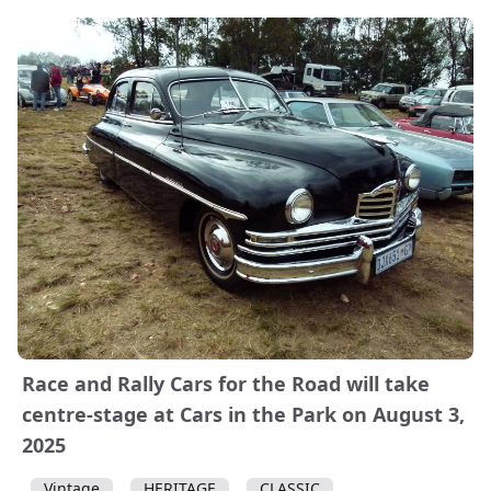
Race and Rally Cars for the Road will take
centre-stage at Cars in the Park on August 3,
2025
Vintage
HERITAGE
CLASSIC