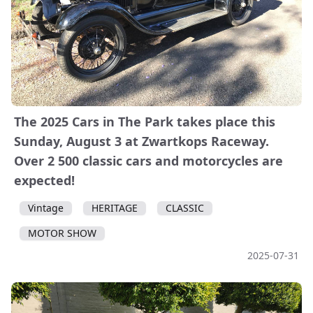
The 2025 Cars in The Park takes place this
Sunday, August 3 at Zwartkops Raceway.
Over 2 500 classic cars and motorcycles are
expected!
Vintage
HERITAGE
CLASSIC
MOTOR SHOW
2025-07-31