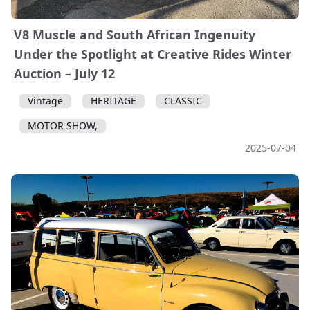
V8 Muscle and South African Ingenuity
Under the Spotlight at Creative Rides Winter
Auction – July 12
Vintage
HERITAGE
CLASSIC
MOTOR SHOW,
2025-07-04