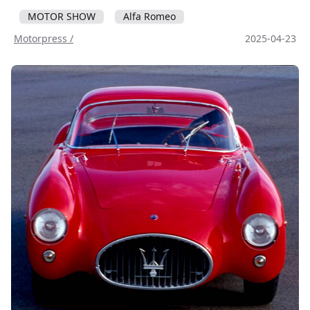
MOTOR SHOW
Alfa Romeo
Motorpress /
2025-04-23