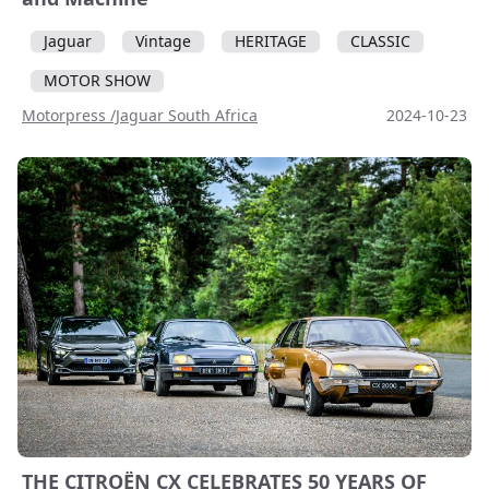
Jaguar
Vintage
HERITAGE
CLASSIC
MOTOR SHOW
Motorpress /Jaguar South Africa
2024-10-23
THE CITROËN CX CELEBRATES 50 YEARS OF