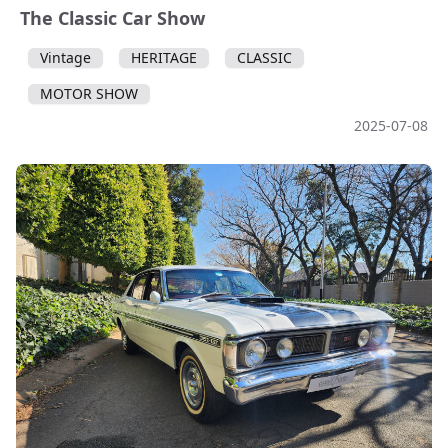
The Classic Car Show
Vintage
HERITAGE
CLASSIC
MOTOR SHOW
2025-07-08