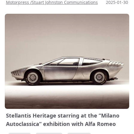
Motorpress /Stuart Johnston Communications
2025-01-30
Stellantis Heritage starring at the “Milano
Autoclassica” exhibition with Alfa Romeo