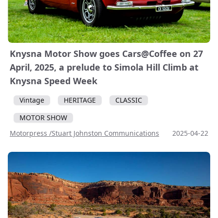
Knysna Motor Show goes Cars@Coffee on 27
April, 2025, a prelude to Simola Hill Climb at
Knysna Speed Week
Vintage
HERITAGE
CLASSIC
MOTOR SHOW
Motorpress /Stuart Johnston Communications
2025-04-22