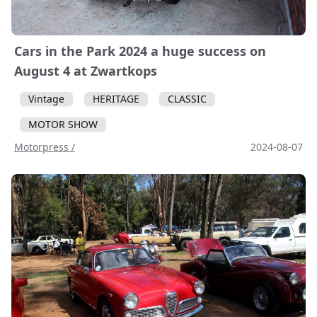
Cars in the Park 2024 a huge success on
August 4 at Zwartkops
Vintage
HERITAGE
CLASSIC
MOTOR SHOW
Motorpress /
2024-08-07