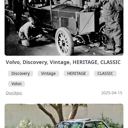
Volvo, Discovery, Vintage, HERITAGE, CLASSIC
Discovery
Vintage
HERITAGE
CLASSIC
Volvo
Quickpic
2025-04-15