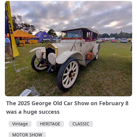
The 2025 George Old Car Show on February 8
was a huge success
Vintage
HERITAGE
CLASSIC
MOTOR SHOW