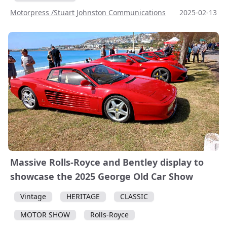
Motorpress /Stuart Johnston Communications
2025-02-13
Massive Rolls-Royce and Bentley display to
showcase the 2025 George Old Car Show
Vintage
HERITAGE
CLASSIC
MOTOR SHOW
Rolls-Royce