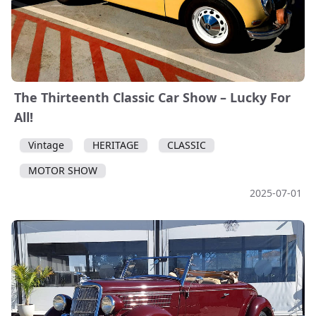
The Thirteenth Classic Car Show – Lucky For
All!
Vintage
HERITAGE
CLASSIC
MOTOR SHOW
2025-07-01