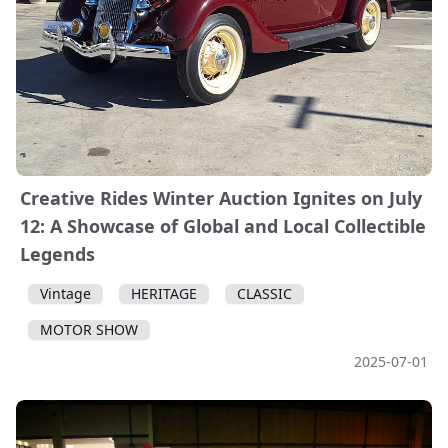
Creative Rides Winter Auction Ignites on July
12: A Showcase of Global and Local Collectible
Legends
Vintage
HERITAGE
CLASSIC
MOTOR SHOW
2025-07-01