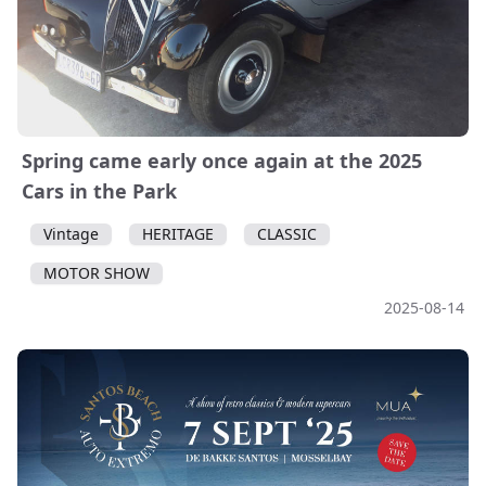
Spring came early once again at the 2025
Cars in the Park
Vintage
HERITAGE
CLASSIC
MOTOR SHOW
2025-08-14