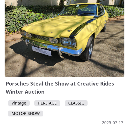
Porsches Steal the Show at Creative Rides
Winter Auction
Vintage
HERITAGE
CLASSIC
MOTOR SHOW
2025-07-17