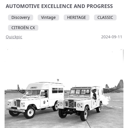
AUTOMOTIVE EXCELLENCE AND PROGRESS
Discovery
Vintage
HERITAGE
CLASSIC
CITROËN CX
Quickpic
2024-09-11