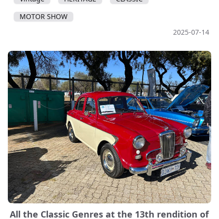
MOTOR SHOW
2025-07-14
All the Classic Genres at the 13th rendition of