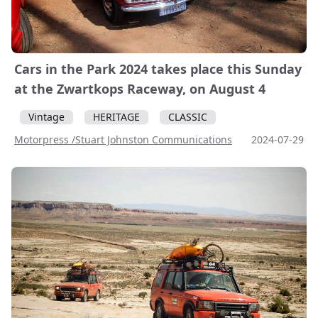
Cars in the Park 2024 takes place this Sunday
at the Zwartkops Raceway, on August 4
Vintage
HERITAGE
CLASSIC
Motorpress /Stuart Johnston Communications
2024-07-29