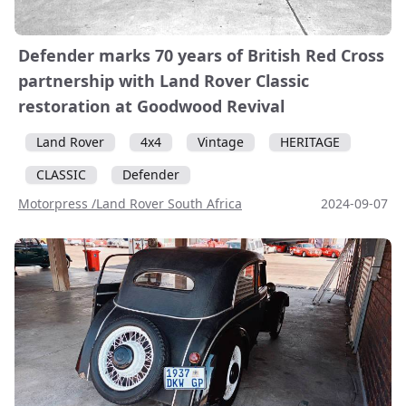
Defender marks 70 years of British Red Cross
partnership with Land Rover Classic
restoration at Goodwood Revival
Land Rover
4x4
Vintage
HERITAGE
CLASSIC
Defender
Motorpress /Land Rover South Africa
2024-09-07