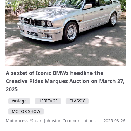
A sextet of Iconic BMWs headline the
Creative Rides Marques Auction on March 27,
2025
Vintage
HERITAGE
CLASSIC
MOTOR SHOW
Motorpress /Stuart Johnston Communications
2025-03-26