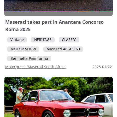
Maserati takes part in Anantara Concorso
Roma 2025
Vintage
HERITAGE
CLASSIC
MOTOR SHOW
Maserati A6GCS-53
Berlinetta Pininfarina
Motorpress /Maserati South Africa
2025-04-22