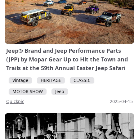
Jeep® Brand and Jeep Performance Parts
(JPP) by Mopar Gear Up to Hit the Town and
Trails at the 59th Annual Easter Jeep Safari
Vintage
HERITAGE
CLASSIC
MOTOR SHOW
Jeep
Quickpic
2025-04-15