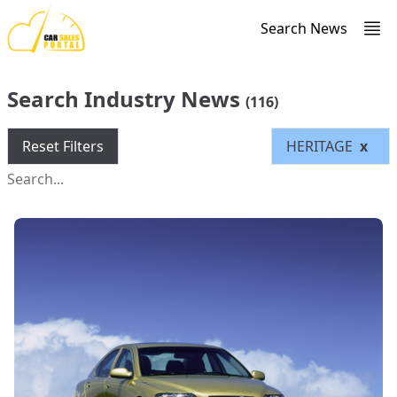
Search News
Search Industry News
(116)
Reset Filters
HERITAGE
x