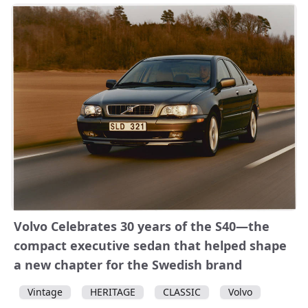
Volvo Celebrates 30 years of the S40—the
compact executive sedan that helped shape
a new chapter for the Swedish brand
Vintage
HERITAGE
CLASSIC
Volvo