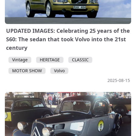
UPDATED IMAGES: Celebrating 25 years of the
S60: The sedan that took Volvo into the 21st
century
Vintage
HERITAGE
CLASSIC
MOTOR SHOW
Volvo
2025-08-15