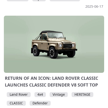
2025-06-17
RETURN OF AN ICON: LAND ROVER CLASSIC
LAUNCHES CLASSIC DEFENDER V8 SOFT TOP
Land Rover
4x4
Vintage
HERITAGE
CLASSIC
Defender