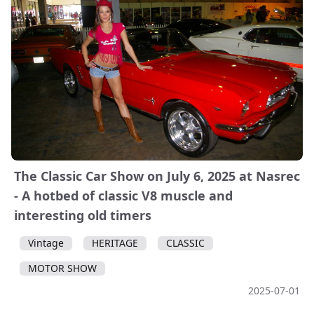
The Classic Car Show on July 6, 2025 at Nasrec
- A hotbed of classic V8 muscle and
interesting old timers
Vintage
HERITAGE
CLASSIC
MOTOR SHOW
2025-07-01