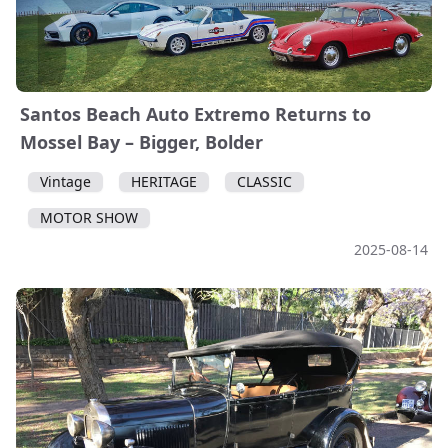
Santos Beach Auto Extremo Returns to
Mossel Bay – Bigger, Bolder
Vintage
HERITAGE
CLASSIC
MOTOR SHOW
2025-08-14