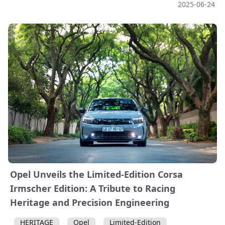
2025-06-24
Opel Unveils the Limited-Edition Corsa
Irmscher Edition: A Tribute to Racing
Heritage and Precision Engineering
HERITAGE
Opel
Limited-Edition