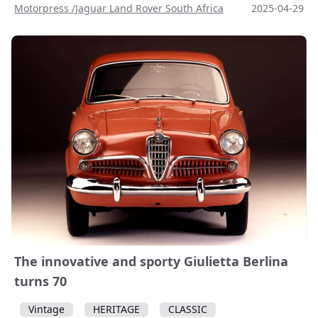
Motorpress /Jaguar Land Rover South Africa
2025-04-29
The innovative and sporty Giulietta Berlina
turns 70
Vintage
HERITAGE
CLASSIC