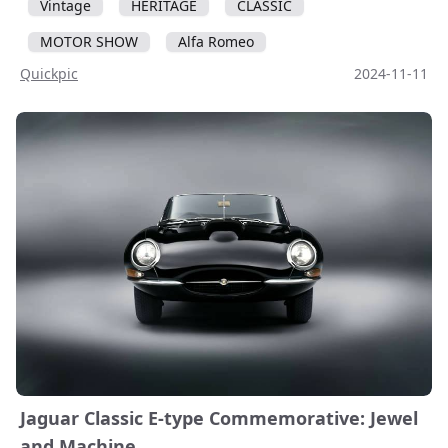
Vintage
HERITAGE
CLASSIC
MOTOR SHOW
Alfa Romeo
Quickpic
2024-11-11
Jaguar Classic E-type Commemorative: Jewel
and Machine