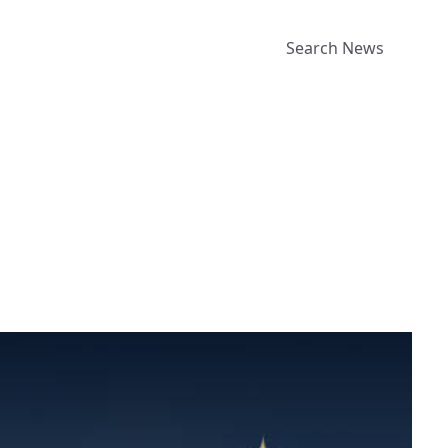
Search News