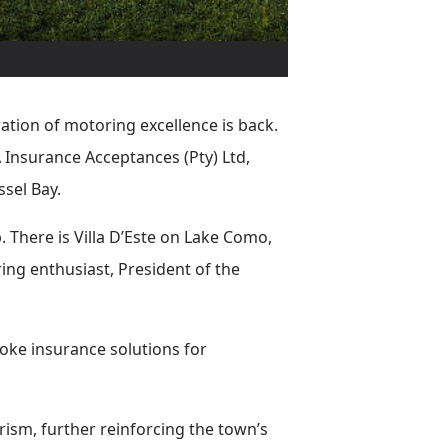
ation of motoring excellence is back.
nsurance Acceptances (Pty) Ltd,
sel Bay.
. There is Villa D’Este on Lake Como,
ng enthusiast, President of the
poke insurance solutions for
rism, further reinforcing the town’s