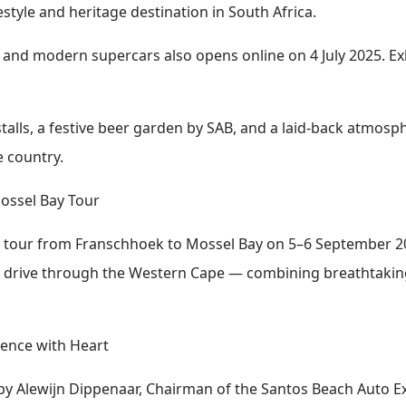
style and heritage destination in South Africa.
cs and modern supercars also opens online on 4 July 2025. Ex
alls, a festive beer garden by SAB, and a laid-back atmosph
 country.
ossel Bay Tour
y tour from Franschhoek to Mossel Bay on 5–6 September 20
ic drive through the Western Cape — combining breathtaki
ence with Heart
by Alewijn Dippenaar, Chairman of the Santos Beach Auto 