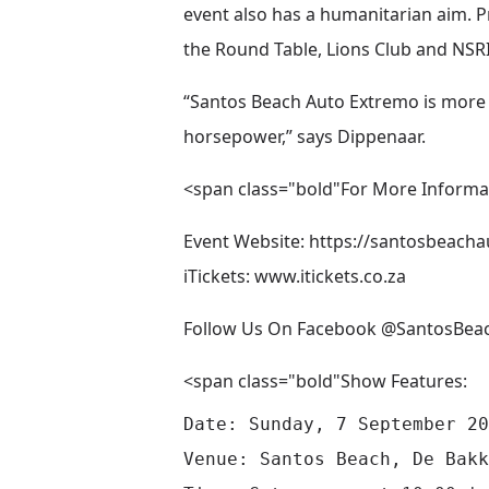
event also has a humanitarian aim. P
the Round Table, Lions Club and NSRI
“Santos Beach Auto Extremo is more 
horsepower,” says Dippenaar.
<span class="bold"For More Informa
Event Website:
https://santosbeacha
iTickets:
www.itickets.co.za
Follow Us On Facebook @SantosBea
<span class="bold"Show Features:
Date: Sunday, 7 September 20
Venue: Santos Beach, De Bakk