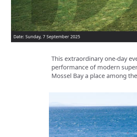
Date: Sunday, 7 September 2025
This extraordinary one-day eve
performance of modern superca
Mossel Bay a place among the