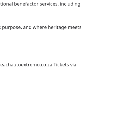
tional benefactor services, including
ts purpose, and where heritage meets
sbeachautoextremo.co.za
Tickets via