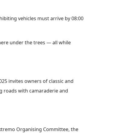
hibiting vehicles must arrive by 08:00
ere under the trees — all while
25 invites owners of classic and
ng roads with camaraderie and
Extremo Organising Committee, the