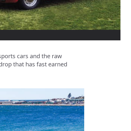
 sports cars and the raw
drop that has fast earned