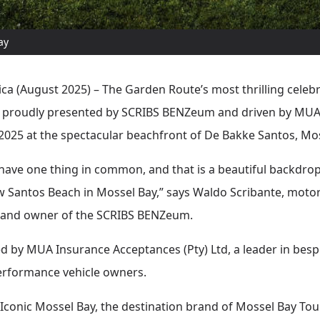
ay
ca (August 2025) – The Garden Route’s most thrilling celebr
 proudly presented by SCRIBS BENZeum and driven by MUA I
2025 at the spectacular beachfront of De Bakke Santos, Mos
 have one thing in common, and that is a beautiful backdrop
 Santos Beach in Mossel Bay,” says Waldo Scribante, motori
, and owner of the SCRIBS BENZeum.
ed by MUA Insurance Acceptances (Pty) Ltd, a leader in bes
performance vehicle owners.
 Iconic Mossel Bay, the destination brand of Mossel Bay Tou