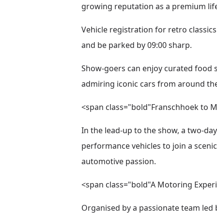
growing reputation as a premium life
Vehicle registration for retro classi
and be parked by 09:00 sharp.
Show-goers can enjoy curated food st
admiring iconic cars from around the
<span class="bold"Franschhoek to M
In the lead-up to the show, a two-da
performance vehicles to join a scen
automotive passion.
<span class="bold"A Motoring Experi
Organised by a passionate team led 