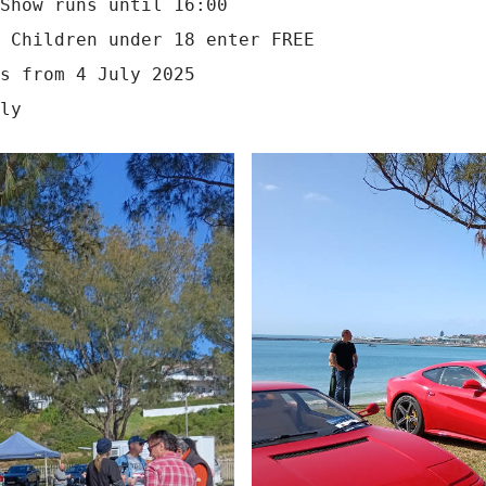
Show runs until 16:00

 Children under 18 enter FREE

s from 4 July 2025
