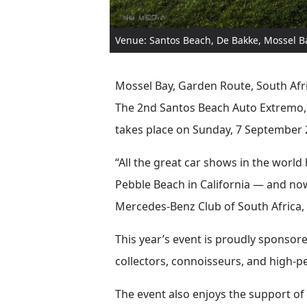
Venue: Santos Beach, De Bakke, Mossel B
Mossel Bay, Garden Route, South Afri
The 2nd Santos Beach Auto Extremo,
takes place on Sunday, 7 September 
“All the great car shows in the world
Pebble Beach in California — and now
Mercedes-Benz Club of South Africa
This year’s event is proudly sponsor
collectors, connoisseurs, and high-
The event also enjoys the support of