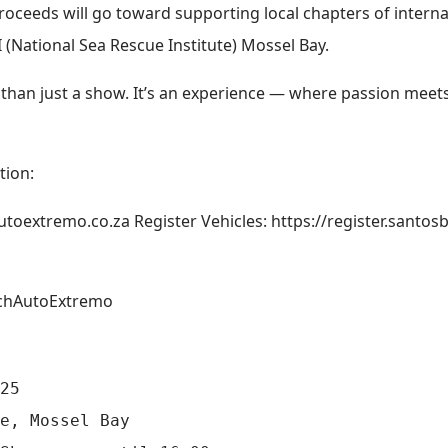
roceeds will go toward supporting local chapters of interna
 (National Sea Rescue Institute) Mossel Bay.
than just a show. It’s an experience — where passion mee
tion:
utoextremo.co.za
Register Vehicles:
https://register.santo
chAutoExtremo
25

e, Mossel Bay
