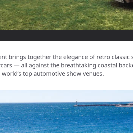
nt brings together the elegance of retro classic
rs — all against the breathtaking coastal back
 world’s top automotive show venues.