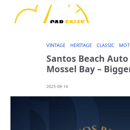
VINTAGE
HERITAGE
CLASSIC
MOT
Santos Beach Auto
Mossel Bay – Bigge
2025-08-14