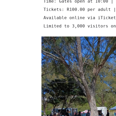
Time: Gates open at 10:00 | 
Tickets: R100.00 per adult |
Available online via iTicket