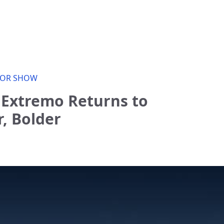
OR SHOW
 Extremo Returns to
r, Bolder