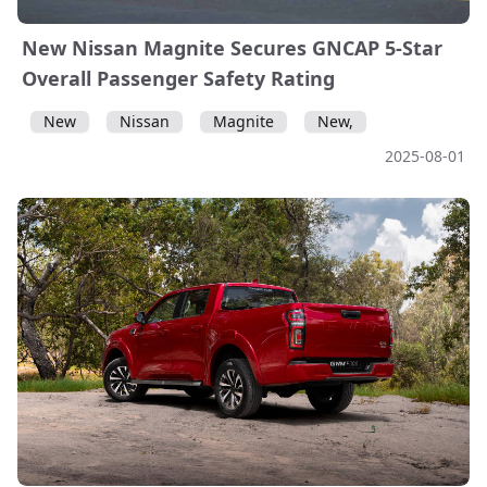
New Nissan Magnite Secures GNCAP 5-Star
Overall Passenger Safety Rating
New
Nissan
Magnite
New,
2025-08-01