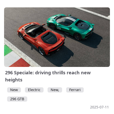
296 Speciale: driving thrills reach new
heights
New
Electric
New,
Ferrari
296 GTB
2025-07-11