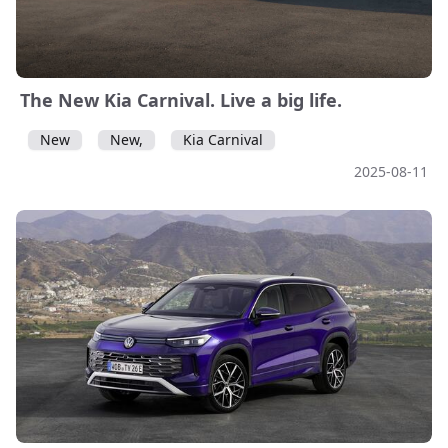
The New Kia Carnival. Live a big life.
New
New,
Kia Carnival
2025-08-11