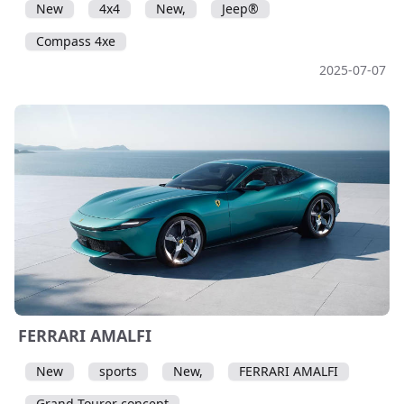
New
4x4
New,
Jeep®
Compass 4xe
2025-07-07
FERRARI AMALFI
New
sports
New,
FERRARI AMALFI
Grand Tourer concept