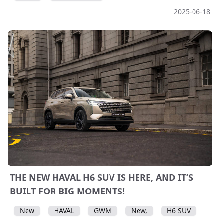
2025-06-18
THE NEW HAVAL H6 SUV IS HERE, AND IT’S
BUILT FOR BIG MOMENTS!
New
HAVAL
GWM
New,
H6 SUV