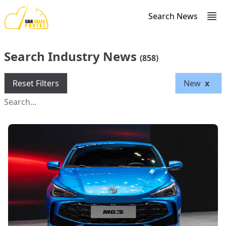
Search News
Search Industry News
(858)
Reset Filters
New
x