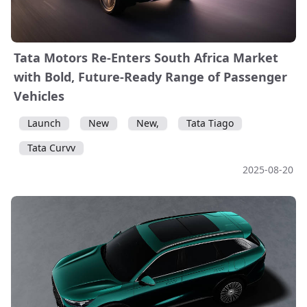
Tata Motors Re-Enters South Africa Market
with Bold, Future-Ready Range of Passenger
Vehicles
Launch
New
New,
Tata Tiago
Tata Curvv
2025-08-20