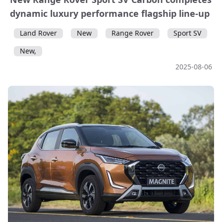
dynamic luxury performance flagship line-up
Land Rover
New
Range Rover
Sport SV
New,
2025-08-06