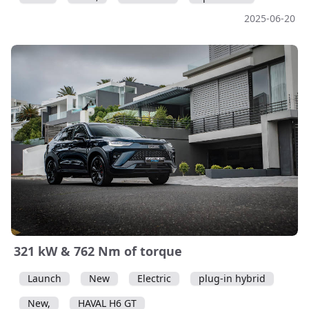
2025-06-20
321 kW & 762 Nm of torque
Launch
New
Electric
plug-in hybrid
New,
HAVAL H6 GT