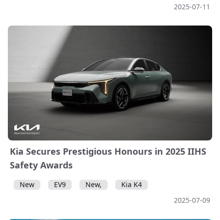
2025-07-11
Kia Secures Prestigious Honours in 2025 IIHS
Safety Awards
New
EV9
New,
Kia K4
2025-07-09