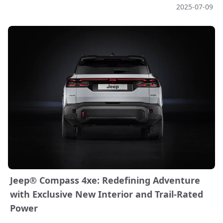
2025-07-09
Jeep® Compass 4xe: Redefining Adventure
with Exclusive New Interior and Trail-Rated
Power