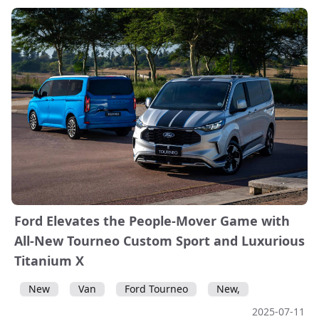
Ford Elevates the People-Mover Game with
All-New Tourneo Custom Sport and Luxurious
Titanium X
New
Van
Ford Tourneo
New,
2025-07-11