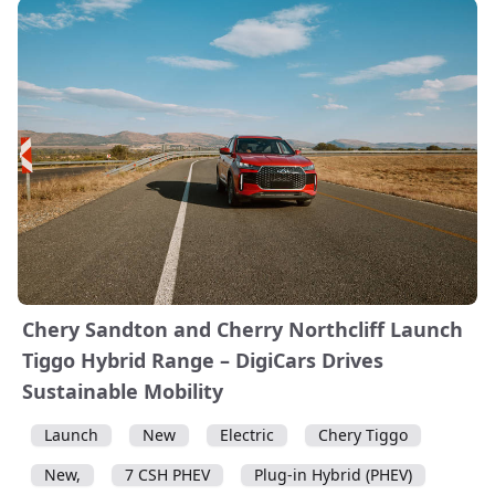
Chery Sandton and Cherry Northcliff Launch
Tiggo Hybrid Range – DigiCars Drives
Sustainable Mobility
Launch
New
Electric
Chery Tiggo
New,
7 CSH PHEV
Plug-in Hybrid (PHEV)