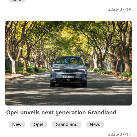
2025-07-14
Opel unveils next generation Grandland
New
Opel
Grandland
New,
2025-07-11