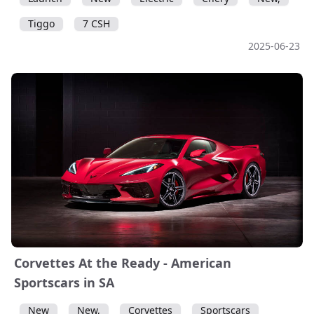
Tiggo
7 CSH
2025-06-23
Corvettes At the Ready - American
Sportscars in SA
New
New,
Corvettes
Sportscars