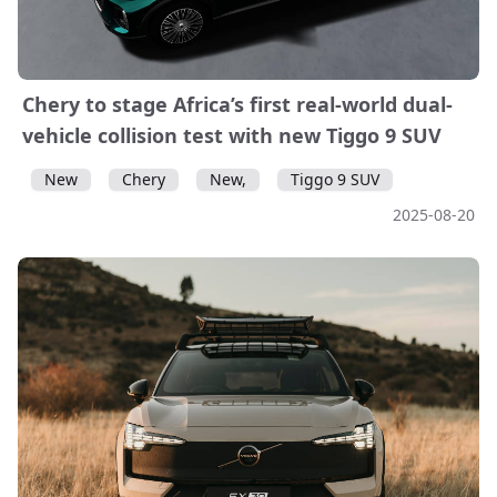
Chery to stage Africa’s first real-world dual-
vehicle collision test with new Tiggo 9 SUV
New
Chery
New,
Tiggo 9 SUV
2025-08-20