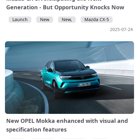
Generation - But Opportunity Knocks Now
Launch
New
New,
Mazda CX-5
2025-07-24
New OPEL Mokka enhanced with visual and
specification features