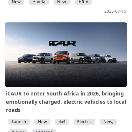
New
Honda
New,
HR-V
2025-07-16
iCAUR to enter South Africa in 2026, bringing
emotionally charged, electric vehicles to local
roads
Launch
New
4x4
Electric
New,