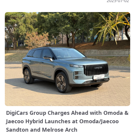
2025-07-02
DigiCars Group Charges Ahead with Omoda &
Jaecoo Hybrid Launches at Omoda/Jaecoo
Sandton and Melrose Arch