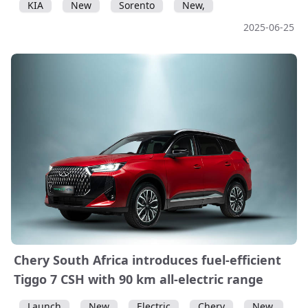
KIA
New
Sorento
New,
2025-06-25
Chery South Africa introduces fuel-efficient
Tiggo 7 CSH with 90 km all-electric range
Launch
New
Electric
Chery
New,