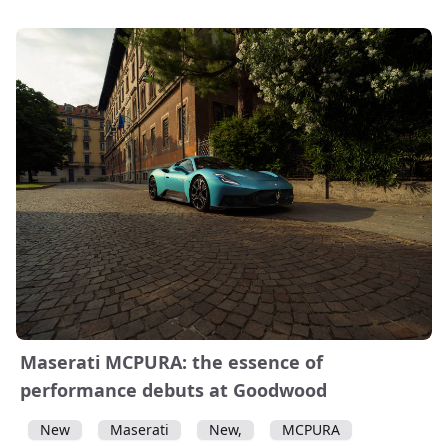
Maserati MCPURA: the essence of
performance debuts at Goodwood
New
Maserati
New,
MCPURA