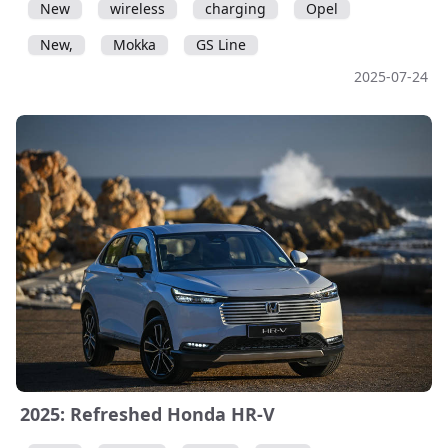
New
wireless
charging
Opel
New,
Mokka
GS Line
2025-07-24
2025: Refreshed Honda HR-V