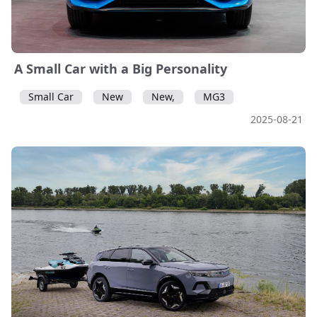
A Small Car with a Big Personality
Small Car
New
New,
MG3
2025-08-21