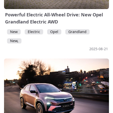
Powerful Electric All-Wheel Drive: New Opel
Grandland Electric AWD
New
Electric
Opel
Grandland
New,
2025-08-21