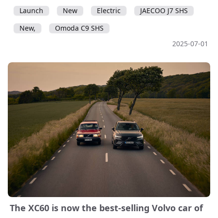
Launch
New
Electric
JAECOO J7 SHS
New,
Omoda C9 SHS
2025-07-01
The XC60 is now the best-selling Volvo car of