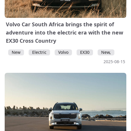
Volvo Car South Africa brings the spirit of
adventure into the electric era with the new
EX30 Cross Country
New
Electric
Volvo
EX30
New,
2025-08-15