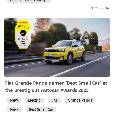
2025-07-04
Fiat Grande Panda named ‘Best Small Car’ at
the prestigious Autocar Awards 2025
New
Electric
FIAT
Grande Panda
New,
Best Small Car