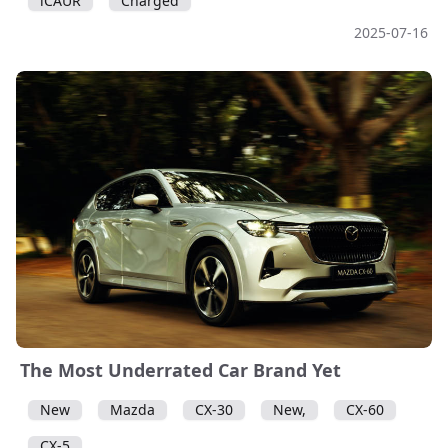
iCAUR
Charged
2025-07-16
The Most Underrated Car Brand Yet
New
Mazda
CX-30
New,
CX-60
CX-5