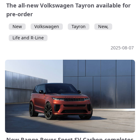
The all-new Volkswagen Tayron available for
pre-order
New
Volkswagen
Tayron
New,
Life and R-Line
2025-08-07
New Range Rover Sport SV Carbon completes