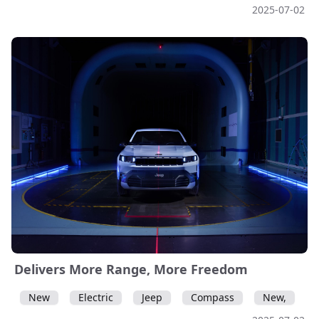
2025-07-02
Delivers More Range, More Freedom
New
Electric
Jeep
Compass
New,