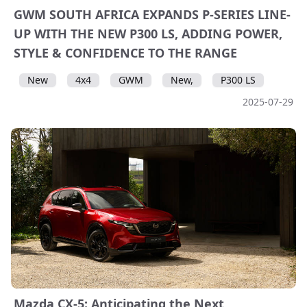
GWM SOUTH AFRICA EXPANDS P-SERIES LINE-
UP WITH THE NEW P300 LS, ADDING POWER,
STYLE & CONFIDENCE TO THE RANGE
New
4x4
GWM
New,
P300 LS
2025-07-29
Mazda CX-5: Anticipating the Next