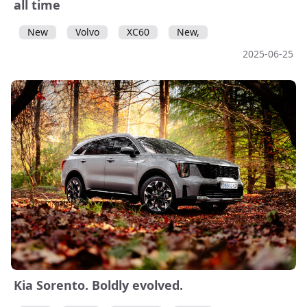
all time
New
Volvo
XC60
New,
2025-06-25
Kia Sorento. Boldly evolved.