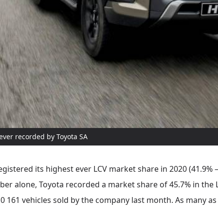
 ever recorded by Toyota SA
gistered its highest ever LCV market share in 2020 (41.9%
mber alone, Toyota recorded a market share of 45.7% in the
 10 161 vehicles sold by the company last month. As many as