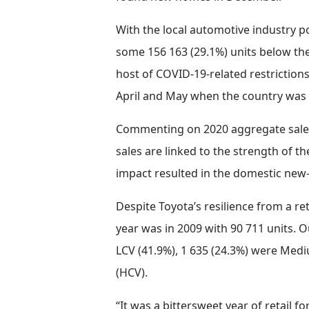
With the local automotive industry pos
some 156 163 (29.1%) units below the 
host of COVID-19-related restrictions
April and May when the country was
Commenting on 2020 aggregate sales,
sales are linked to the strength of 
impact resulted in the domestic new-
Despite Toyota’s resilience from a ret
year was in 2009 with 90 711 units. O
LCV (41.9%), 1 635 (24.3%) were Med
(HCV).
“It was a bittersweet year of retail