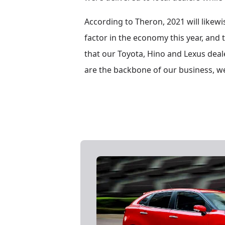
According to Theron, 2021 will likewis
factor in the economy this year, and 
that our Toyota, Hino and Lexus deale
are the backbone of our business, we