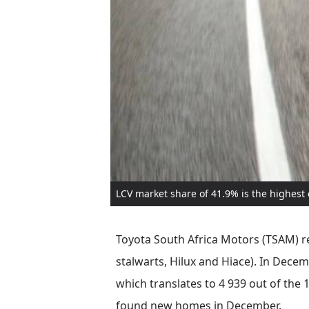
LCV market share of 41.9% is the highest
Toyota South Africa Motors (TSAM) re
stalwarts, Hilux and Hiace). In Dece
which translates to 4 939 out of the
found new homes in December.