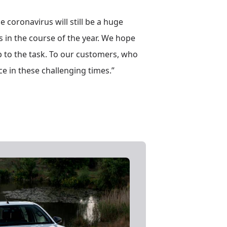
e coronavirus will still be a huge
es in the course of the year. We hope
up to the task. To our customers, who
e in these challenging times.”