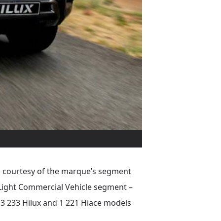
 – courtesy of the marque’s segment
 Light Commercial Vehicle segment –
 3 233 Hilux and 1 221 Hiace models