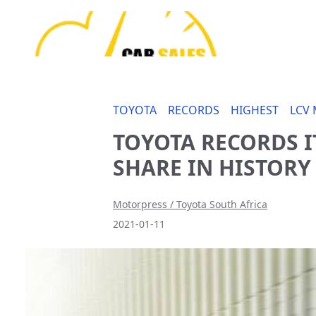
TOYOTA
RECORDS
HIGHEST
LCV
TOYOTA RECORDS I
SHARE IN HISTORY
Motorpress / Toyota South Africa
2021-01-11