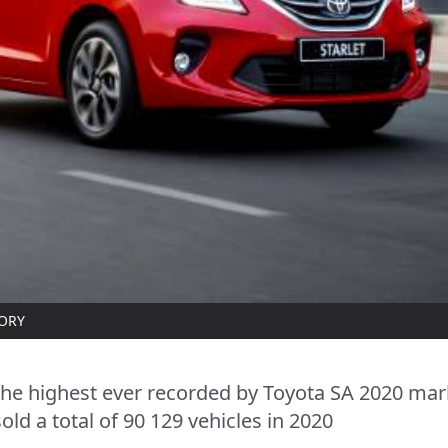
TORY
the highest ever recorded by Toyota SA 2020 mar
old a total of 90 129 vehicles in 2020