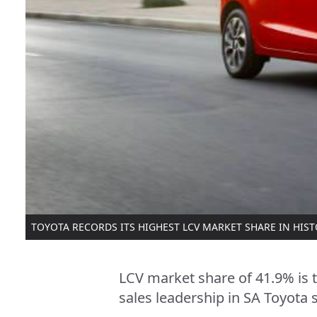
TOYOTA RECORDS ITS HIGHEST LCV MARKET SHARE IN HIS
LCV market share of 41.9% is 
sales leadership in SA Toyota s