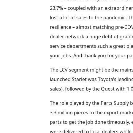
23.7% – coupled with an extraordina
lost a lot of sales to the pandemic. 
resilience – almost matching pre-CO
dealer network a huge debt of grati
service departments such a great plac
your jobs. And thank you for your pa
The LCV segment might be the mainsta
launched Starlet was Toyota’s leadin
sales), followed by the Quest with 1
The role played by the Parts Supply b
3.3 million pieces to the export mark
parts to get the job done timeously, e
were delivered to local dealers whil