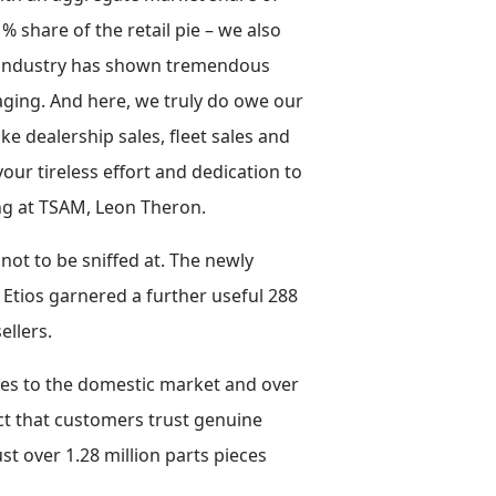
share of the retail pie – we also
ive industry has shown tremendous
ging. And here, we truly do owe our
 dealership sales, fleet sales and
our tireless effort and dedication to
ing at TSAM, Leon Theron.
not to be sniffed at. The newly
 Etios garnered a further useful 288
ellers.
eces to the domestic market and over
act that customers trust genuine
ust over 1.28 million parts pieces