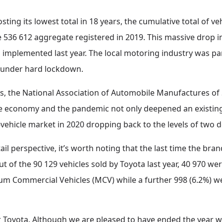
ting its lowest total in 18 years, the cumulative total of ve
536 612 aggregate registered in 2019. This massive drop in 
 implemented last year. The local motoring industry was par
 under hard lockdown.
 the National Association of Automobile Manufactures of 
the economy and the pandemic not only deepened an existing
vehicle market in 2020 dropping back to the levels of two 
ail perspective, it’s worth noting that the last time the bran
ut of the 90 129 vehicles sold by Toyota last year, 40 970 w
ium Commercial Vehicles (MCV) while a further 998 (6.2%) 
 for Toyota. Although we are pleased to have ended the year