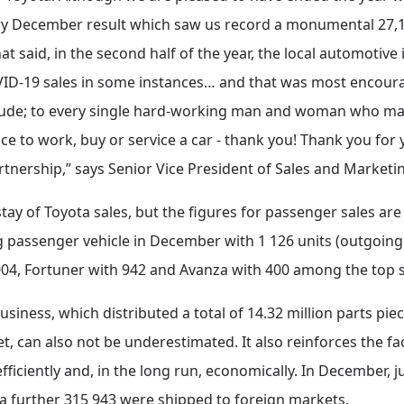
ry December result which saw us record a monumental 27,1% 
That said, in the second half of the year, the local automot
VID-19 sales in some instances… and that was most encoura
tude; to every single hard-working man and woman who make
e to work, buy or service a car - thank you! Thank you for y
rtnership,” says Senior Vice President of Sales and Market
y of Toyota sales, but the figures for passenger sales are 
g passenger vehicle in December with 1 126 units (outgoing
 004, Fortuner with 942 and Avanza with 400 among the top s
usiness, which distributed a total of 14.32 million parts pi
et, can also not be underestimated. It also reinforces the f
fficiently and, in the long run, economically. In December, j
e a further 315 943 were shipped to foreign markets.