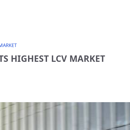
 MARKET
TS HIGHEST LCV MARKET