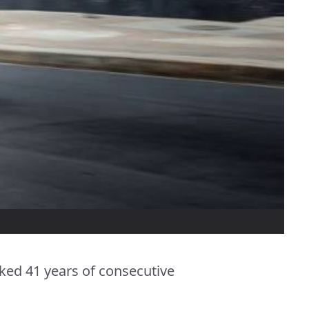
ked 41 years of consecutive