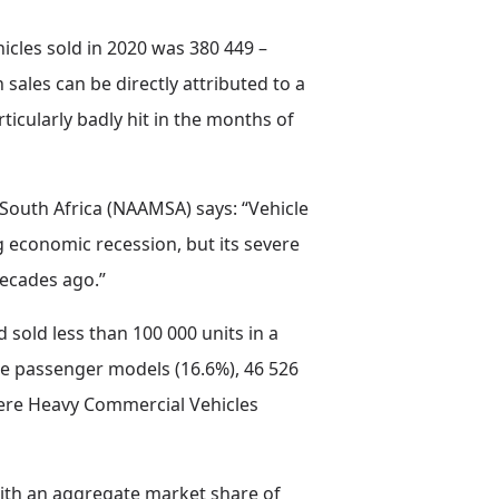
hicles sold in 2020 was 380 449 –
sales can be directly attributed to a
ticularly badly hit in the months of
South Africa (NAAMSA) says: “Vehicle
 economic recession, but its severe
decades ago.”
d sold less than 100 000 units in a
ere passenger models (16.6%), 46 526
were Heavy Commercial Vehicles
 with an aggregate market share of