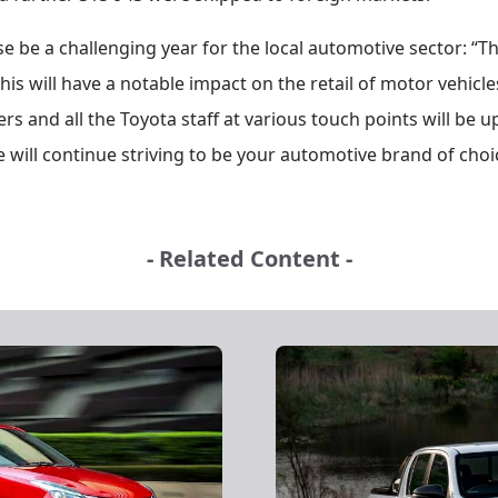
e be a challenging year for the local automotive sector: “Th
this will have a notable impact on the retail of motor vehicl
rs and all the Toyota staff at various touch points will be 
 will continue striving to be your automotive brand of choic
- Related Content -