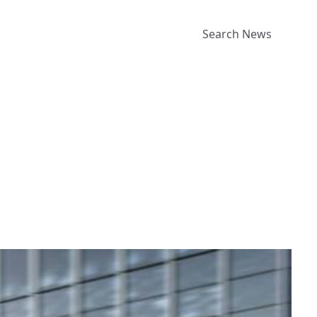
Search News