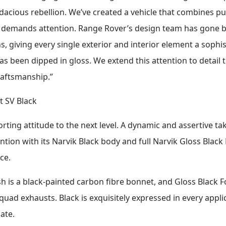
udacious rebellion. We’ve created a vehicle that combines
t demands attention. Range Rover’s design team has gone 
s, giving every single exterior and interior element a sophis
has been dipped in gloss. We extend this attention to detail t
raftsmanship.”
t SV Black
ting attitude to the next level. A dynamic and assertive ta
ion with its Narvik Black body and full Narvik Gloss Black 
ce.
h is a black-painted carbon fibre bonnet, and Gloss Black F
quad exhausts. Black is exquisitely expressed in every applic
ate.