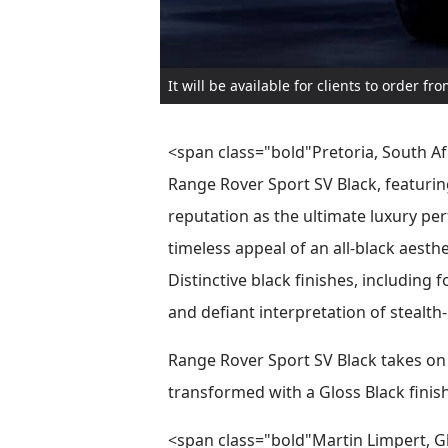
It will be available for clients to order f
<span class="bold"Pretoria, South Afr
Range Rover Sport SV Black, featurin
reputation as the ultimate luxury per
timeless appeal of an all-black aesth
Distinctive black finishes, including 
and defiant interpretation of stealth-
Range Rover Sport SV Black takes on 
transformed with a Gloss Black fini
<span class="bold"Martin Limpert, G