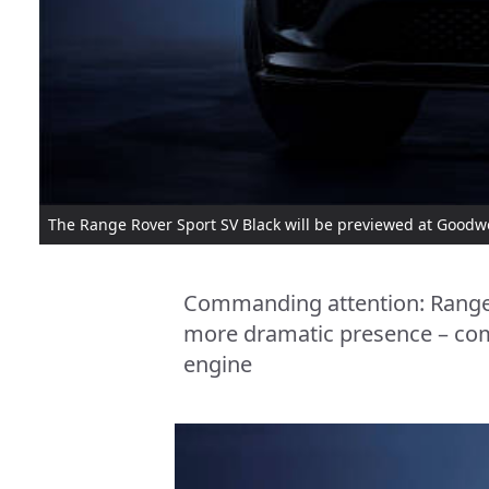
The Range Rover Sport SV Black will be previewed at Goodwo
Commanding attention: Range 
more dramatic presence – com
engine