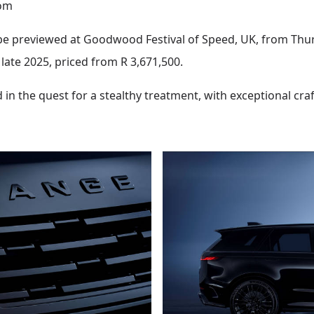
om
be previewed at Goodwood Festival of Speed, UK, from Thursd
 late 2025, priced from R 3,671,500.
 in the quest for a stealthy treatment, with exceptional cr