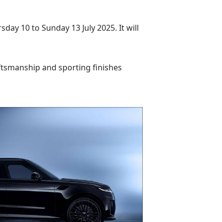
ay 10 to Sunday 13 July 2025. It will
aftsmanship and sporting finishes