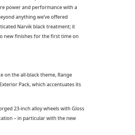
 pure power and performance with a
beyond anything we’ve offered
ticated Narvik black treatment; it
o new finishes for the first time on
ke on the all-black theme, Range
Exterior Pack, which accentuates its
orged 23-inch alloy wheels with Gloss
ation – in particular with the new