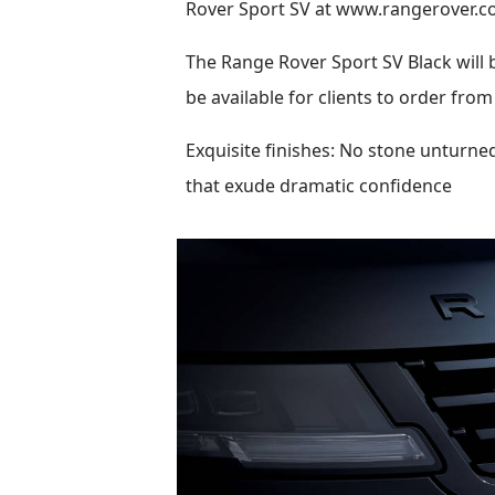
Rover Sport SV at
www.rangerover.c
The Range Rover Sport SV Black will 
be available for clients to order from
Exquisite finishes: No stone unturned
that exude dramatic confidence