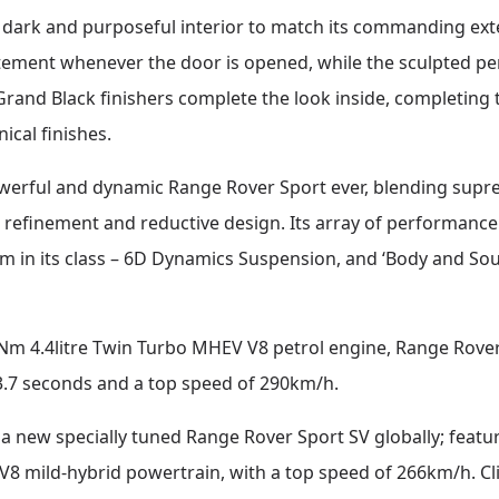
dark and purposeful interior to match its commanding exte
tement whenever the door is opened, while the sculpted pe
Grand Black finishers complete the look inside, completing 
ical finishes.
owerful and dynamic Range Rover Sport ever, blending s
, refinement and reductive design. Its array of performanc
 in its class – 6D Dynamics Suspension, and ‘Body and Soul
Nm 4.4litre Twin Turbo MHEV V8 petrol engine, Range Rover 
 3.7 seconds and a top speed of 290km/h.
a new specially tuned Range Rover Sport SV globally; feat
8 mild-hybrid powertrain, with a top speed of 266km/h. Cl