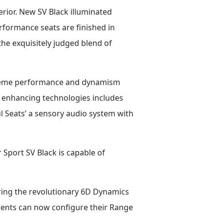
rior. New SV Black illuminated
rformance seats are finished in
the exquisitely judged blend of
upreme performance and dynamism
e enhancing technologies includes
 Seats’ a sensory audio system with
Sport SV Black is capable of
uring the revolutionary 6D Dynamics
ients can now configure their Range