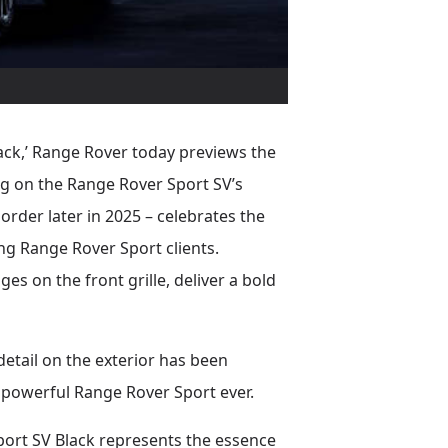
lack,’ Range Rover today previews the
ng on the Range Rover Sport SV’s
order later in 2025 – celebrates the
ong Range Rover Sport clients.
es on the front grille, deliver a bold
etail on the exterior has been
 powerful Range Rover Sport ever.
port SV Black represents the essence