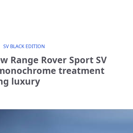
SV BLACK EDITION
ew Range Rover Sport SV
s monochrome treatment
ng luxury