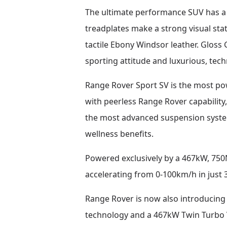
The ultimate performance SUV has a 
treadplates make a strong visual sta
tactile Ebony Windsor leather. Gloss 
sporting attitude and luxurious, techn
Range Rover Sport SV is the most p
with peerless Range Rover capability
the most advanced suspension system
wellness benefits.
Powered exclusively by a 467kW, 750
accelerating from 0-100km/h in just
Range Rover is now also introducing 
technology and a 467kW Twin Turbo V