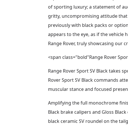
of sporting luxury; a statement of a
gritty, uncompromising attitude tha
previously with black packs or option
appears to the eye, as if the vehicle 
Range Rover, truly showcasing our c
<span class="bold"Range Rover Spor
Range Rover Sport SV Black takes spor
Rover Sport SV Black commands attent
muscular stance and focused presen
Amplifying the full monochrome finis
Black brake calipers and Gloss Black 
black ceramic SV roundel on the tailg