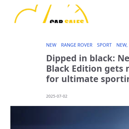
NEW
RANGE ROVER
SPORT
NEW,
Dipped in black: N
Black Edition get
for ultimate sporti
2025-07-02