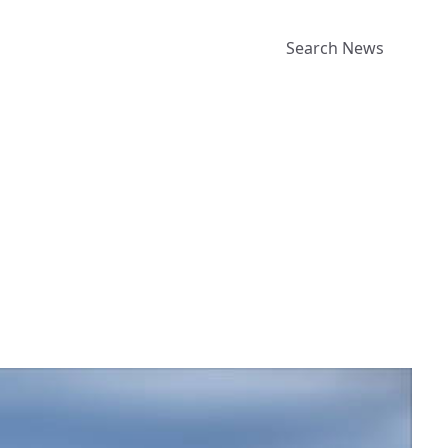
Search News