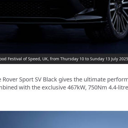
od Festival of Speed, UK, from Thursday 10 to Sunday 13 July 202
Rover Sport SV Black gives the ultimate perfor
bined with the exclusive 467kW, 750Nm 4.4-litr