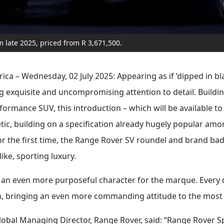
rom late 2025, priced from R 3,671,500.
ica – Wednesday, 02 July 2025: Appearing as if ‘dipped in b
g exquisite and uncompromising attention to detail. Buildi
formance SUV, this introduction – which will be available to 
etic, building on a specification already hugely popular am
for the first time, the Range Rover SV roundel and brand badg
like, sporting luxury.
an even more purposeful character for the marque. Every d
sh, bringing an even more commanding attitude to the most
lobal Managing Director, Range Rover, said: “Range Rover S