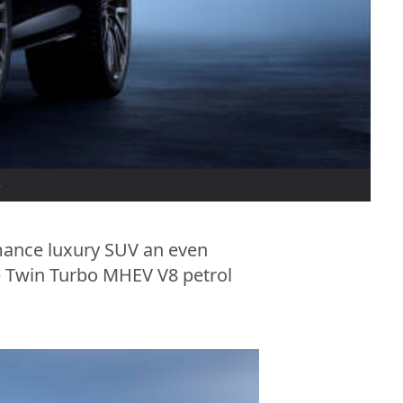
5
mance luxury SUV an even
e Twin Turbo MHEV V8 petrol