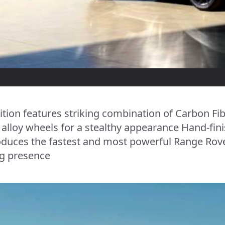
ition features striking combination of Carbon Fib
ch alloy wheels for a stealthy appearance Hand-f
oduces the fastest and most powerful Range Rove
g presence