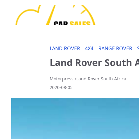
LAND ROVER
4X4
RANGE ROVER
Land Rover South A
Motorpress /Land Rover South Africa
2020-08-05