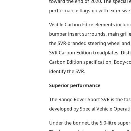
toward the end of 2020. The special e
performance flagship with extensive 
Visible Carbon Fibre elements includ
bumper insert surrounds, main grille
the SVR-branded steering wheel and a
SVR Carbon Edition treadplates. Disti
Carbon Edition specification. Body-co
identify the SVR.
Superior performance
The Range Rover Sport SVR is the fa
developed by Special Vehicle Operati
Under the bonnet, the 5.0-litre sup