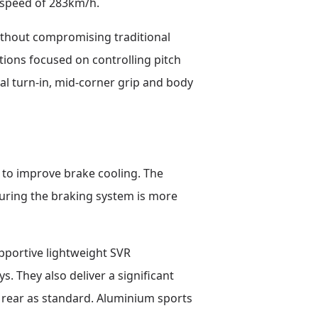
 speed of 283km/h.
thout compromising traditional
tions focused on controlling pitch
l turn-in, mid-corner grip and body
 to improve brake cooling. The
ring the braking system is more
upportive lightweight SVR
. They also deliver a significant
 rear as standard. Aluminium sports