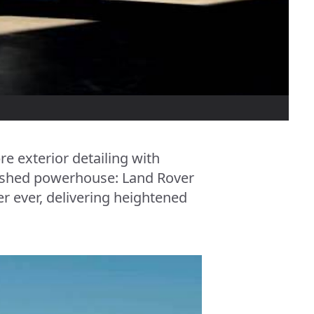
re exterior detailing with
inished powerhouse: Land Rover
r ever, delivering heightened