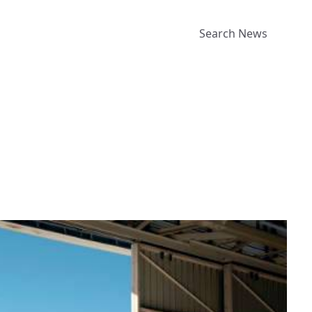
Search News