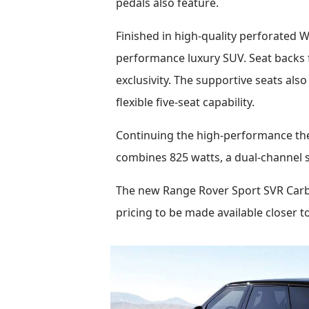
pedals also feature.
Finished in high-quality perforated W
performance luxury SUV. Seat backs f
exclusivity. The supportive seats als
flexible five-seat capability.
Continuing the high-performance th
combines 825 watts, a dual-channel s
The new Range Rover Sport SVR Carbon
pricing to be made available closer t