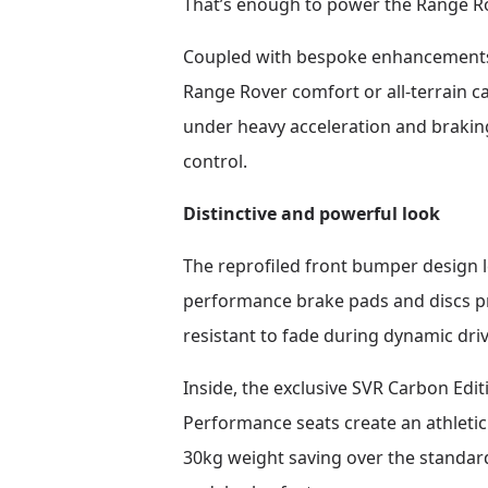
That’s enough to power the Range Ro
Coupled with bespoke enhancements t
Range Rover comfort or all-terrain ca
under heavy acceleration and brakin
control.
Distinctive and powerful look
The reprofiled front bumper design 
performance brake pads and discs p
resistant to fade during dynamic driv
Inside, the exclusive SVR Carbon Edi
Performance seats create an athletic 
30kg weight saving over the standar