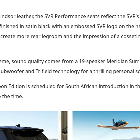
indsor leather, the SVR Performance seats reflect the SVR’s 
inished in satin black with an embossed SVR logo on the h
o create more rear legroom and the impression of a cosseting
eme, sound quality comes from a 19-speaker Meridian Sur
ubwoofer and Trifield technology for a thrilling personal s
 Edition is scheduled for South African introduction in th
o the time.