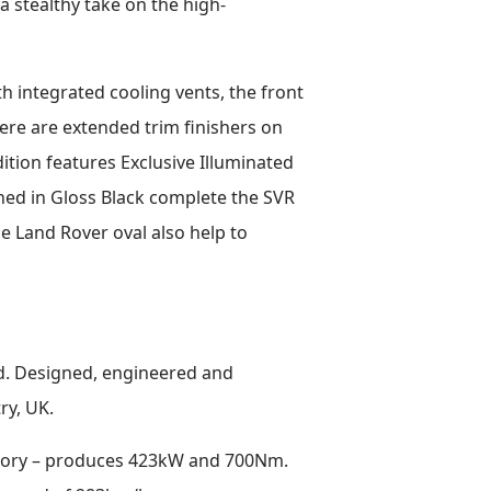
a stealthy take on the high-
h integrated cooling vents, the front
here are extended trim finishers on
tion features Exclusive Illuminated
ished in Gloss Black complete the SVR
he Land Rover oval also help to
d. Designed, engineered and
ry, UK.
istory – produces 423kW and 700Nm.