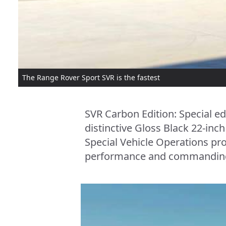
The Range Rover Sport SVR is the fastest
SVR Carbon Edition: Special ed
distinctive Gloss Black 22-in
Special Vehicle Operations pr
performance and commandin