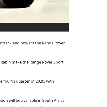
ndtrack and powers the Range Rover
d cabin make the Range Rover Sport
e fourth quarter of 2020, with
n will be available in South Africa