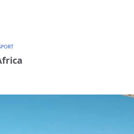
SPORT
frica