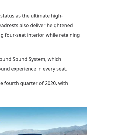
status as the ultimate high-
eadrests also deliver heightened
 four-seat interior, while retaining
round Sound System, which
ound experience in every seat.
e fourth quarter of 2020, with