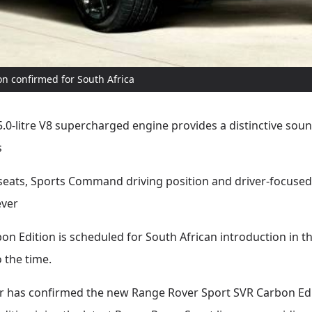
n confirmed for South Africa
-litre V8 supercharged engine provides a distinctive sou
s
seats, Sports Command driving position and driver-focuse
ever
 Edition is scheduled for South African introduction in th
o the time.
 has confirmed the new Range Rover Sport SVR Carbon Editio