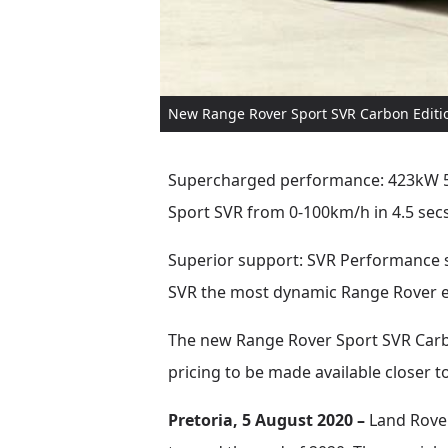
New Range Rover Sport SVR Carbon Editio
Supercharged performance: 423kW 5.0
Sport SVR from 0-100km/h in 4.5 sec
Superior support: SVR Performance 
SVR the most dynamic Range Rover 
The new Range Rover Sport SVR Carbon
pricing to be made available closer t
Pretoria, 5 August 2020 –
Land Rover