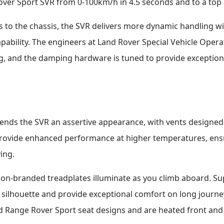
ver Sport SVR from 0-100km/h in 4.5 seconds and to a top
o the chassis, the SVR delivers more dynamic handling wi
pability. The engineers at Land Rover Special Vehicle Opera
g, and the damping hardware is tuned to provide exceptiona
lends the SVR an assertive appearance, with vents designed
rovide enhanced performance at higher temperatures, ensu
ing.
tion-branded treadplates illuminate as you climb aboard. S
silhouette and provide exceptional comfort on long journeys
d Range Rover Sport seat designs and are heated front and