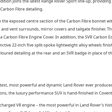
dition joins the latest Range Rover Sport line-up, providing 
Carbon Fibre detailing.
e the exposed centre section of the Carbon Fibre bonnet wit
 and vent surrounds, mirror covers and tailgate finisher. T
 Carbon Fibre Engine Cover. In addition, the SVR Carbon Edi
nctive 22-inch five split-spoke lightweight alloy wheels fin
loured detailing at the rear and an SVR badge in place of t
stest, most powerful and dynamic Land Rover ever produce
ons, the luxury performance SUV is hand-finished in Covent
ercharged V8 engine – the most powerful in Land Rover’s h