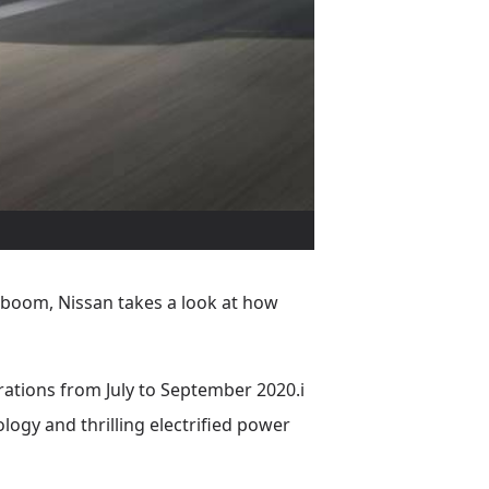
o boom, Nissan takes a look at how
trations from July to September 2020.i
ology and thrilling electrified power