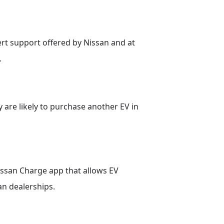
rt support offered by Nissan and at
.
y are likely to purchase another EV in
issan Charge app that allows EV
an dealerships.