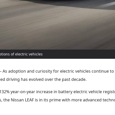
ons of electric vehicles
As adoption and curiosity for electric vehicles continue t
fied driving has evolved over the past decade.
32% year-on-year increase in battery electric vehicle regis
Vs, the Nissan LEAF is in its prime with more advanced techn