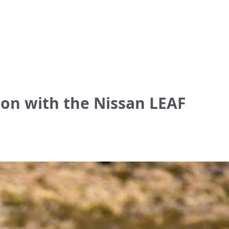
ion with the Nissan LEAF