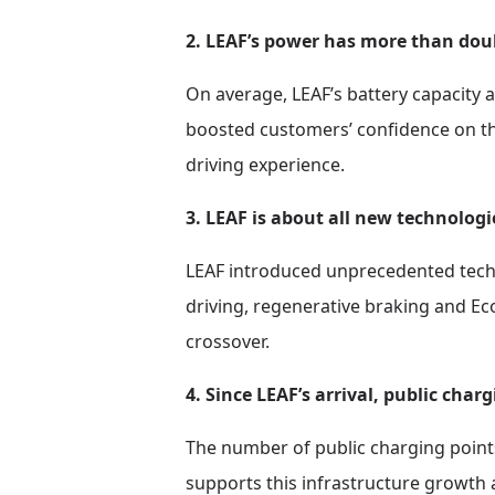
2. LEAF’s power has more than dou
On average, LEAF’s battery capacity 
boosted customers’ confidence on the
driving experience.
3. LEAF is about all new technologi
LEAF introduced unprecedented techno
driving, regenerative braking and Ec
crossover.
4. Since LEAF’s arrival, public char
The number of public charging points 
supports this infrastructure growth 