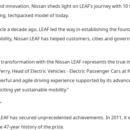
d innovation, Nissan sheds light on LEAF’s journey with 10 
lling, techpacked model of today.
icle a decade ago, LEAF led the way in establishing the fou
obility, Nissan LEAF has helped customers, cities and gove
f transformation with the Nissan LEAF represents the true
erry, Head of Electric Vehicles - Electric Passenger Cars a
werful and agile driving experience supported by its advanc
xciting yet sustainable mobility.”
’
 LEAF has secured unprecedented achievements. In 2011, it w
 47-year history of the prize.