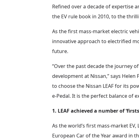
Refined over a decade of expertise an
the EV rule book in 2010, to the thri
As the first mass-market electric veh
innovative approach to electrified m
future.
“Over the past decade the journey o
development at Nissan,” says Helen P
to choose the Nissan LEAF for its po
e-Pedal. It is the perfect balance of e
1. LEAF achieved a number of ‘firsts
As the world’s first mass-market EV,
European Car of the Year award in the