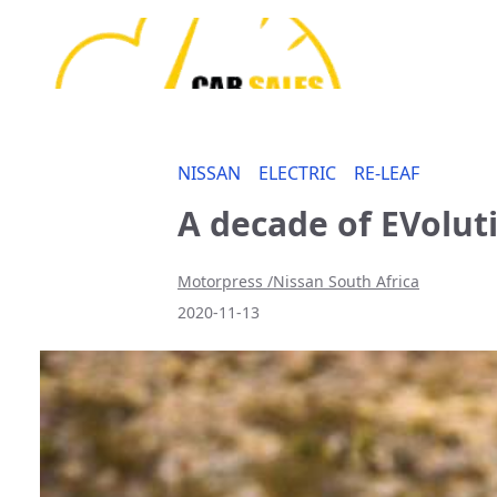
NISSAN
ELECTRIC
RE-LEAF
A decade of EVolut
Motorpress /Nissan South Africa
2020-11-13