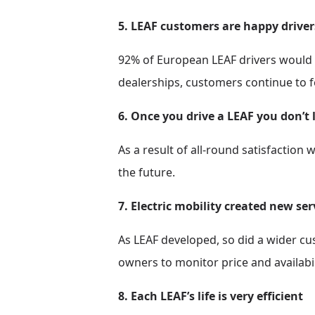
5. LEAF customers are happy driver
92% of European LEAF drivers would 
dealerships, customers continue to f
6. Once you drive a LEAF you don’t 
As a result of all-round satisfaction 
the future.
7. Electric mobility created new se
As LEAF developed, so did a wider c
owners to monitor price and availabil
8. Each LEAF’s life is very efficient