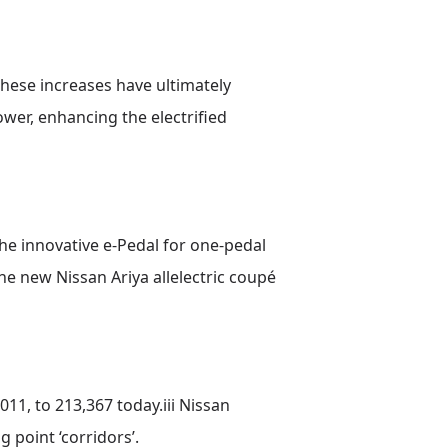
These increases have ultimately
wer, enhancing the electrified
he innovative e-Pedal for one-pedal
he new Nissan Ariya allelectric coupé
11, to 213,367 today.iii Nissan
 point ‘corridors’.