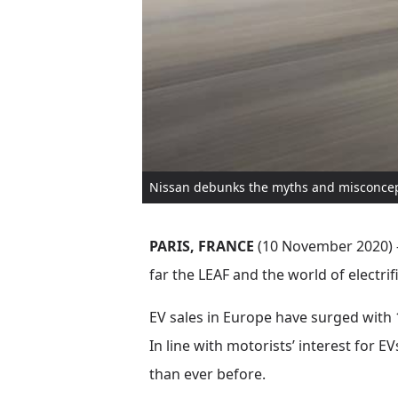
Nissan debunks the myths and misconcepti
PARIS, FRANCE
(10 November 2020) – 
far the LEAF and the world of electri
EV sales in Europe have surged with 1
In line with motorists’ interest for E
than ever before.