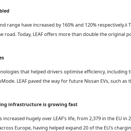
bled
and range have increased by 160% and 120% respectively.ii 
 road. Today, LEAF offers more than double the original po
es
logies that helped drivers optimise efficiency, including t
oMode. LEAF paved the way for future Nissan EVs, such as t
ging infrastructure is growing fast
increased hugely over LEAF’s life, from 2,379 in the EU in 20
across Europe, having helped expand 20 of the EU’s charging