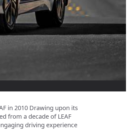
EAF in 2010 Drawing upon its
rned from a decade of LEAF
 engaging driving experience