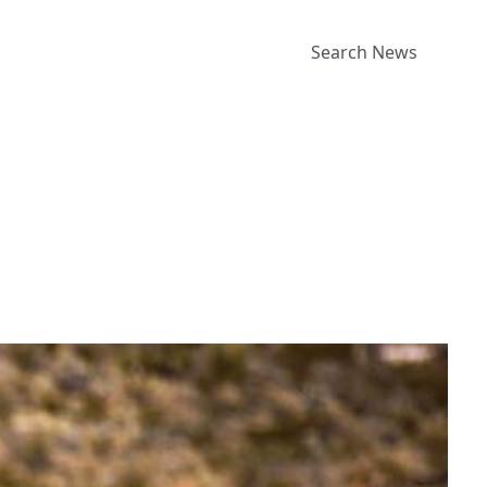
Search News