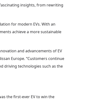
fascinating insights, from rewriting
ndation for modern EVs. With an
rnments achieve a more sustainable
 innovation and advancements of EV
t Nissan Europe. “Customers continue
ed driving technologies such as the
as the first-ever EV to win the