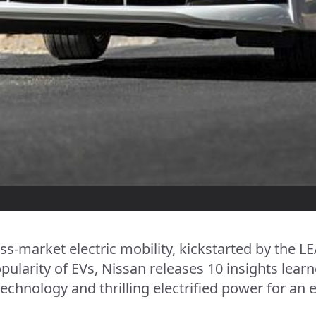
ss-market electric mobility, kickstarted by the L
pularity of EVs, Nissan releases 10 insights lea
echnology and thrilling electrified power for an