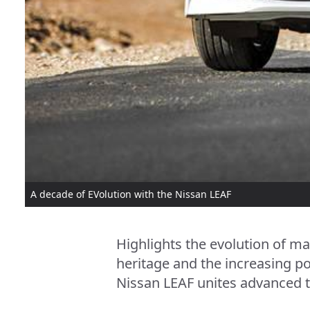
A decade of EVolution with the Nissan LEAF
Highlights the evolution of ma
heritage and the increasing po
Nissan LEAF unites advanced t