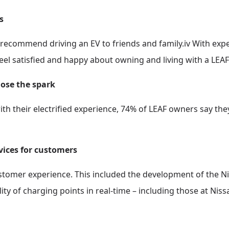
s
recommend driving an EV to friends and family.iv With expe
eel satisfied and happy about owning and living with a LEAF
lose the spark
with their electrified experience, 74% of LEAF owners say the
rvices for customers
ustomer experience. This included the development of the N
ity of charging points in real-time – including those at Niss