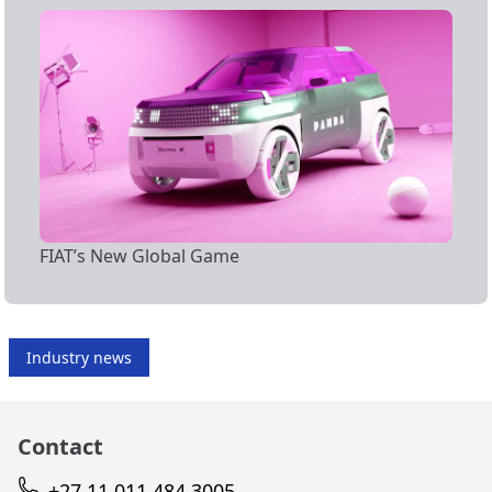
FIAT’s New Global Game
Industry news
Contact
+27 11 011 484 3005