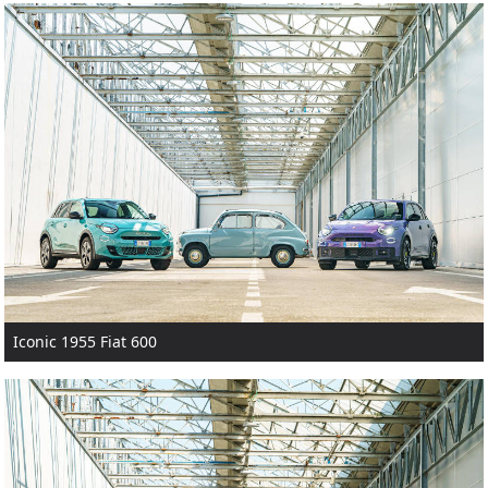
Iconic 1955 Fiat 600