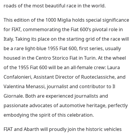
roads of the most beautiful race in the world.
This edition of the 1000 Miglia holds special significance
for FIAT, commemorating the Fiat 600’s pivotal role in
Italy. Taking its place on the starting grid of the race will
be a rare light-blue 1955 Fiat 600, first series, usually
housed in the Centro Storico Fiat in Turin. At the wheel
of the 1955 Fiat 600 will be an all-female crew: Laura
Confalonieri, Assistant Director of Ruoteclassiche, and
Valentina Menassi, journalist and contributor to Il
Giornale. Both are experienced journalists and
passionate advocates of automotive heritage, perfectly
embodying the spirit of this celebration.
FIAT and Abarth will proudly join the historic vehicles