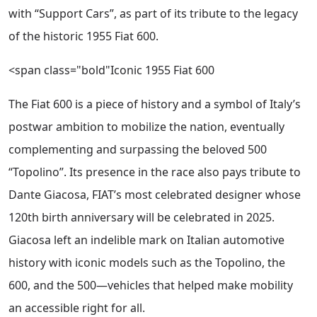
with “Support Cars”, as part of its tribute to the legacy
of the historic 1955 Fiat 600.
<span class="bold"Iconic 1955 Fiat 600
The Fiat 600 is a piece of history and a symbol of Italy’s
postwar ambition to mobilize the nation, eventually
complementing and surpassing the beloved 500
“Topolino”. Its presence in the race also pays tribute to
Dante Giacosa, FIAT’s most celebrated designer whose
120th birth anniversary will be celebrated in 2025.
Giacosa left an indelible mark on Italian automotive
history with iconic models such as the Topolino, the
600, and the 500—vehicles that helped make mobility
an accessible right for all.