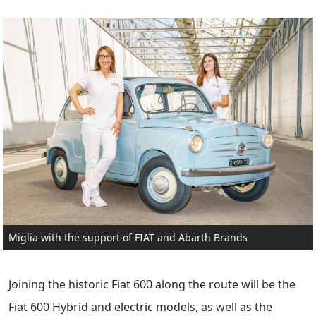
Miglia with the support of FIAT and Abarth Brands
Joining the historic Fiat 600 along the route will be the
Fiat 600 Hybrid and electric models, as well as the