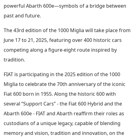
powerful Abarth 600e—symbols of a bridge between
past and future.
The 43rd edition of the 1000 Miglia will take place from
June 17 to 21, 2025, featuring over 400 historic cars
competing along a figure-eight route inspired by
tradition.
FIAT is participating in the 2025 edition of the 1000
Miglia to celebrate the 70th anniversary of the iconic
Fiat 600 born in 1955. Along the historic 600 with
several “Support Cars” - the Fiat 600 Hybrid and the
Abarth 600e - FIAT and Abarth reaffirm their roles as
custodians of a unique legacy, capable of blending
memory and vision, tradition and innovation, on the