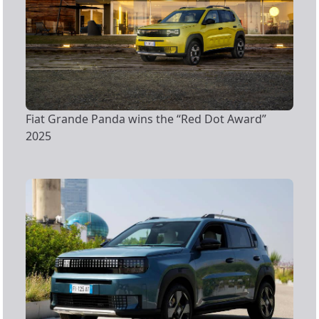
Fiat Grande Panda wins the “Red Dot Award”
2025