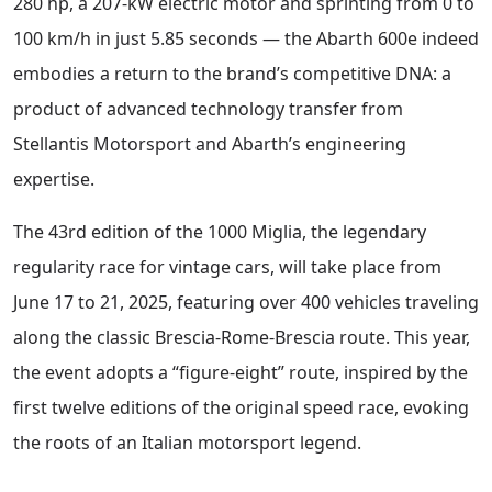
280 hp, a 207-kW electric motor and sprinting from 0 to
100 km/h in just 5.85 seconds — the Abarth 600e indeed
embodies a return to the brand’s competitive DNA: a
product of advanced technology transfer from
Stellantis Motorsport and Abarth’s engineering
expertise.
The 43rd edition of the 1000 Miglia, the legendary
regularity race for vintage cars, will take place from
June 17 to 21, 2025, featuring over 400 vehicles traveling
along the classic Brescia-Rome-Brescia route. This year,
the event adopts a “figure-eight” route, inspired by the
first twelve editions of the original speed race, evoking
the roots of an Italian motorsport legend.