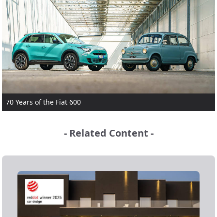
70 Years of the Fiat 600
- Related Content -