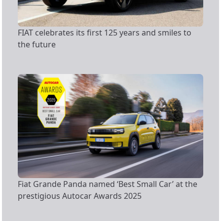
FIAT celebrates its first 125 years and smiles to
the future
Fiat Grande Panda named ‘Best Small Car’ at the
prestigious Autocar Awards 2025