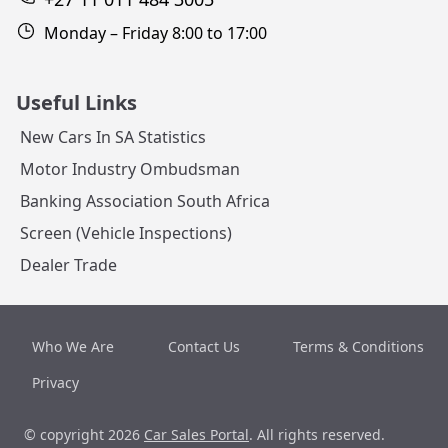
Monday – Friday 8:00 to 17:00
Useful Links
New Cars In SA Statistics
Motor Industry Ombudsman
Banking Association South Africa
Screen (Vehicle Inspections)
Dealer Trade
Who We Are
Contact Us
Terms & Conditions
Privacy
© copyright 2026
Car Sales Portal
. All rights reserved.