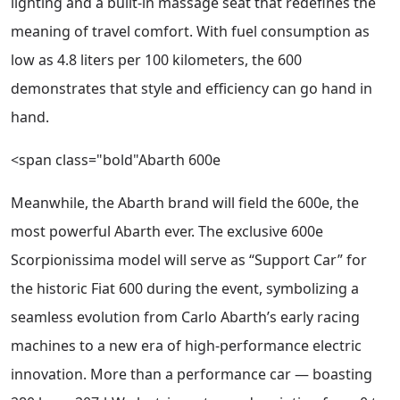
lighting and a built-in massage seat that redefines the
meaning of travel comfort. With fuel consumption as
low as 4.8 liters per 100 kilometers, the 600
demonstrates that style and efficiency can go hand in
hand.
<span class="bold"Abarth 600e
Meanwhile, the Abarth brand will field the 600e, the
most powerful Abarth ever. The exclusive 600e
Scorpionissima model will serve as “Support Car” for
the historic Fiat 600 during the event, symbolizing a
seamless evolution from Carlo Abarth’s early racing
machines to a new era of high-performance electric
innovation. More than a performance car — boasting