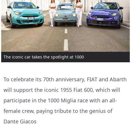
The iconic car takes the spotlight at 1000
To celebrate its 70th anniversary, FIAT and Abarth
will support the iconic 1955 Fiat 600, which will
participate in the 1000 Miglia race with an all-
female crew, paying tribute to the genius of
Dante Giacos