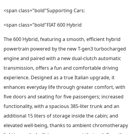
<span class="bold"Supporting Cars:
<span class="bold"FIAT 600 Hybrid
The 600 Hybrid, featuring a smooth, efficient hybrid
powertrain powered by the new T-gen3 turbocharged
engine and paired with a new dual-clutch automatic
transmission, offers a fun and comfortable driving
experience. Designed as a true Italian upgrade, it
enhances everyday life through greater comfort, with
five doors and seating for five passengers; increased
functionality, with a spacious 385-liter trunk and an
additional 15 liters of storage inside the cabin; and
elevated well-being, thanks to ambient chromotherapy