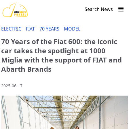
Search News
ELECTRIC
FIAT
70 YEARS
MODEL
70 Years of the Fiat 600: the iconic
car takes the spotlight at 1000
Miglia with the support of FIAT and
Abarth Brands
2025-06-17