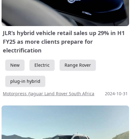
JLR’s hybrid vehicle retail sales up 29% in H1
FY25 as more clients prepare for
electrification
New
Electric
Range Rover
plug-in hybrid
Motorpress /Jaguar Land Rover South Africa
2024-10-31