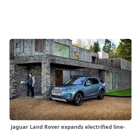
Jaguar Land Rover expands electrified line-