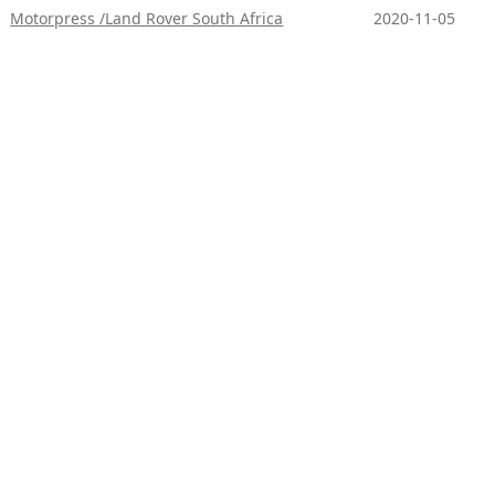
Motorpress /Land Rover South Africa
2020-11-05