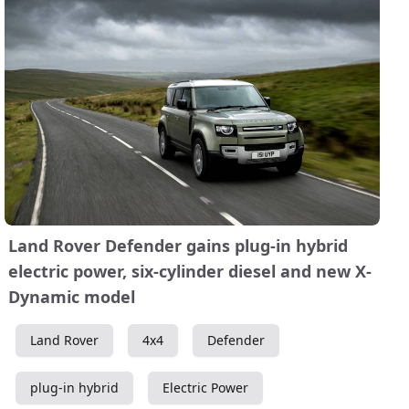
Land Rover Defender gains plug-in hybrid
electric power, six-cylinder diesel and new X-
Dynamic model
Land Rover
4x4
Defender
plug-in hybrid
Electric Power