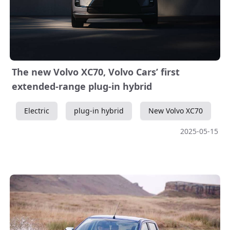
The new Volvo XC70, Volvo Cars’ first
extended-range plug-in hybrid
Electric
plug-in hybrid
New Volvo XC70
2025-05-15