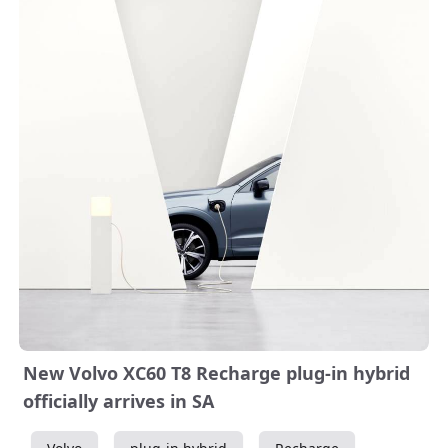
New Volvo XC60 T8 Recharge plug-in hybrid
officially arrives in SA