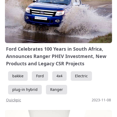
Ford Celebrates 100 Years in South Africa,
Announces Ranger PHEV Investment, New
Products and Legacy CSR Projects
bakkie
Ford
4x4
Electric
plug-in hybrid
Ranger
Quickpic
2023-11-08