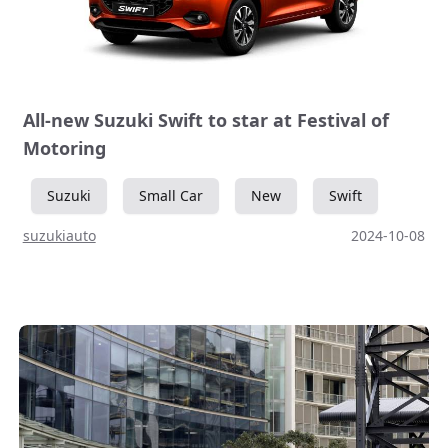
All-new Suzuki Swift to star at Festival of
Motoring
Suzuki
Small Car
New
Swift
suzukiauto
2024-10-08