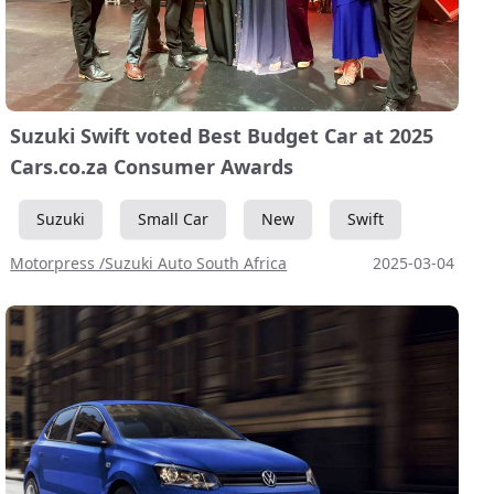
Suzuki Swift voted Best Budget Car at 2025
Cars.co.za Consumer Awards
Suzuki
Small Car
New
Swift
Motorpress /Suzuki Auto South Africa
2025-03-04