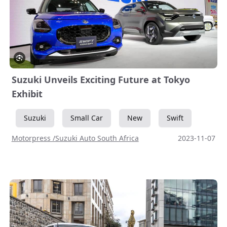
Suzuki Unveils Exciting Future at Tokyo
Exhibit
Suzuki
Small Car
New
Swift
Motorpress /Suzuki Auto South Africa
2023-11-07