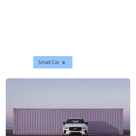
Small Car
x