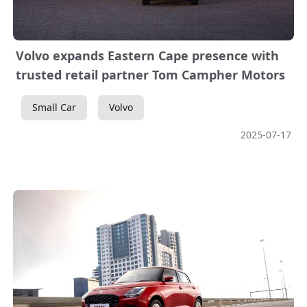
Volvo expands Eastern Cape presence with
trusted retail partner Tom Campher Motors
Small Car
Volvo
2025-07-17