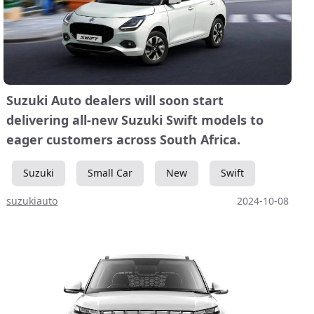
Suzuki Auto dealers will soon start
delivering all-new Suzuki Swift models to
eager customers across South Africa.
Suzuki
Small Car
New
Swift
suzukiauto
2024-10-08