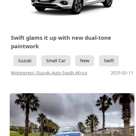
Swift glams it up with new dual-tone
paintwork
Suzuki
Small Car
New
Swift
Motorpress /Suzuki Auto South Africa
2025-02-11