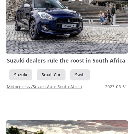
Suzuki dealers rule the roost in South Africa
Suzuki
Small Car
Swift
Motorpress /Suzuki Auto South Africa
2023-05-31