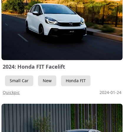
2024: Honda FIT Facelift
Small Car
New
Honda FIT
Quickpic
2024-01-24