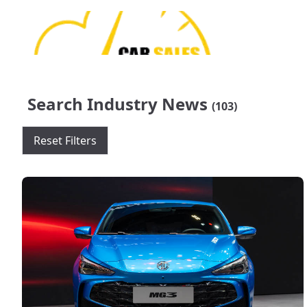
Search Industry News
(103)
Reset Filters