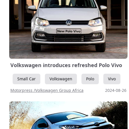
Volkswagen introduces refreshed Polo Vivo
Small Car
Volkswagen
Polo
Vivo
Motorpress /Volkswagen Group Africa
2024-08-26