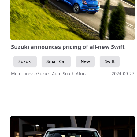
Suzuki announces pricing of all-new Swift
Suzuki
Small Car
New
Swift
Motorpress /Suzuki Auto South Africa
2024-09-27