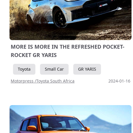
MORE IS MORE IN THE REFRESHED POCKET-
ROCKET GR YARIS
Toyota
Small Car
GR YARIS
Motorpress /Toyota South Africa
2024-01-16