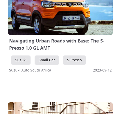
Navigating Urban Roads with Ease: The S-
Presso 1.0 GL AMT
Suzuki
Small Car
S-Presso
Suzuki Auto South Africa
2023-09-12