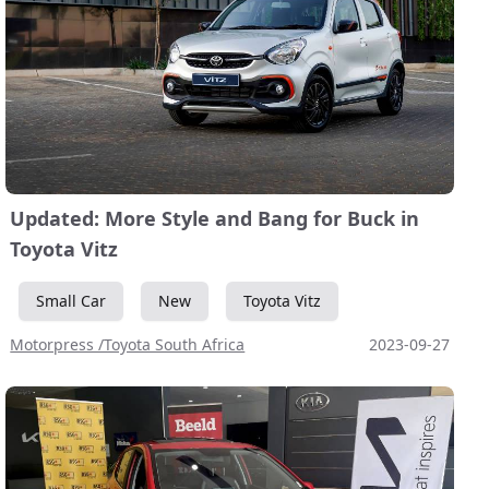
Updated: More Style and Bang for Buck in
Toyota Vitz
Small Car
New
Toyota Vitz
Motorpress /Toyota South Africa
2023-09-27