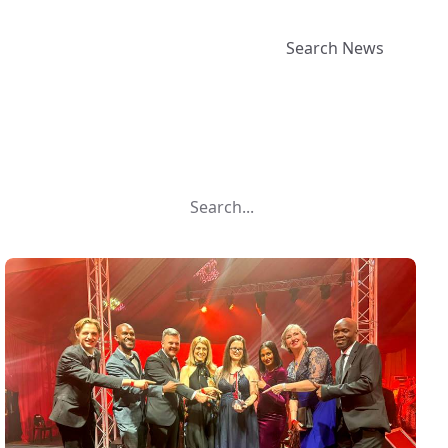
Search News