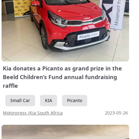
Kia donates a Picanto as grand prize in the
Beeld Children’s Fund annual fundraising
raffle
Small Car
KIA
Picanto
Motorpress /Kia South Africa
2023-05-26