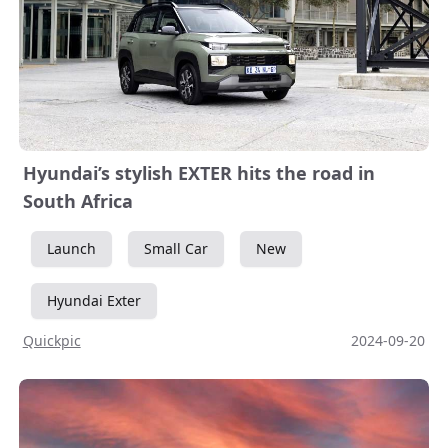
Hyundai’s stylish EXTER hits the road in
South Africa
Launch
Small Car
New
Hyundai Exter
Quickpic
2024-09-20