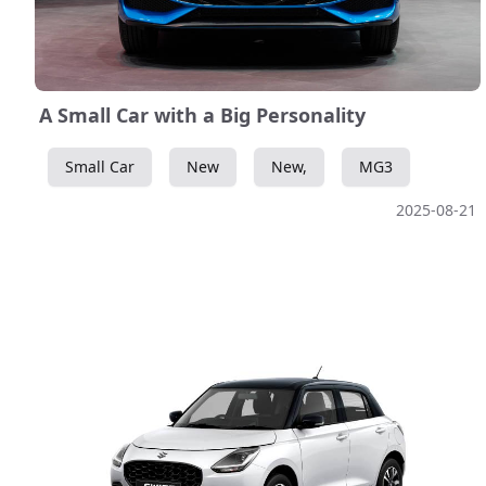
A Small Car with a Big Personality
Small Car
New
New,
MG3
2025-08-21