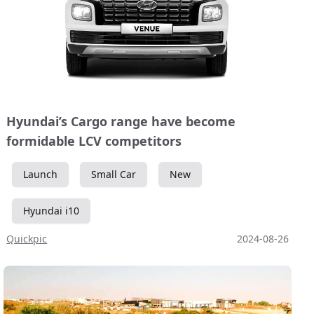
Hyundai’s Cargo range have become
formidable LCV competitors
Launch
Small Car
New
Hyundai i10
Quickpic
2024-08-26