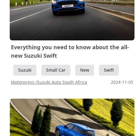
Everything you need to know about the all-
new Suzuki Swift
Suzuki
Small Car
New
Swift
Motorpress /Suzuki Auto South Africa
2024-11-05