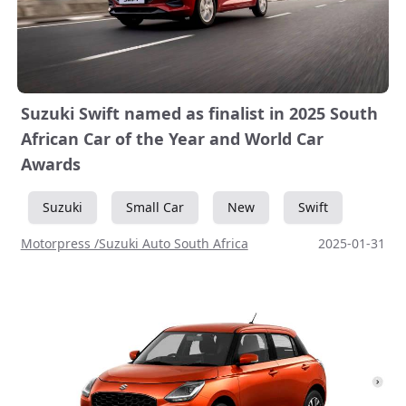
Suzuki Swift named as finalist in 2025 South
African Car of the Year and World Car
Awards
Suzuki
Small Car
New
Swift
Motorpress /Suzuki Auto South Africa
2025-01-31