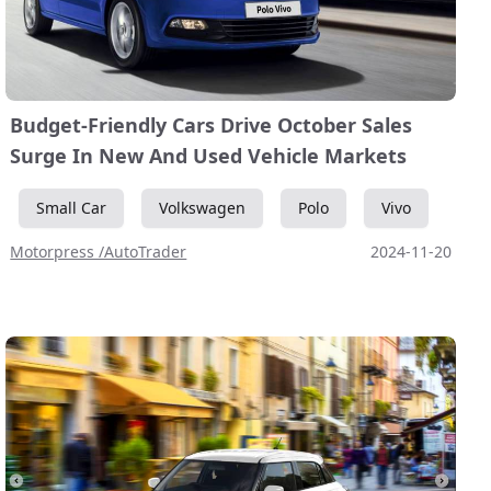
Budget-Friendly Cars Drive October Sales
Surge In New And Used Vehicle Markets
Small Car
Volkswagen
Polo
Vivo
Motorpress /AutoTrader
2024-11-20