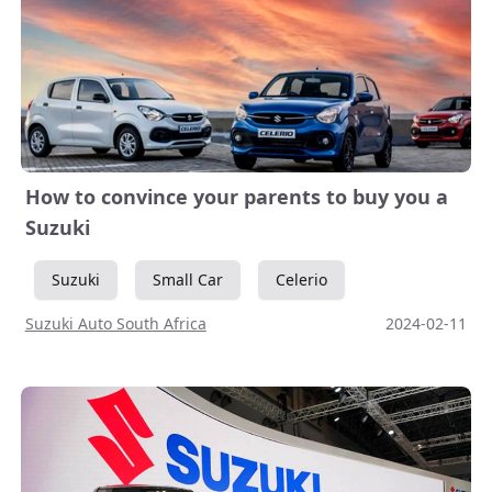
How to convince your parents to buy you a
Suzuki
Suzuki
Small Car
Celerio
Suzuki Auto South Africa
2024-02-11