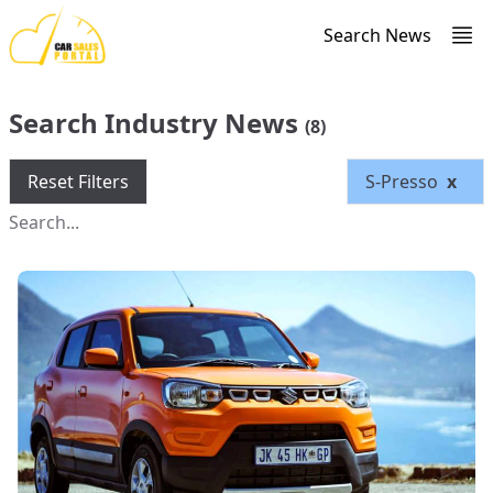
Search News
Search Industry News
(8)
Reset Filters
S-Presso
x