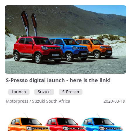
S-Presso digital launch - here is the link!
Launch
Suzuki
S-Presso
Motorpress / Suzuki South Africa
2020-03-19