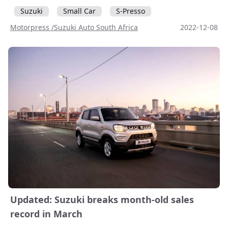
Suzuki
Small Car
S-Presso
Motorpress /Suzuki Auto South Africa
2022-12-08
Updated: Suzuki breaks month-old sales
record in March