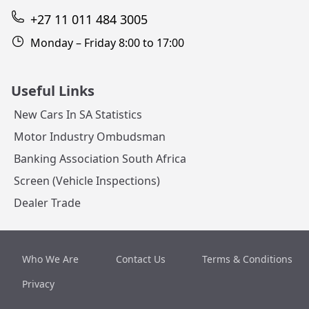
+27 11 011 484 3005
Monday – Friday 8:00 to 17:00
Useful Links
New Cars In SA Statistics
Motor Industry Ombudsman
Banking Association South Africa
Screen (Vehicle Inspections)
Dealer Trade
Who We Are
Contact Us
Terms & Conditions
Privacy