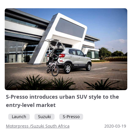
S-Presso introduces urban SUV style to the
entry-level market
Launch
Suzuki
S-Presso
Motorpress /Suzuki South Africa
2020-03-19