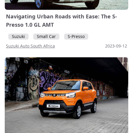
Navigating Urban Roads with Ease: The S-
Presso 1.0 GL AMT
Suzuki
Small Car
S-Presso
Suzuki Auto South Africa
2023-09-12