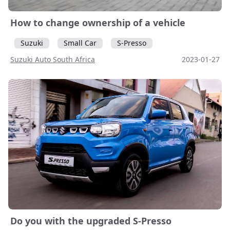
How to change ownership of a vehicle
Suzuki
Small Car
S-Presso
Suzuki Auto South Africa
2023-01-27
Do you with the upgraded S-Presso