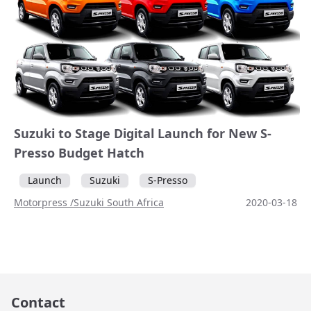
Suzuki to Stage Digital Launch for New S-
Presso Budget Hatch
Launch
Suzuki
S-Presso
Motorpress /Suzuki South Africa
2020-03-18
Contact