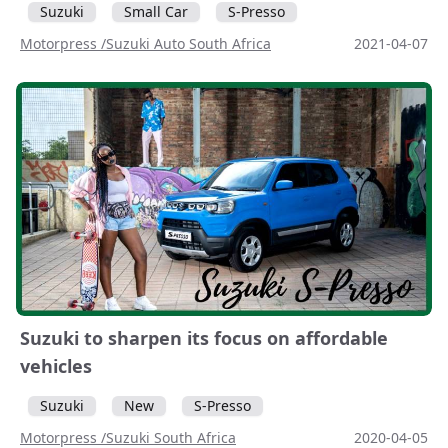
Suzuki
Small Car
S-Presso
Motorpress /Suzuki Auto South Africa
2021-04-07
Suzuki to sharpen its focus on affordable
vehicles
Suzuki
New
S-Presso
Motorpress /Suzuki South Africa
2020-04-05