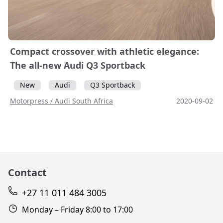
Compact crossover with athletic elegance:
The all-new Audi Q3 Sportback
New
Audi
Q3 Sportback
Motorpress / Audi South Africa
2020-09-02
Contact
+27 11 011 484 3005
Monday – Friday 8:00 to 17:00