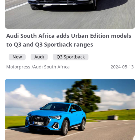
Audi South Africa adds Urban Edition models
to Q3 and Q3 Sportback ranges
New
Audi
Q3 Sportback
Motorpress /Audi South Africa
2024-05-13