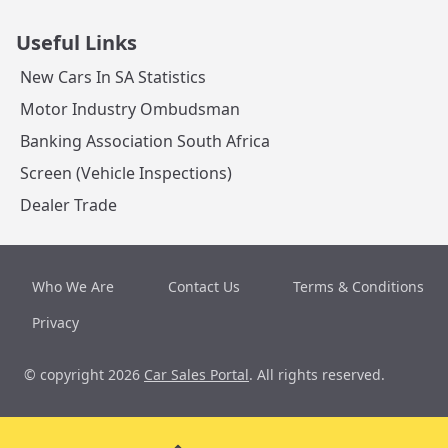
Useful Links
New Cars In SA Statistics
Motor Industry Ombudsman
Banking Association South Africa
Screen (Vehicle Inspections)
Dealer Trade
Who We Are
Contact Us
Terms & Conditions
Privacy
© copyright 2026
Car Sales Portal
. All rights reserved.