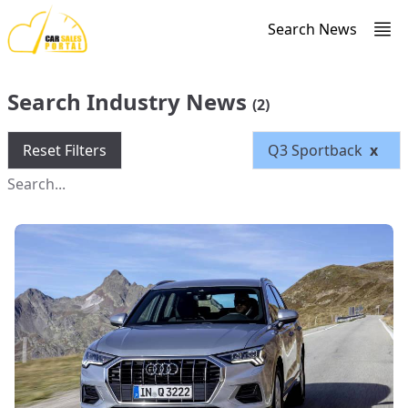
Search News
Search Industry News
(2)
Reset Filters
Q3 Sportback
x