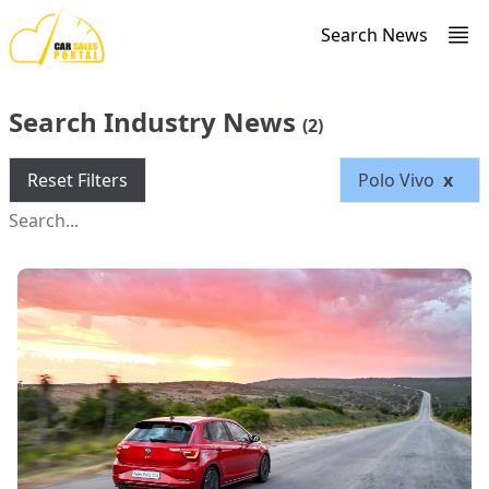
Search News
Search Industry News
(2)
Reset Filters
Polo Vivo
x