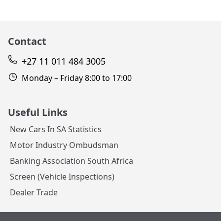
Contact
+27 11 011 484 3005
Monday – Friday 8:00 to 17:00
Useful Links
New Cars In SA Statistics
Motor Industry Ombudsman
Banking Association South Africa
Screen (Vehicle Inspections)
Dealer Trade