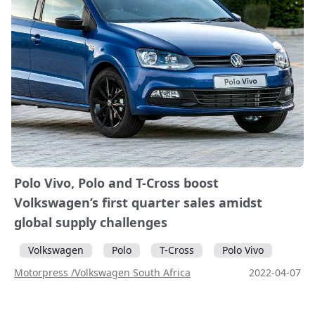
Polo Vivo, Polo and T-Cross boost
Volkswagen’s first quarter sales amidst
global supply challenges
Volkswagen
Polo
T-Cross
Polo Vivo
Motorpress /Volkswagen South Africa
2022-04-07