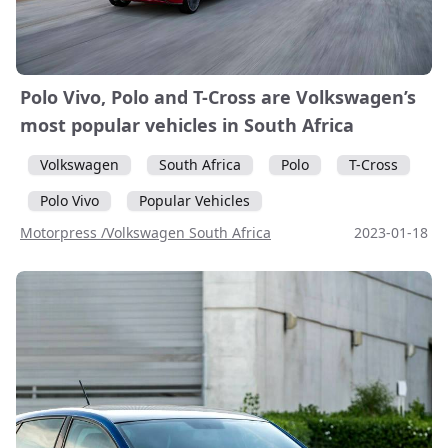
Polo Vivo, Polo and T-Cross are Volkswagen’s
most popular vehicles in South Africa
Volkswagen
South Africa
Polo
T-Cross
Polo Vivo
Popular Vehicles
Motorpress /Volkswagen South Africa
2023-01-18