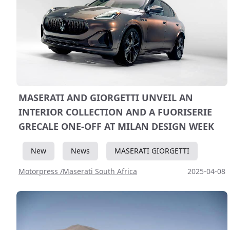
MASERATI AND GIORGETTI UNVEIL AN
INTERIOR COLLECTION AND A FUORISERIE
GRECALE ONE-OFF AT MILAN DESIGN WEEK
New
News
MASERATI GIORGETTI
Motorpress /Maserati South Africa
2025-04-08