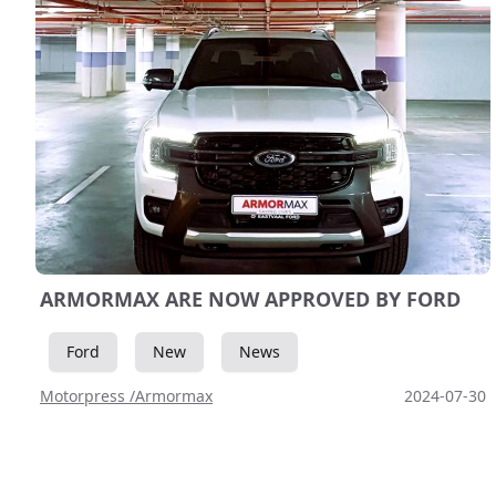
ARMORMAX ARE NOW APPROVED BY FORD
Ford
New
News
Motorpress /Armormax
2024-07-30