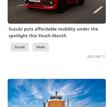
Suzuki puts affordable mobility under the
spotlight this Youth Month
Suzuki
News
2025-06-17