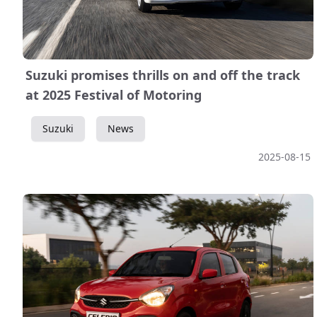
Suzuki promises thrills on and off the track
at 2025 Festival of Motoring
Suzuki
News
2025-08-15