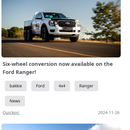
Six-wheel conversion now available on the
Ford Ranger!
bakkie
Ford
4x4
Ranger
News
Quickpic
2024-11-26