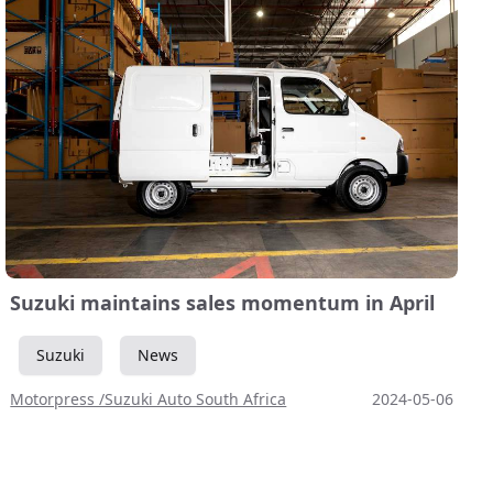
Suzuki maintains sales momentum in April
Suzuki
News
Motorpress /Suzuki Auto South Africa
2024-05-06