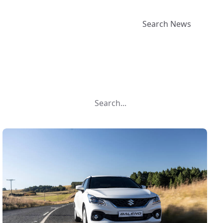
Search News