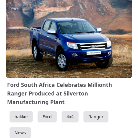
Ford South Africa Celebrates Millionth
Ranger Produced at Silverton
Manufacturing Plant
bakkie
Ford
4x4
Ranger
News