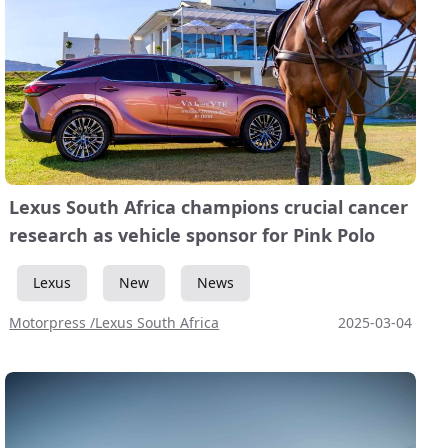
Lexus South Africa champions crucial cancer
research as vehicle sponsor for Pink Polo
Lexus
New
News
Motorpress /Lexus South Africa
2025-03-04