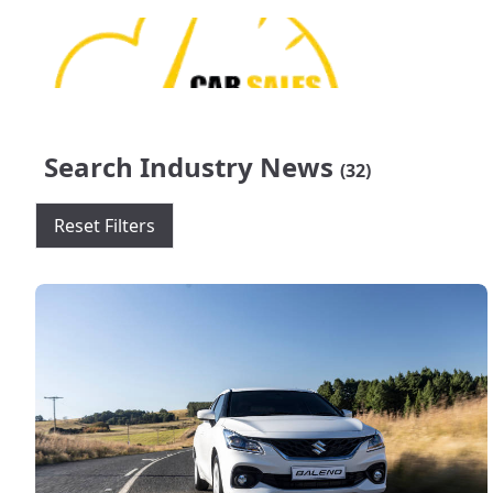
Search Industry News
(32)
Reset Filters