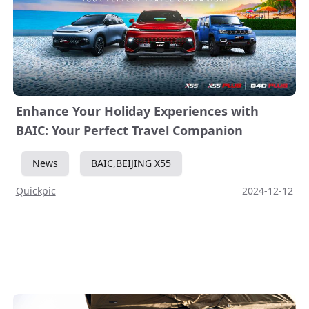
Enhance Your Holiday Experiences with
BAIC: Your Perfect Travel Companion
News
BAIC,BEIJING X55
Quickpic
2024-12-12