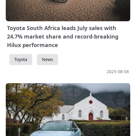
Toyota South Africa leads July sales with
24.7% market share and record-breaking
Hilux performance
Toyota
News
2025-08-06