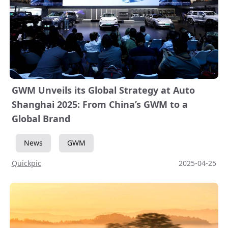
GWM Unveils its Global Strategy at Auto
Shanghai 2025: From China’s GWM to a
Global Brand
News
GWM
Quickpic
2025-04-25