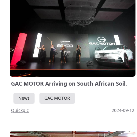
GAC MOTOR Arriving on South African Soil.
News
GAC MOTOR
Quickpic
2024-09-12