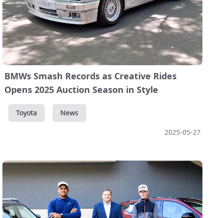
BMWs Smash Records as Creative Rides
Opens 2025 Auction Season in Style
Toyota
News
2025-05-27