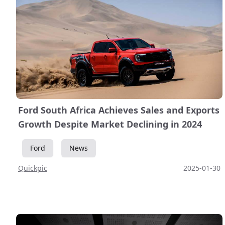
Ford South Africa Achieves Sales and Exports
Growth Despite Market Declining in 2024
Ford
News
Quickpic
2025-01-30