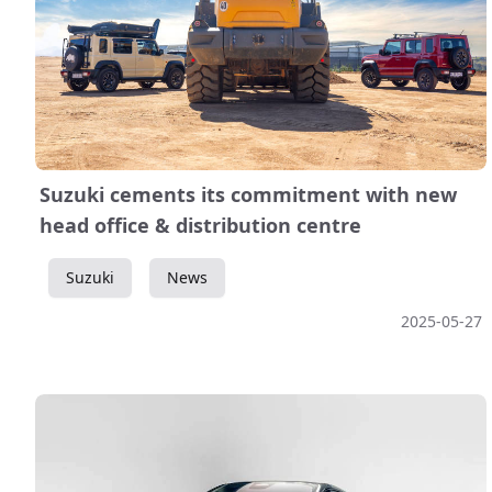
Suzuki cements its commitment with new
head office & distribution centre
Suzuki
News
2025-05-27