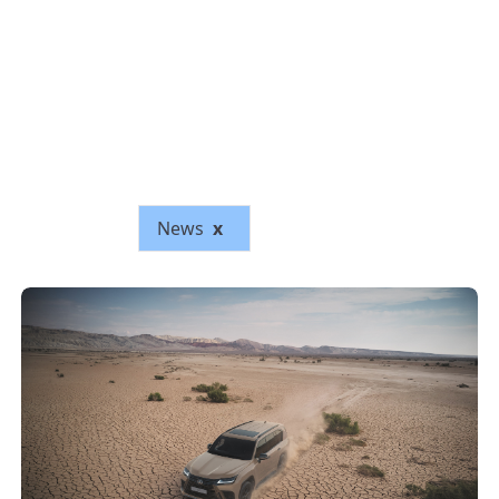
News
x