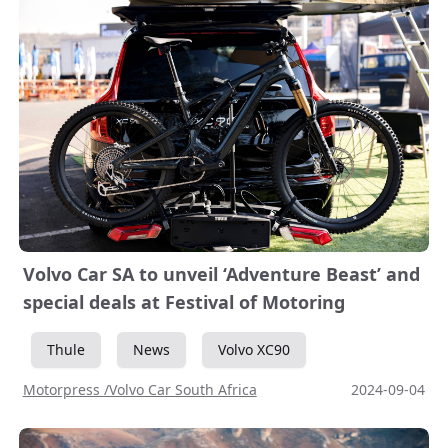
Volvo Car SA to unveil ‘Adventure Beast’ and
special deals at Festival of Motoring
Thule
News
Volvo XC90
Motorpress /Volvo Car South Africa
2024-09-04