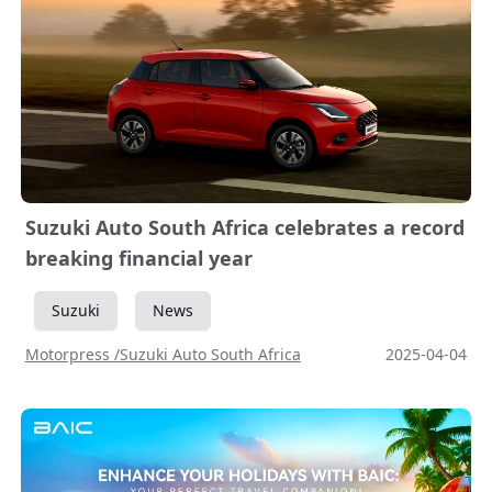
Suzuki Auto South Africa celebrates a record
breaking financial year
Suzuki
News
Motorpress /Suzuki Auto South Africa
2025-04-04