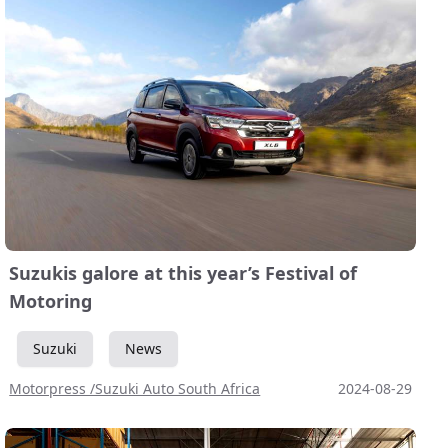
Suzukis galore at this year’s Festival of
Motoring
Suzuki
News
Motorpress /Suzuki Auto South Africa
2024-08-29