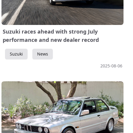
Suzuki races ahead with strong July
performance and new dealer record
Suzuki
News
2025-08-06