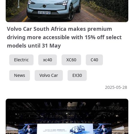
Volvo Car South Africa makes premium
driving more accessible with 15% off select
models until 31 May
Electric
xc40
XC60
C40
News
Volvo Car
EX30
2025-05-28