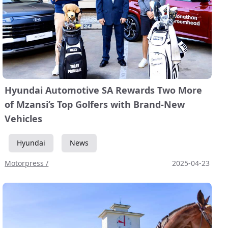
Hyundai Automotive SA Rewards Two More
of Mzansi’s Top Golfers with Brand-New
Vehicles
Hyundai
News
Motorpress /
2025-04-23