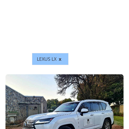
LEXUS LX
x