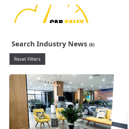
Search Industry News
(6)
Reset Filters