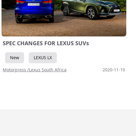
SPEC CHANGES FOR LEXUS SUVs
New
LEXUS LX
Motorpress /Lexus South Africa
2020-11-10