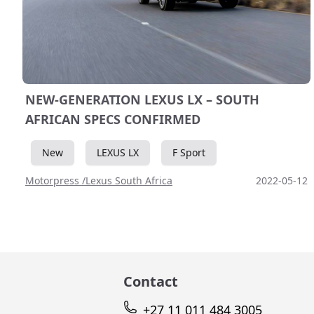
NEW-GENERATION LEXUS LX – SOUTH
AFRICAN SPECS CONFIRMED
New
LEXUS LX
F Sport
Motorpress /Lexus South Africa
2022-05-12
Contact
+27 11 011 484 3005