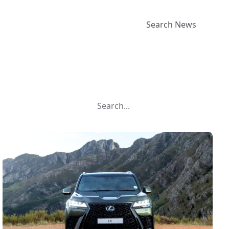
Search News