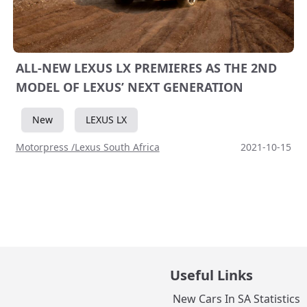
ALL-NEW LEXUS LX PREMIERES AS THE 2ND
MODEL OF LEXUS’ NEXT GENERATION
New
LEXUS LX
Motorpress /Lexus South Africa
2021-10-15
Useful Links
New Cars In SA Statistics