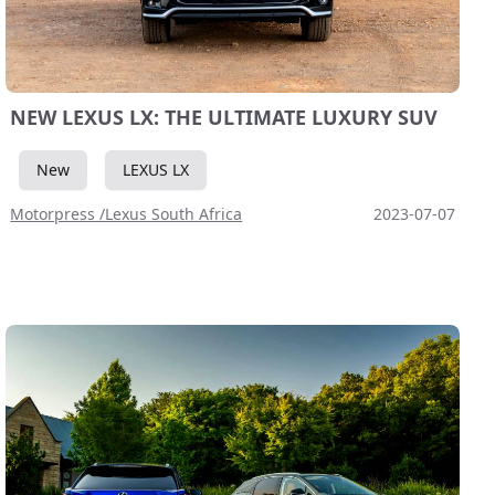
NEW LEXUS LX: THE ULTIMATE LUXURY SUV
New
LEXUS LX
Motorpress /Lexus South Africa
2023-07-07