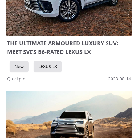
THE ULTIMATE ARMOURED LUXURY SUV:
MEET SVI’S B6-RATED LEXUS LX
New
LEXUS LX
Quickpic
2023-08-14