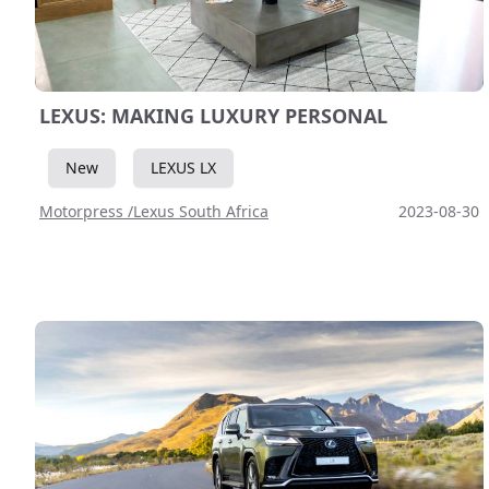
LEXUS: MAKING LUXURY PERSONAL
New
LEXUS LX
Motorpress /Lexus South Africa
2023-08-30