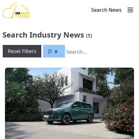
Search News
Search Industry News
(1)
Reset Filters
J5
x