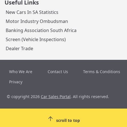
Useful Links
New Cars In SA Statistics
Motor Industry Ombudsman
Banking Association South Africa
Screen (Vehicle Inspections)
Dealer Trade
Who We Are
Contact Us
Terms & Conditions
Privacy
© copyright 2026
Car Sales Portal
. All rights reserved.
scroll to top