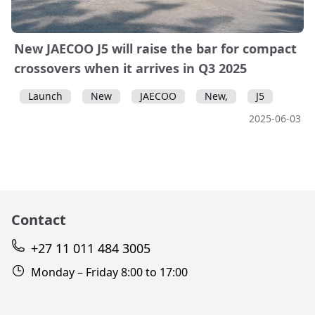
New JAECOO J5 will raise the bar for compact
crossovers when it arrives in Q3 2025
Launch
New
JAECOO
New,
J5
2025-06-03
Contact
+27 11 011 484 3005
Monday – Friday 8:00 to 17:00