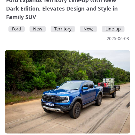
Ford Expands Territory Line-up with New
Dark Edition, Elevates Design and Style in
Family SUV
Ford
New
Territory
New,
Line-up
2025-06-03