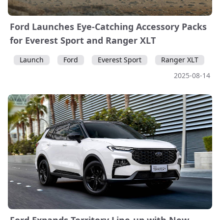
Ford Launches Eye-Catching Accessory Packs
for Everest Sport and Ranger XLT
Launch
Ford
Everest Sport
Ranger XLT
2025-08-14