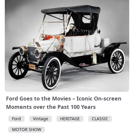
Ford Goes to the Movies – Iconic On-screen
Moments over the Past 100 Years
Ford
Vintage
HERITAGE
CLASSIC
MOTOR SHOW