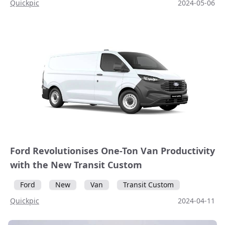
Quickpic
2024-05-06
Ford Revolutionises One-Ton Van Productivity
with the New Transit Custom
Ford
New
Van
Transit Custom
Quickpic
2024-04-11