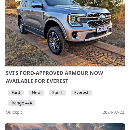
SVI’S FORD-APPROVED ARMOUR NOW
AVAILABLE FOR EVEREST
Ford
New
Sport
Everest
Range 4x4
Quickpic
2024-07-22