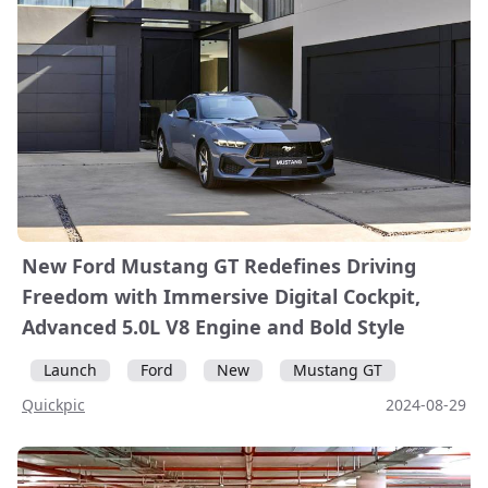
New Ford Mustang GT Redefines Driving
Freedom with Immersive Digital Cockpit,
Advanced 5.0L V8 Engine and Bold Style
Launch
Ford
New
Mustang GT
Quickpic
2024-08-29