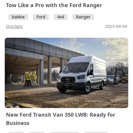
Tow Like a Pro with the Ford Ranger
bakkie
Ford
4x4
Ranger
Quickpic
2025-04-09
New Ford Transit Van 350 LWB: Ready for
Business