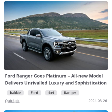
Ford Ranger Goes Platinum – All-new Model
Delivers Unrivalled Luxury and Sophistication
bakkie
Ford
4x4
Ranger
Quickpic
2024-03-26