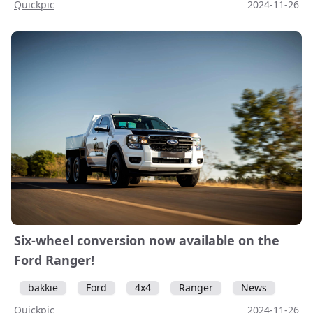
Quickpic
2024-11-26
Six-wheel conversion now available on the
Ford Ranger!
bakkie
Ford
4x4
Ranger
News
Quickpic
2024-11-26