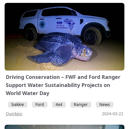
Driving Conservation – FWF and Ford Ranger
Support Water Sustainability Projects on
World Water Day
bakkie
Ford
4x4
Ranger
News
Quickpic
2024-03-22