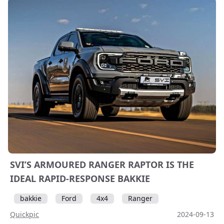
SVI’S ARMOURED RANGER RAPTOR IS THE
IDEAL RAPID-RESPONSE BAKKIE
bakkie
Ford
4x4
Ranger
Quickpic
2024-09-13