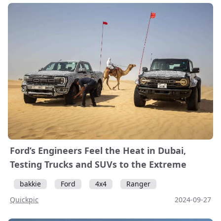
Ford’s Engineers Feel the Heat in Dubai,
Testing Trucks and SUVs to the Extreme
bakkie
Ford
4x4
Ranger
Quickpic
2024-09-27