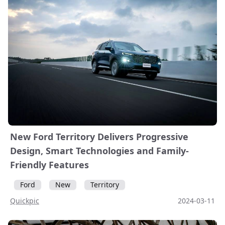
New Ford Territory Delivers Progressive
Design, Smart Technologies and Family-
Friendly Features
Ford
New
Territory
Quickpic
2024-03-11