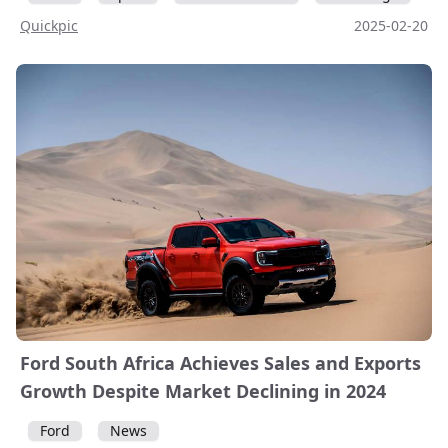
Quickpic
2025-02-20
Ford South Africa Achieves Sales and Exports
Growth Despite Market Declining in 2024
Ford
News