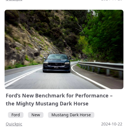
Ford’s New Benchmark for Performance –
the Mighty Mustang Dark Horse
Ford
New
Mustang Dark Horse
Quickpic
2024-10-22