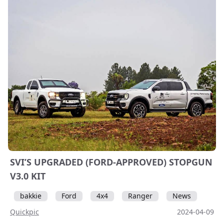
SVI’S UPGRADED (FORD-APPROVED) STOPGUN
V3.0 KIT
bakkie
Ford
4x4
Ranger
News
Quickpic
2024-04-09