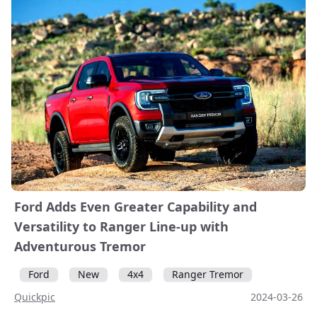
Ford Adds Even Greater Capability and
Versatility to Ranger Line-up with
Adventurous Tremor
Ford
New
4x4
Ranger Tremor
Quickpic
2024-03-26