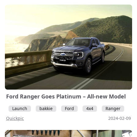
Ford Ranger Goes Platinum – All-new Model
Launch
bakkie
Ford
4x4
Ranger
Quickpic
2024-02-09