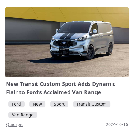
New Transit Custom Sport Adds Dynamic
Flair to Ford’s Acclaimed Van Range
Ford
New
Sport
Transit Custom
Van Range
Quickpic
2024-10-16