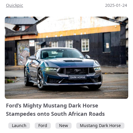
Quickpic
2025-01-24
Ford’s Mighty Mustang Dark Horse
Stampedes onto South African Roads
Launch
Ford
New
Mustang Dark Horse