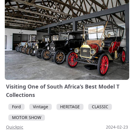
Visiting One of South Africa’s Best Model T
Collections
Ford
Vintage
HERITAGE
CLASSIC
MOTOR SHOW
Quickpic
2024-02-23