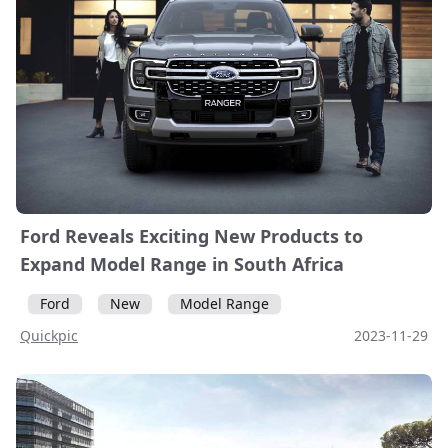
Ford Reveals Exciting New Products to
Expand Model Range in South Africa
Ford
New
Model Range
Quickpic
2023-11-29