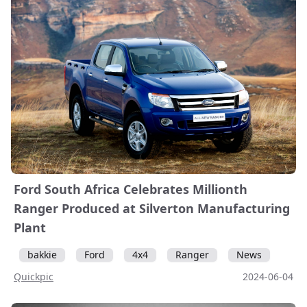
Ford South Africa Celebrates Millionth
Ranger Produced at Silverton Manufacturing
Plant
bakkie
Ford
4x4
Ranger
News
Quickpic
2024-06-04