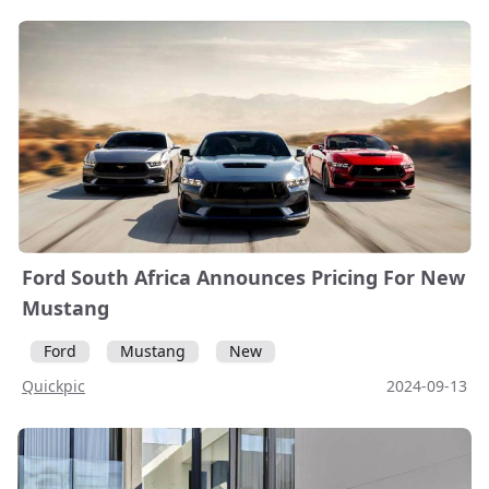
Ford South Africa Announces Pricing For New
Mustang
Ford
Mustang
New
Quickpic
2024-09-13