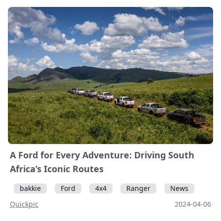
A Ford for Every Adventure: Driving South
Africa’s Iconic Routes
bakkie
Ford
4x4
Ranger
News
Quickpic
2024-04-06