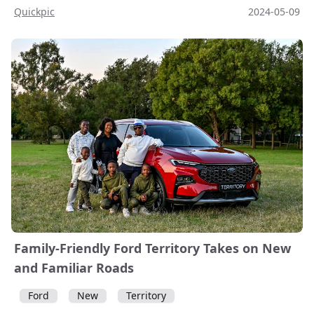
Quickpic
2024-05-09
Family-Friendly Ford Territory Takes on New
and Familiar Roads
Ford
New
Territory