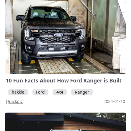
10 Fun Facts About How Ford Ranger is Built
bakkie
Ford
4x4
Ranger
Quickpic
2024-01-10