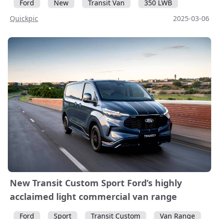
Ford
New
Transit Van
350 LWB
Quickpic
2025-03-06
New Transit Custom Sport Ford’s highly
acclaimed light commercial van range
Ford
Sport
Transit Custom
Van Range