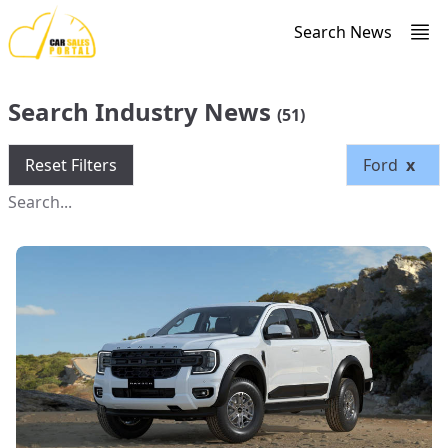
Search News
Search Industry News
(51)
Reset Filters
Ford
x