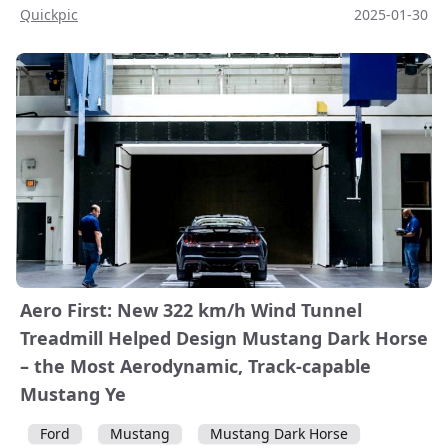
Quickpic
2025-01-30
Aero First: New 322 km/h Wind Tunnel
Treadmill Helped Design Mustang Dark Horse
– the Most Aerodynamic, Track-capable
Mustang Ye
Ford
Mustang
Mustang Dark Horse