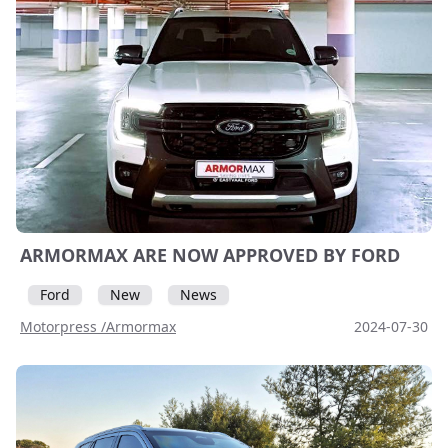
ARMORMAX ARE NOW APPROVED BY FORD
Ford
New
News
Motorpress /Armormax
2024-07-30