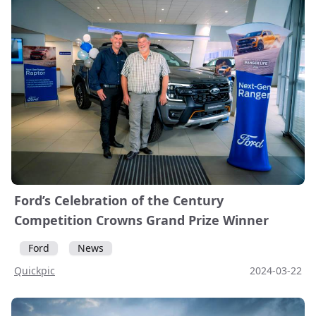
Ford’s Celebration of the Century
Competition Crowns Grand Prize Winner
Ford
News
Quickpic
2024-03-22