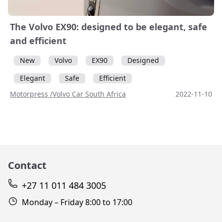
The Volvo EX90: designed to be elegant, safe
and efficient
New
Volvo
EX90
Designed
Elegant
Safe
Efficient
Motorpress /Volvo Car South Africa
2022-11-10
Contact
+27 11 011 484 3005
Monday – Friday 8:00 to 17:00