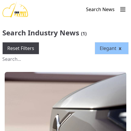
Search News
Search Industry News
(1)
Reset Filters
Elegant
x