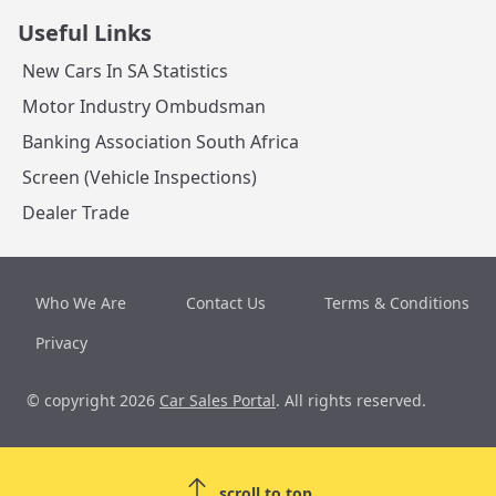
Useful Links
New Cars In SA Statistics
Motor Industry Ombudsman
Banking Association South Africa
Screen (Vehicle Inspections)
Dealer Trade
Who We Are
Contact Us
Terms & Conditions
Privacy
© copyright 2026
Car Sales Portal
. All rights reserved.
scroll to top