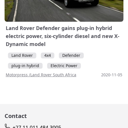
Land Rover Defender gains plug-in hybrid
electric power, six-cylinder diesel and new X-
Dynamic model
Land Rover
4x4
Defender
plug-in hybrid
Electric Power
Motorpress /Land Rover South Africa
2020-11-05
Contact
+27 11 011 484 3005