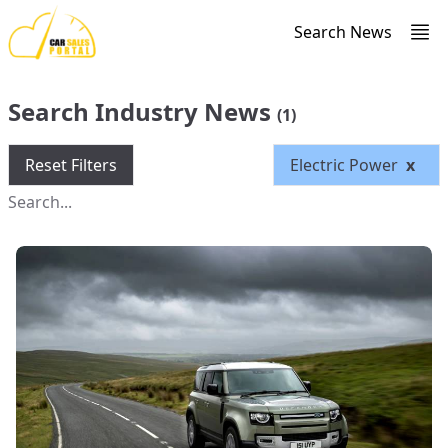
Search News
Search Industry News
(1)
Reset Filters
Electric Power
x