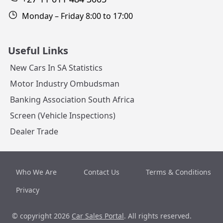
Monday – Friday 8:00 to 17:00
Useful Links
New Cars In SA Statistics
Motor Industry Ombudsman
Banking Association South Africa
Screen (Vehicle Inspections)
Dealer Trade
Who We Are
Contact Us
Terms & Conditions
Privacy
© copyright 2026
Car Sales Portal
. All rights reserved.