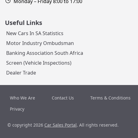
Monday – Friday 8:00 to 17:00
Useful Links
New Cars In SA Statistics
Motor Industry Ombudsman
Banking Association South Africa
Screen (Vehicle Inspections)
Dealer Trade
Who We Are
Contact Us
Terms & Conditions
Privacy
© copyright 2026
Car Sales Portal
. All rights reserved.