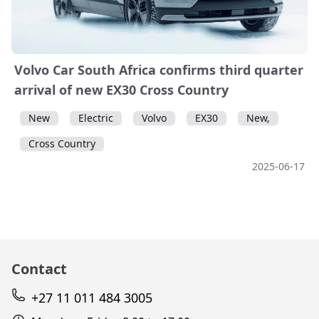
Volvo Car South Africa confirms third quarter
arrival of new EX30 Cross Country
New
Electric
Volvo
EX30
New,
Cross Country
2025-06-17
Contact
+27 11 011 484 3005