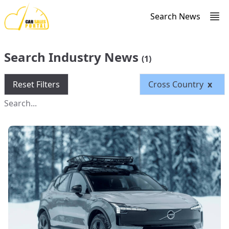
Search News
Search Industry News
(1)
Reset Filters
Cross Country
x