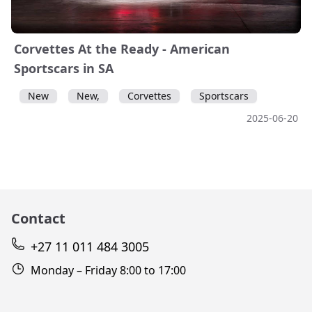
Corvettes At the Ready - American
Sportscars in SA
New
New,
Corvettes
Sportscars
2025-06-20
Contact
+27 11 011 484 3005
Monday – Friday 8:00 to 17:00