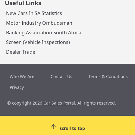
Useful Links
New Cars In SA Statistics
Motor Industry Ombudsman
Banking Association South Africa
Screen (Vehicle Inspections)
Dealer Trade
Who We Are
Contact Us
Terms & Conditions
Privacy
© copyright 2026
Car Sales Portal
. All rights reserved.
scroll to top