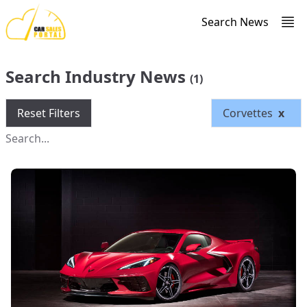
Search News
Search Industry News
(1)
Reset Filters
Corvettes
x