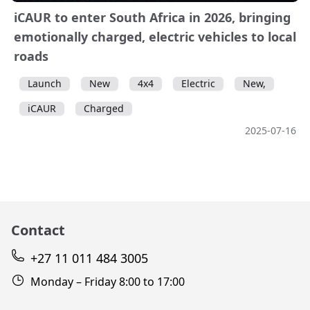
iCAUR to enter South Africa in 2026, bringing
emotionally charged, electric vehicles to local
roads
Launch
New
4x4
Electric
New,
iCAUR
Charged
2025-07-16
Contact
+27 11 011 484 3005
Monday – Friday 8:00 to 17:00