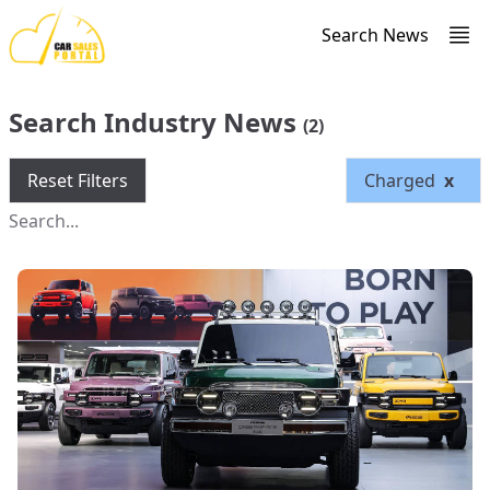
Search News
Search Industry News
(2)
Reset Filters
Charged
x