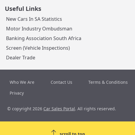
Useful Links
New Cars In SA Statistics
Motor Industry Ombudsman
Banking Association South Africa
Screen (Vehicle Inspections)
Dealer Trade
Who We Are
Contact Us
Terms & Conditions
Privacy
© copyright 2026
Car Sales Portal
. All rights reserved.
scroll to top