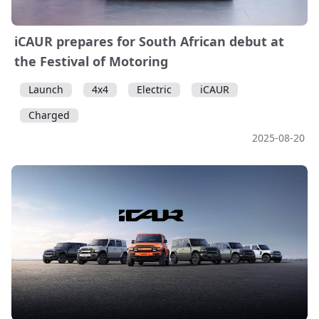
iCAUR prepares for South African debut at
the Festival of Motoring
Launch
4x4
Electric
iCAUR
Charged
2025-08-20