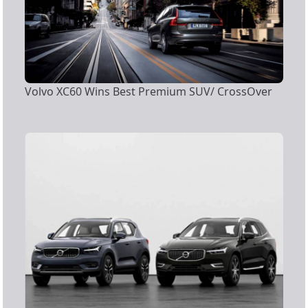
Volvo XC60 Wins Best Premium SUV/ CrossOver