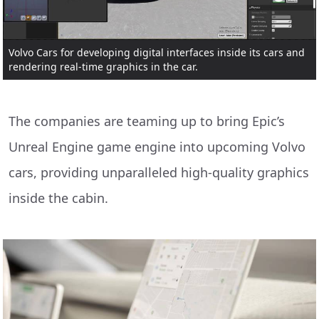
Volvo Cars for developing digital interfaces inside its cars and
rendering real-time graphics in the car.
The companies are teaming up to bring Epic’s
Unreal Engine game engine into upcoming Volvo
cars, providing unparalleled high-quality graphics
inside the cabin.