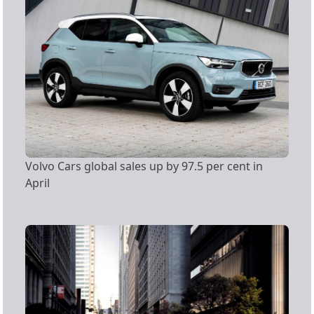
Volvo Cars global sales up by 97.5 per cent in
April