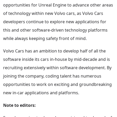
opportunities for Unreal Engine to advance other areas
of technology within new Volvo cars, as Volvo Cars
developers continue to explore new applications for
this and other software-driven technology platforms
while always keeping safety front of mind.
Volvo Cars has an ambition to develop half of all the
software inside its cars in-house by mid-decade and is
recruiting extensively within software development. By
joining the company, coding talent has numerous
opportunities to work on exciting and groundbreaking
new in-car applications and platforms.
Note to editors: