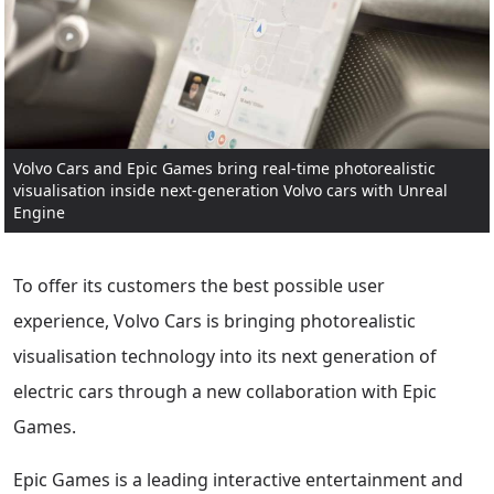
Volvo Cars and Epic Games bring real-time photorealistic
visualisation inside next-generation Volvo cars with Unreal
Engine
To offer its customers the best possible user
experience, Volvo Cars is bringing photorealistic
visualisation technology into its next generation of
electric cars through a new collaboration with Epic
Games.
Epic Games is a leading interactive entertainment and