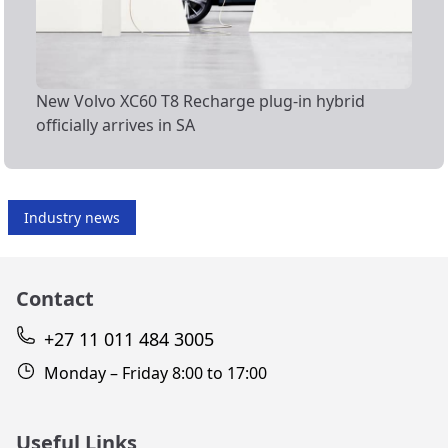
New Volvo XC60 T8 Recharge plug-in hybrid
officially arrives in SA
Industry news
Contact
+27 11 011 484 3005
Monday – Friday 8:00 to 17:00
Useful Links