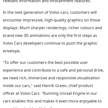
relevant information and infotainment features.
In the next generation of Volvo cars, customers will
encounter impressive, high-quality graphics on those
displays. Much sharper renderings, richer colours and
brand new 3D animations are only the first steps as
Volvo Cars developers continue to push the graphic
envelope.
"To offer our customers the best possible user
experience and contribute to a safe and personal drive,
we need rich, immersive and responsive visualisation
inside our cars," said Henrik Green, chief product
officer at Volvo Cars. "Running Unreal Engine in our
cars enables this and makes it even more enjoyable to