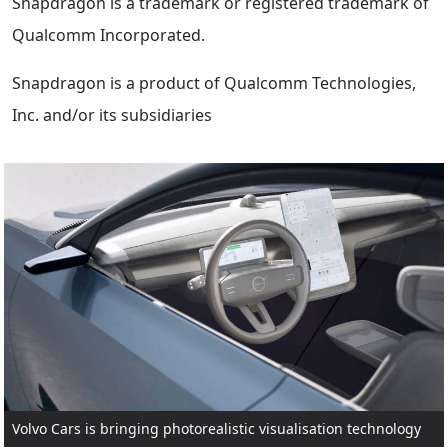
Snapdragon is a trademark or registered trademark of
Qualcomm Incorporated.
Snapdragon is a product of Qualcomm Technologies,
Inc. and/or its subsidiaries
Volvo Cars is bringing photorealistic visualisation technology