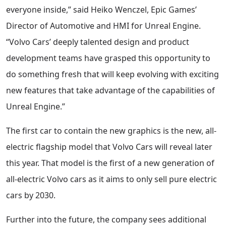
everyone inside,” said Heiko Wenczel, Epic Games’
Director of Automotive and HMI for Unreal Engine.
“Volvo Cars’ deeply talented design and product
development teams have grasped this opportunity to
do something fresh that will keep evolving with exciting
new features that take advantage of the capabilities of
Unreal Engine.”
The first car to contain the new graphics is the new, all-
electric flagship model that Volvo Cars will reveal later
this year. That model is the first of a new generation of
all-electric Volvo cars as it aims to only sell pure electric
cars by 2030.
Further into the future, the company sees additional