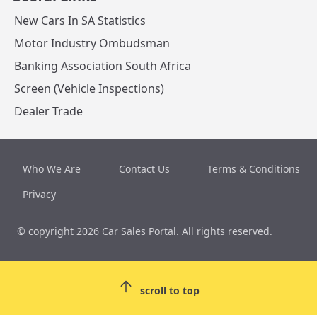
New Cars In SA Statistics
Motor Industry Ombudsman
Banking Association South Africa
Screen (Vehicle Inspections)
Dealer Trade
Who We Are
Contact Us
Terms & Conditions
Privacy
© copyright 2026
Car Sales Portal
. All rights reserved.
scroll to top