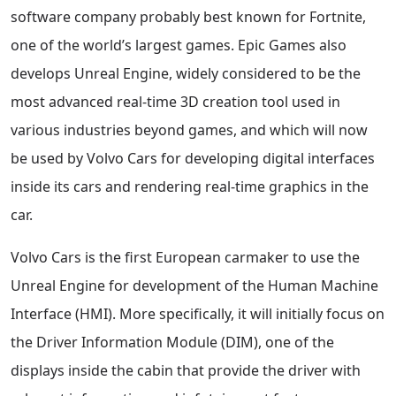
software company probably best known for Fortnite,
one of the world’s largest games. Epic Games also
develops Unreal Engine, widely considered to be the
most advanced real-time 3D creation tool used in
various industries beyond games, and which will now
be used by Volvo Cars for developing digital interfaces
inside its cars and rendering real-time graphics in the
car.
Volvo Cars is the first European carmaker to use the
Unreal Engine for development of the Human Machine
Interface (HMI). More specifically, it will initially focus on
the Driver Information Module (DIM), one of the
displays inside the cabin that provide the driver with