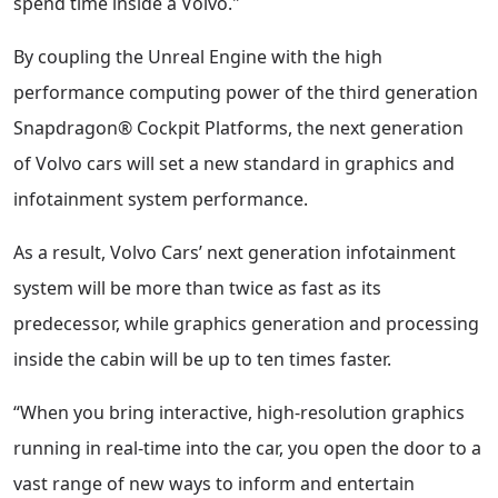
spend time inside a Volvo."
By coupling the Unreal Engine with the high
performance computing power of the third generation
Snapdragon® Cockpit Platforms, the next generation
of Volvo cars will set a new standard in graphics and
infotainment system performance.
As a result, Volvo Cars’ next generation infotainment
system will be more than twice as fast as its
predecessor, while graphics generation and processing
inside the cabin will be up to ten times faster.
“When you bring interactive, high-resolution graphics
running in real-time into the car, you open the door to a
vast range of new ways to inform and entertain