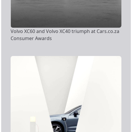
Volvo XC60 and Volvo XC40 triumph at Cars.co.za
Consumer Awards