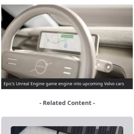
Epic’s Unreal Engine game engine into upcoming Volvo cars
- Related Content -