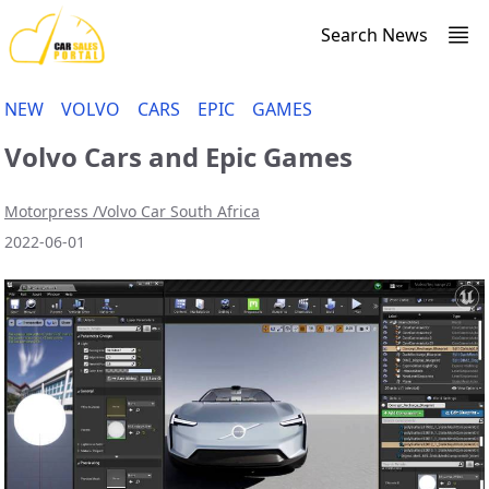
Search News
NEW
VOLVO
CARS
EPIC
GAMES
Volvo Cars and Epic Games
Motorpress /Volvo Car South Africa
2022-06-01