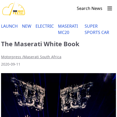
Search News
LAUNCH
NEW
ELECTRIC
MASERATI
SUPER
MC20
SPORTS CAR
The Maserati White Book
Motorpress /Maserati South Africa
2020-09-11