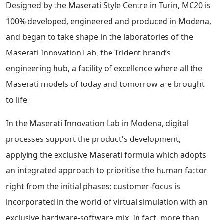
Designed by the Maserati Style Centre in Turin, MC20 is
100% developed, engineered and produced in Modena,
and began to take shape in the laboratories of the
Maserati Innovation Lab, the Trident brand’s
engineering hub, a facility of excellence where all the
Maserati models of today and tomorrow are brought
to life.
In the Maserati Innovation Lab in Modena, digital
processes support the product's development,
applying the exclusive Maserati formula which adopts
an integrated approach to prioritise the human factor
right from the initial phases: customer-focus is
incorporated in the world of virtual simulation with an
exclusive hardware-software mix. In fact, more than