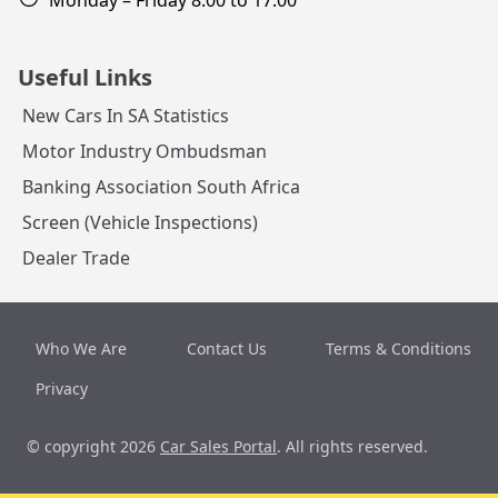
Monday – Friday 8:00 to 17:00
Useful Links
New Cars In SA Statistics
Motor Industry Ombudsman
Banking Association South Africa
Screen (Vehicle Inspections)
Dealer Trade
Who We Are
Contact Us
Terms & Conditions
Privacy
© copyright 2026
Car Sales Portal
. All rights reserved.