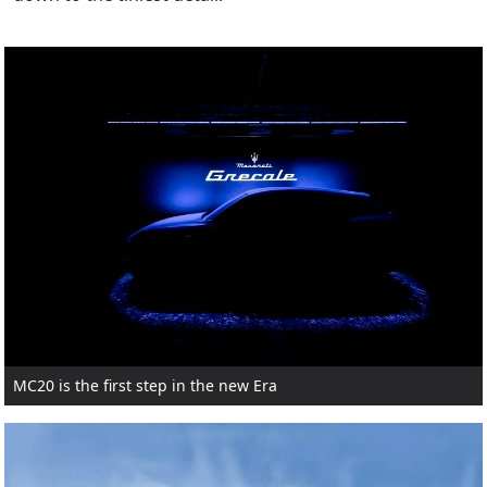
MC20 is the first step in the new Era