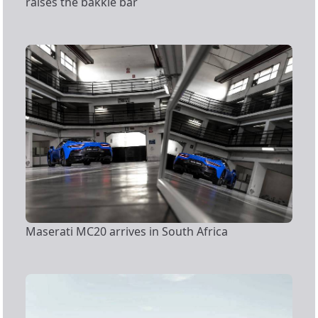
raises the bakkie bar
Maserati MC20 arrives in South Africa