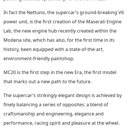
In fact the Nettuno, the supercar’s ground-breaking V6
power unit, is the first creation of the Maserati Engine
Lab, the new engine hub recently created within the
Modena site, which has also, for the first time in its
history, been equipped with a state-of-the-art,
environment-friendly paintshop.
MC20 is the first step in the new Era, the first model
that marks out a new path to the future.
The supercar’s strikingly elegant design is achieved by
finely balancing a series of opposites: a blend of
craftsmanship and engineering, elegance and
performance, racing spirit and pleasure at the wheel.