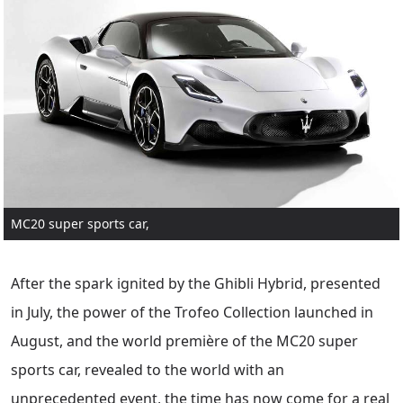
MC20 super sports car,
After the spark ignited by the Ghibli Hybrid, presented
in July, the power of the Trofeo Collection launched in
August, and the world première of the MC20 super
sports car, revealed to the world with an
unprecedented event, the time has now come for a real