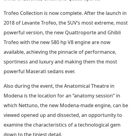
Trofeo Collection is now complete. After the launch in
2018 of Levante Trofeo, the SUV’s most extreme, most
powerful version, the new Quattroporte and Ghibli
Trofeo with the new 580 hp V8 engine are now
available, achieving the pinnacle of performance,
sportiness and luxury and making them the most
powerful Maserati sedans ever.
Also during the event, the Anatomical Theatre in
Modena is the location for an “anatomy session” in
which Nettuno, the new Modena-made engine, can be
viewed opened up and dissected, an opportunity to
examine the characteristics of a technological gem
down to the tiniest detail.