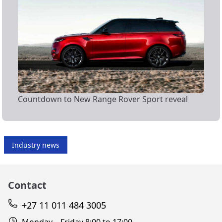
Countdown to New Range Rover Sport reveal
Industry news
Contact
+27 11 011 484 3005