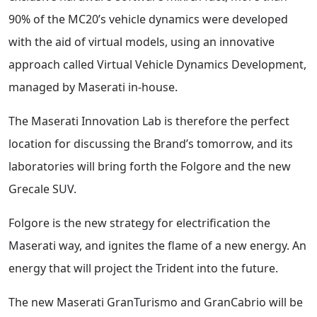
90% of the MC20’s vehicle dynamics were developed
with the aid of virtual models, using an innovative
approach called Virtual Vehicle Dynamics Development,
managed by Maserati in-house.
The Maserati Innovation Lab is therefore the perfect
location for discussing the Brand’s tomorrow, and its
laboratories will bring forth the Folgore and the new
Grecale SUV.
Folgore is the new strategy for electrification the
Maserati way, and ignites the flame of a new energy. An
energy that will project the Trident into the future.
The new Maserati GranTurismo and GranCabrio will be