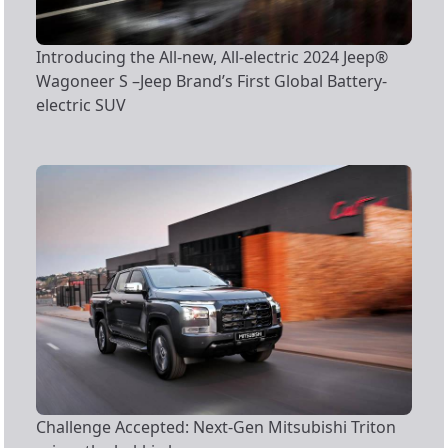
Introducing the All-new, All-electric 2024 Jeep®
Wagoneer S –Jeep Brand’s First Global Battery-
electric SUV
Challenge Accepted: Next-Gen Mitsubishi Triton