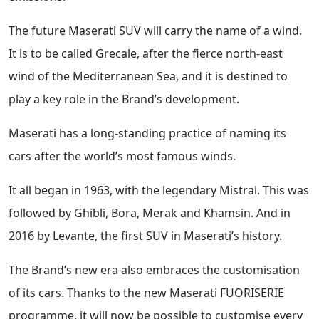
The future Maserati SUV will carry the name of a wind.
It is to be called Grecale, after the fierce north-east
wind of the Mediterranean Sea, and it is destined to
play a key role in the Brand’s development.
Maserati has a long-standing practice of naming its
cars after the world’s most famous winds.
It all began in 1963, with the legendary Mistral. This was
followed by Ghibli, Bora, Merak and Khamsin. And in
2016 by Levante, the first SUV in Maserati’s history.
The Brand’s new era also embraces the customisation
of its cars. Thanks to the new Maserati FUORISERIE
programme, it will now be possible to customise every