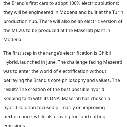
the Brand's first cars to adopt 100% electric solutions;
they will be engineered in Modena and built at the Turin
production hub. There will also be an electric version of
the MC20, to be produced at the Maserati plant in
Modena.
The first step in the range’s electrification is Ghibli
Hybrid, launched in June. The challenge facing Maserati
was to enter the world of electrification without
betraying the Brand's core philosophy and values. The
result? The creation of the best possible hybrid.
Keeping faith with its DNA, Maserati has chosen a
hybrid solution focused primarily on improving
performance, while also saving fuel and cutting
emissions.