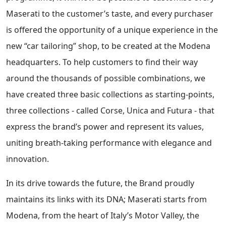
Maserati to the customer’s taste, and every purchaser
is offered the opportunity of a unique experience in the
new “car tailoring” shop, to be created at the Modena
headquarters. To help customers to find their way
around the thousands of possible combinations, we
have created three basic collections as starting-points,
three collections - called Corse, Unica and Futura - that
express the brand’s power and represent its values,
uniting breath-taking performance with elegance and
innovation.
In its drive towards the future, the Brand proudly
maintains its links with its DNA; Maserati starts from
Modena, from the heart of Italy’s Motor Valley, the