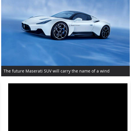
The future Maserati SUV will carry the name of a wind