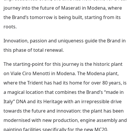
journey into the future of Maserati in Modena, where
the Brand’s tomorrow is being built, starting from its
roots.
Innovation, passion and uniqueness guide the Brand in
this phase of total renewal.
The starting-point for this journey is the historic plant
on Viale Ciro Menotti in Modena. The Modena plant,
where the Trident has had its home for over 80 years, is
a magical location that combines the Brand’s “made in
Italy” DNA and its Heritage with an irrepressible drive
towards the future and innovation: the plant has been
modernised with new production, engine assembly and
painting facilities specifically for the new MC20.