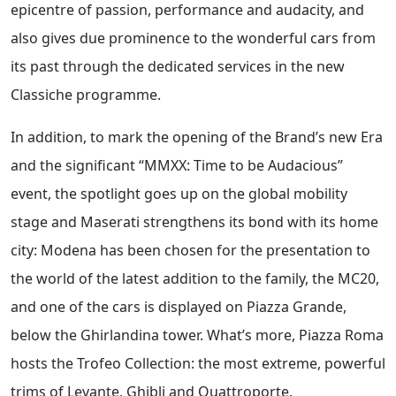
epicentre of passion, performance and audacity, and
also gives due prominence to the wonderful cars from
its past through the dedicated services in the new
Classiche programme.
In addition, to mark the opening of the Brand’s new Era
and the significant “MMXX: Time to be Audacious”
event, the spotlight goes up on the global mobility
stage and Maserati strengthens its bond with its home
city: Modena has been chosen for the presentation to
the world of the latest addition to the family, the MC20,
and one of the cars is displayed on Piazza Grande,
below the Ghirlandina tower. What’s more, Piazza Roma
hosts the Trofeo Collection: the most extreme, powerful
trims of Levante, Ghibli and Quattroporte.