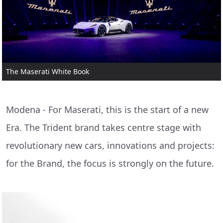
The Maserati White Book
Modena - For Maserati, this is the start of a new
Era. The Trident brand takes centre stage with
revolutionary new cars, innovations and projects:
for the Brand, the focus is strongly on the future.