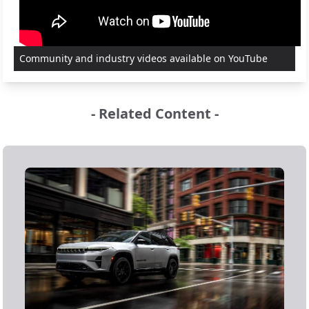
Community and industry videos available on YouTube
- Related Content -