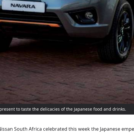
present to taste the delicacies of the Japanese food and drinks.
issan South Africa celebrated this week the Japanese emper