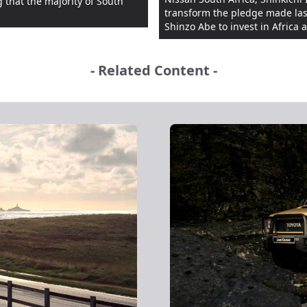
 that the majority of South
transform the pledge made last
Shinzo Abe to invest in Africa a 
- Related Content -