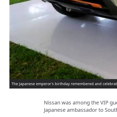
The Japanese emperor’s birthday remembered and celebrat
Nissan was among the VIP gues
Japanese ambassador to South