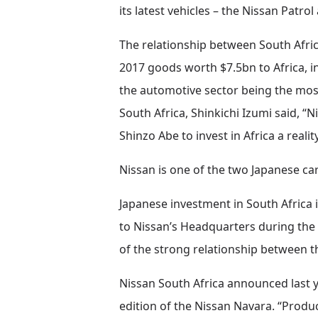
its latest vehicles – the Nissan Patro
The relationship between South Africa
2017 goods worth $7.5bn to Africa, i
the automotive sector being the mos
South Africa, Shinkichi Izumi said, “
Shinzo Abe to invest in Africa a reality
Nissan is one of the two Japanese ca
Japanese investment in South Africa i
to Nissan’s Headquarters during the 
of the strong relationship between t
Nissan South Africa announced last yea
edition of the Nissan Navara. “Produc