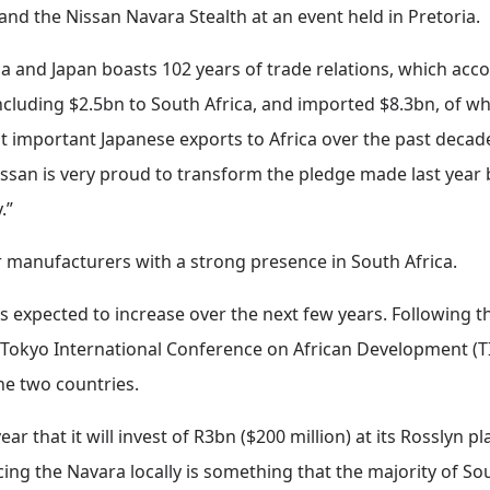
l and the Nissan Navara Stealth at an event held in Pretoria.
 and Japan boasts 102 years of trade relations, which accor
ncluding $2.5bn to South Africa, and imported $8.3bn, of 
t important Japanese exports to Africa over the past decad
Nissan is very proud to transform the pledge made last year 
.”
r manufacturers with a strong presence in South Africa.
s expected to increase over the next few years. Following t
Tokyo International Conference on African Development (TIC
he two countries.
r that it will invest of R3bn ($200 million) at its Rosslyn p
ing the Navara locally is something that the majority of So