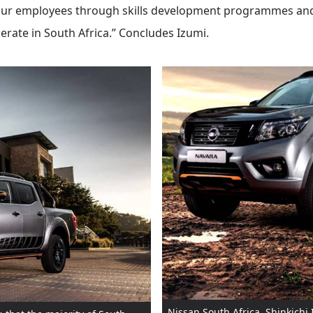
n our employees through skills development programmes and
rate in South Africa.” Concludes Izumi.
Nissan South Africa, Shinkichi 