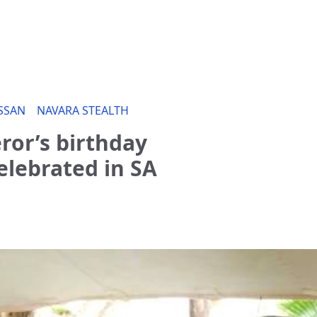
SSAN
NAVARA STEALTH
or’s birthday
lebrated in SA