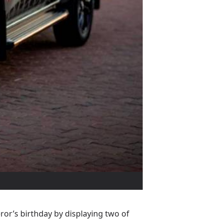
or’s birthday by displaying two of