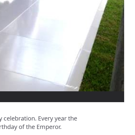
celebration. Every year the
rthday of the Emperor.