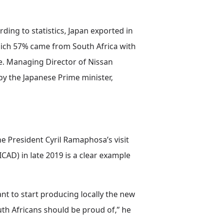
ding to statistics, Japan exported in
which 57% came from South Africa with
e. Managing Director of Nissan
by the Japanese Prime minister,
he President Cyril Ramaphosa’s visit
AD) in late 2019 is a clear example
lant to start producing locally the new
uth Africans should be proud of,” he