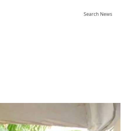
Search News