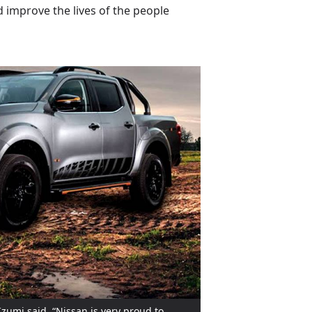
 improve the lives of the people
Izumi said, “Nissan is very proud to