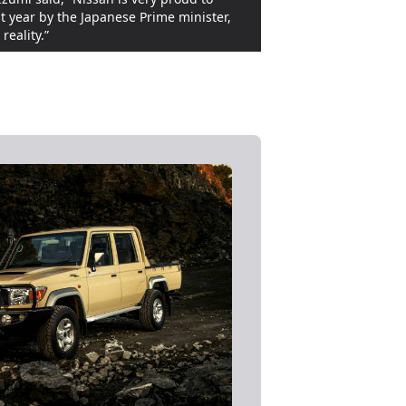
 year by the Japanese Prime minister,
reality.”