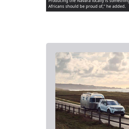
Producing the Navara locally is something
Africans should be proud of,” he added.