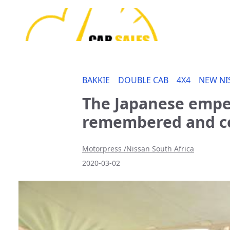
BAKKIE
DOUBLE CAB
4X4
NEW NI
The Japanese emper
remembered and ce
Motorpress /Nissan South Africa
2020-03-02