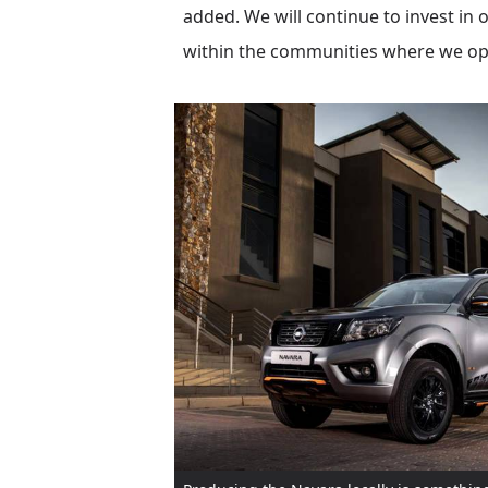
added. We will continue to invest i
within the communities where we ope