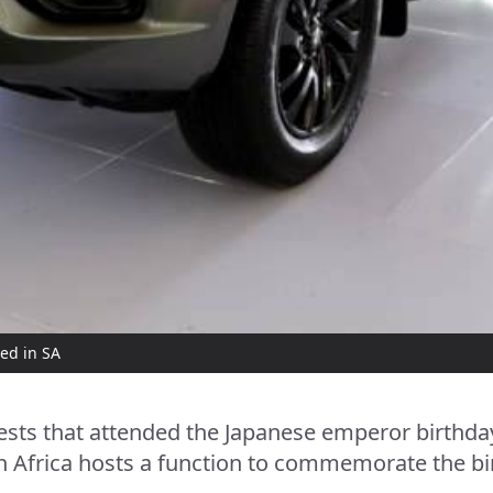
ed in SA
ts that attended the Japanese emperor birthday 
 Africa hosts a function to commemorate the bi