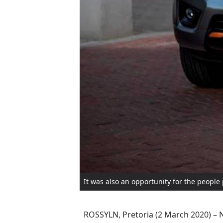
It was also an opportunity for the people 
ROSSYLN, Pretoria (2 March 2020) – N