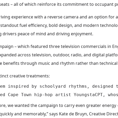
eats – all of which reinforce its commitment to occupant p
driving experience with a reverse camera and an option for 
standout fuel efficiency, bold design, and modern technolog
ng drivers peace of mind and driving enjoyment.
paign – which featured three television commercials in Engl
anded across television, outdoor, radio, and digital platf
 benefits through music and rhythm rather than technical s
tinct creative treatments:
em inspired by schoolyard rhythms, designed t
ore, we wanted the campaign to carry even greater energy 
uickly and memorably,” says Kate de Bruyn, Creative Direct