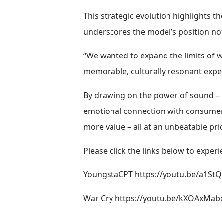
This strategic evolution highlights 
underscores the model’s position not 
“We wanted to expand the limits of w
memorable, culturally resonant expe
By drawing on the power of sound – p
emotional connection with consumers
more value – all at an unbeatable pri
Please click the links below to experi
YoungstaCPT
https://youtu.be/a1S
War Cry
https://youtu.be/kXOAxMa