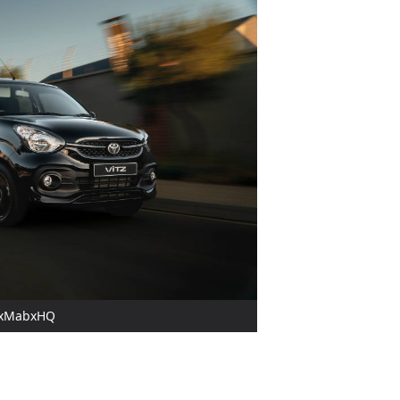
OAxMabxHQ