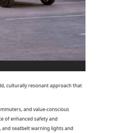
ld, culturally resonant approach that
 commuters, and value-conscious
ite of enhanced safety and
, and seatbelt warning lights and