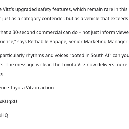
the Vitz’s upgraded safety features, which remain rare in th
just as a category contender, but as a vehicle that exceeds e
hat a 30-second commercial can do – not just inform viewer
rience,” says Rethabile Bopape, Senior Marketing Manager
articularly rhythms and voices rooted in South African yo
. The message is clear: the Toyota Vitz now delivers more 
ce.
ence Toyota Vitz in action:
tQxKUq8U
bxHQ