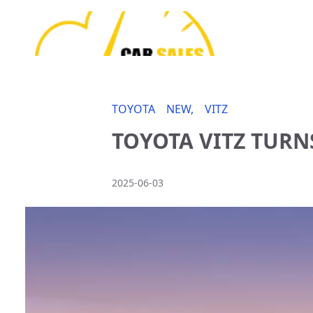
TOYOTA
NEW,
VITZ
TOYOTA VITZ TURN
2025-06-03