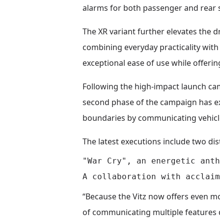
alarms for both passenger and rear s
The XR variant further elevates the 
combining everyday practicality with 
exceptional ease of use while offeri
Following the high-impact launch cam
second phase of the campaign has exp
boundaries by communicating vehicle
The latest executions include two dis
"War Cry", an energetic anth
“Because the Vitz now offers even m
of communicating multiple features q