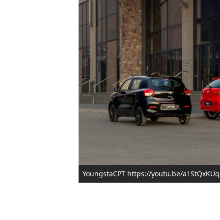
YoungstaCPT https://youtu.be/a1StQxKU