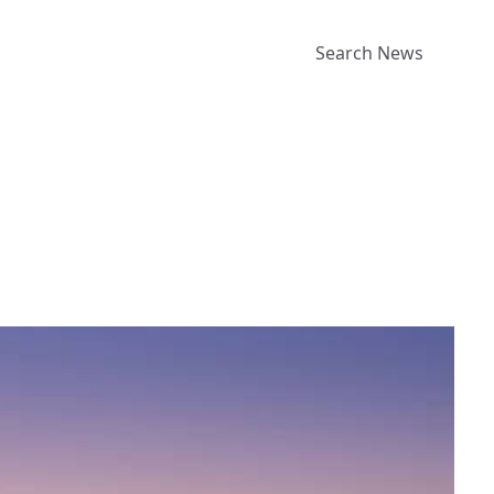
Search News