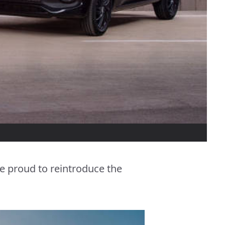
e proud to reintroduce the