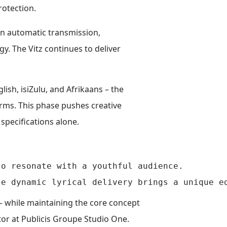
rotection.
an automatic transmission,
y. The Vitz continues to deliver
ish, isiZulu, and Afrikaans – the
orms. This phase pushes creative
pecifications alone.
o resonate with a youthful audience.

– while maintaining the core concept
or at Publicis Groupe Studio One.