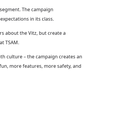
is segment. The campaign
xpectations in its class.
s about the Vitz, but create a
 at TSAM.
uth culture – the campaign creates an
fun, more features, more safety, and