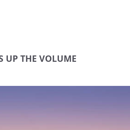
S UP THE VOLUME