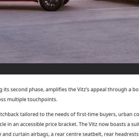
its second phase, amplifies the Vitz’s appeal through a bo
ss multiple touchpoints.
hatchback tailored to the needs of first-time buyers, urban
cle in an accessible price bracket. The Vitz now boasts a su
 and curtain airbags, a rear centre seatbelt, rear headrests