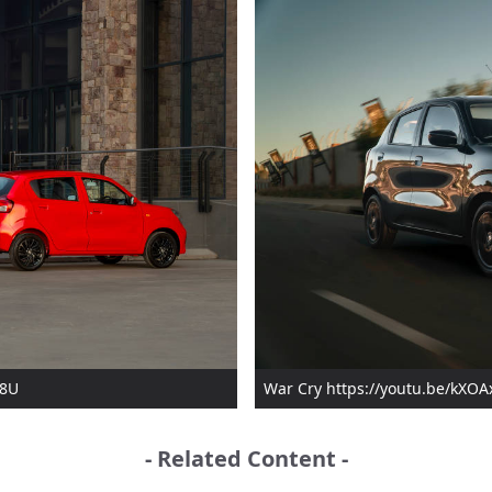
q8U
War Cry https://youtu.be/kX
- Related Content -