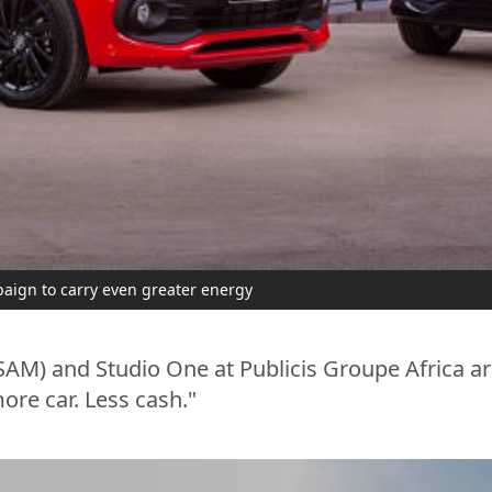
aign to carry even greater energy
SAM) and Studio One at Publicis Groupe Africa ar
ore car. Less cash."