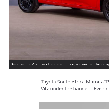
Because the Vitz now offers even more, we wanted the camp
Toyota South Africa Motors (T
Vitz under the banner: "Even m