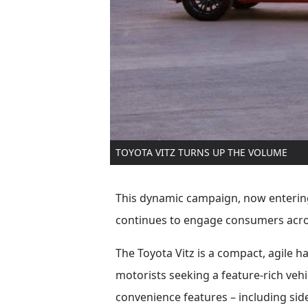
TOYOTA VITZ TURNS UP THE VOLUME
This dynamic campaign, now entering 
continues to engage consumers acro
The Toyota Vitz is a compact, agile 
motorists seeking a feature-rich vehi
convenience features – including side