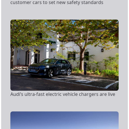
customer cars to set new safety standards
Audi’s ultra-fast electric vehicle chargers are live