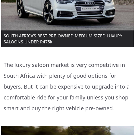
SOUTH AFRICA’S BEST PRE-OWNED MEDIUM SIZED LUXURY
SALOONS UNDER R475k
The luxury saloon market is very competitive in
South Africa with plenty of good options for
buyers. But it can be expensive to upgrade into a
comfortable ride for your family unless you shop
smart and buy the right vehicle pre-owned.