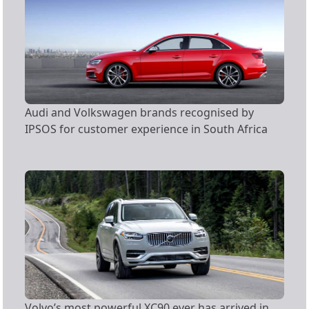
Audi and Volkswagen brands recognised by
IPSOS for customer experience in South Africa
Volvo’s most powerful XC90 ever has arrived in