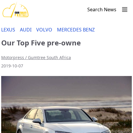
Search News
LEXUS
AUDI
VOLVO
MERCEDES BENZ
Our Top Five pre-owne
Motorpress / Gumtree South Africa
2019-10-07