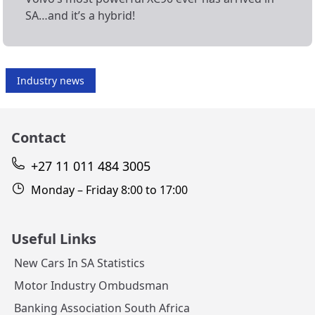
SA…and it’s a hybrid!
Industry news
Contact
+27 11 011 484 3005
Monday – Friday 8:00 to 17:00
Useful Links
New Cars In SA Statistics
Motor Industry Ombudsman
Banking Association South Africa