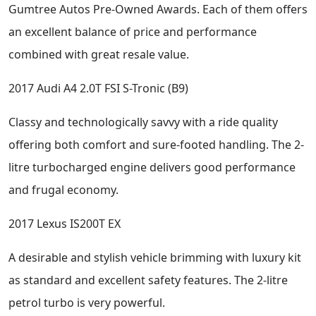
Gumtree Autos Pre-Owned Awards. Each of them offers
an excellent balance of price and performance
combined with great resale value.
2017 Audi A4 2.0T FSI S-Tronic (B9)
Classy and technologically savvy with a ride quality
offering both comfort and sure-footed handling. The 2-
litre turbocharged engine delivers good performance
and frugal economy.
2017 Lexus IS200T EX
A desirable and stylish vehicle brimming with luxury kit
as standard and excellent safety features. The 2-litre
petrol turbo is very powerful.