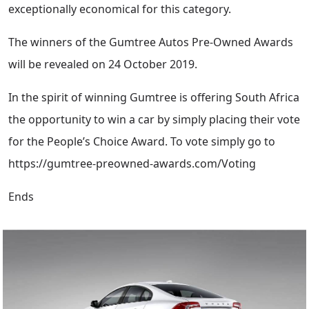
exceptionally economical for this category.
The winners of the Gumtree Autos Pre-Owned Awards
will be revealed on 24 October 2019.
In the spirit of winning Gumtree is offering South Africa
the opportunity to win a car by simply placing their vote
for the People’s Choice Award. To vote simply go to
https://gumtree-preowned-awards.com/Voting
Ends