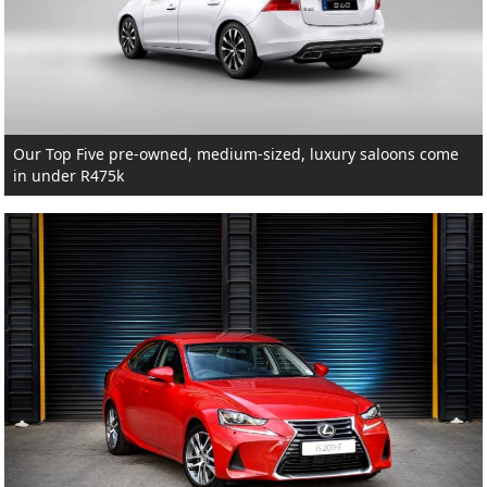
Our Top Five pre-owned, medium-sized, luxury saloons come
in under R475k