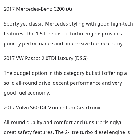
2017 Mercedes-Benz C200 (A)
Sporty yet classic Mercedes styling with good high-tech
features. The 1.5-litre petrol turbo engine provides
punchy performance and impressive fuel economy.
2017 VW Passat 2.0TDI Luxury (DSG)
The budget option in this category but still offering a
solid all-round drive, decent performance and very
good fuel economy.
2017 Volvo S60 D4 Momentum Geartronic
All-round quality and comfort and (unsurprisingly)
great safety features. The 2-litre turbo diesel engine is