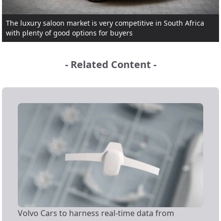
The luxury saloon market is very competitive in South Africa
with plenty of good options for buyers
- Related Content -
Volvo Cars to harness real-time data from