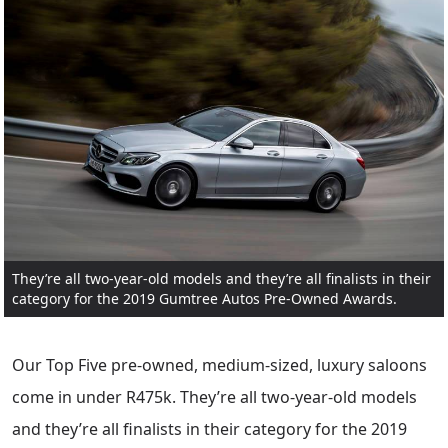
They’re all two-year-old models and they’re all finalists in their
category for the 2019 Gumtree Autos Pre-Owned Awards.
Our Top Five pre-owned, medium-sized, luxury saloons
come in under R475k. They’re all two-year-old models
and they’re all finalists in their category for the 2019