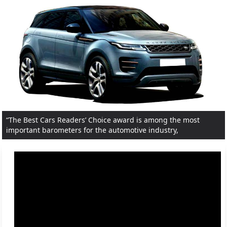
“The Best Cars Readers’ Choice award is among the most
important barometers for the automotive industry,