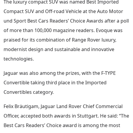
The luxury compact SUV was named Best Imported
Compact SUV and Off-road Vehicle at the Auto Motor
und Sport Best Cars Readers’ Choice Awards after a poll
of more than 100,000 magazine readers. Evoque was
praised for its combination of Range Rover luxury,
modernist design and sustainable and innovative
technologies.
Jaguar was also among the prizes, with the F-TYPE
Convertible taking third place in the Imported
Convertibles category.
Felix Bräutigam, Jaguar Land Rover Chief Commercial
Officer, accepted both awards in Stuttgart. He said: “The
Best Cars Readers’ Choice award is among the most