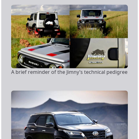
A brief reminder of the Jimny’s technical pedigree