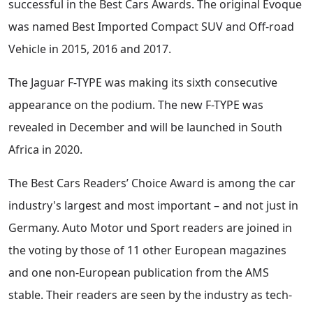
successful in the Best Cars Awards. The original Evoque
was named Best Imported Compact SUV and Off-road
Vehicle in 2015, 2016 and 2017.
The Jaguar F-TYPE was making its sixth consecutive
appearance on the podium. The new F-TYPE was
revealed in December and will be launched in South
Africa in 2020.
The Best Cars Readers’ Choice Award is among the car
industry's largest and most important – and not just in
Germany. Auto Motor und Sport readers are joined in
the voting by those of 11 other European magazines
and one non-European publication from the AMS
stable. Their readers are seen by the industry as tech-