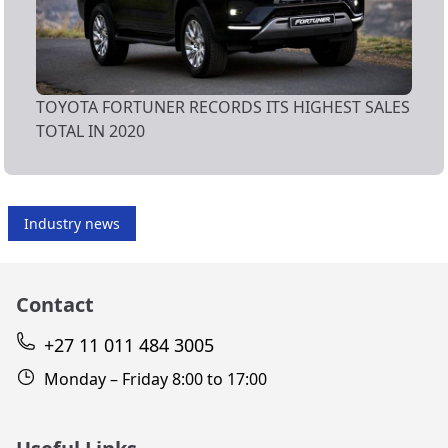
TOYOTA FORTUNER RECORDS ITS HIGHEST SALES
TOTAL IN 2020
Industry news
Contact
+27 11 011 484 3005
Monday – Friday 8:00 to 17:00