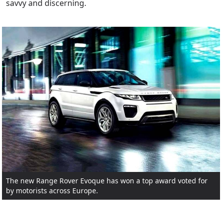
savvy and discerning.
The new Range Rover Evoque has won a top award voted for
by motorists across Europe.