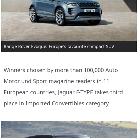
Range Rover Evoque: Europe’s favourite compact SUV
Winners chosen by more than 100,000 Auto
Motor und Sport magazine readers in 11
European countries, Jaguar F-TYPE takes third
place in Imported Convertibles category