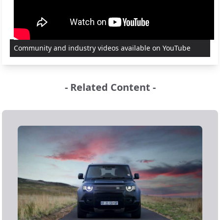
Community and industry videos available on YouTube
- Related Content -