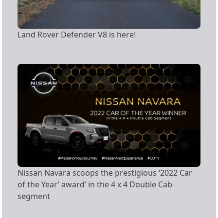
Land Rover Defender V8 is here!
Nissan Navara scoops the prestigious ‘2022 Car
of the Year’ award’ in the 4 x 4 Double Cab
segment