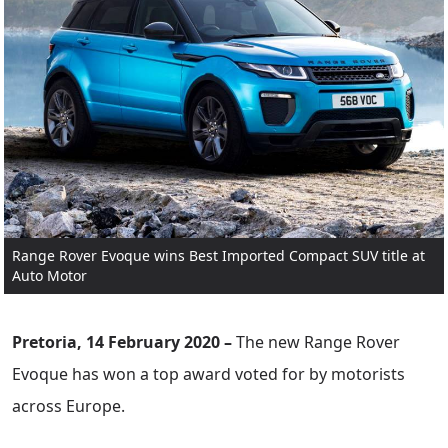
Range Rover Evoque wins Best Imported Compact SUV title at
Auto Motor
Pretoria, 14 February 2020 –
The new Range Rover
Evoque has won a top award voted for by motorists
across Europe.