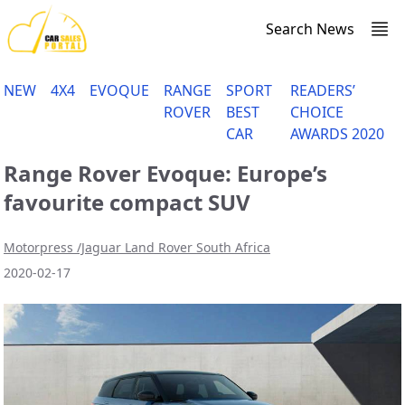
Search News
NEW
4X4
EVOQUE
RANGE
SPORT
READERS’
ROVER
BEST
CHOICE
CAR
AWARDS 2020
Range Rover Evoque: Europe’s
favourite compact SUV
Motorpress /Jaguar Land Rover South Africa
2020-02-17