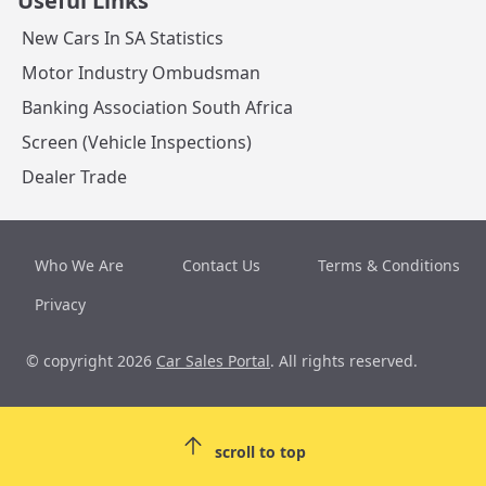
Useful Links
New Cars In SA Statistics
Motor Industry Ombudsman
Banking Association South Africa
Screen (Vehicle Inspections)
Dealer Trade
Who We Are
Contact Us
Terms & Conditions
Privacy
© copyright 2026
Car Sales Portal
. All rights reserved.
scroll to top