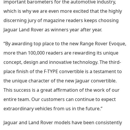
important barometers for the automotive industry,
which is why we are even more excited that the highly
discerning jury of magazine readers keeps choosing
Jaguar Land Rover as winners year after year.
“By awarding top place to the new Range Rover Evoque,
more than 100,000 readers are rewarding its unique
concept, design and innovative technology. The third-
place finish of the F-TYPE convertible is a testament to
the unique character of the new Jaguar convertible.
This success is a great affirmation of the work of our
entire team. Our customers can continue to expect
extraordinary vehicles from us in the future.”
Jaguar and Land Rover models have been consistently