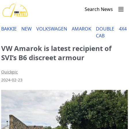
Search News
BAKKIE
NEW
VOLKSWAGEN
AMAROK
DOUBLE
4X4
CAB
VW Amarok is latest recipient of
SVI’s B6 discreet armour
Quickpic
2024-02-23