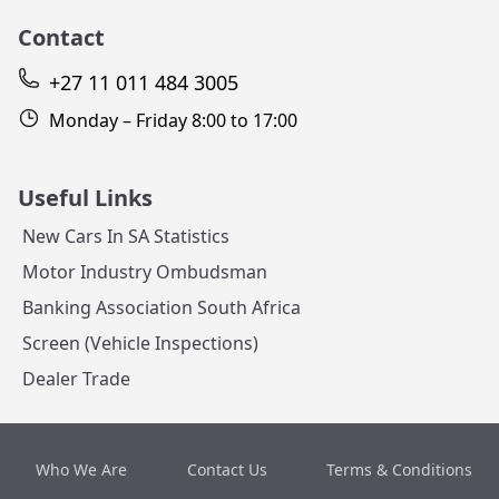
Contact
+27 11 011 484 3005
Monday – Friday 8:00 to 17:00
Useful Links
New Cars In SA Statistics
Motor Industry Ombudsman
Banking Association South Africa
Screen (Vehicle Inspections)
Dealer Trade
Who We Are
Contact Us
Terms & Conditions