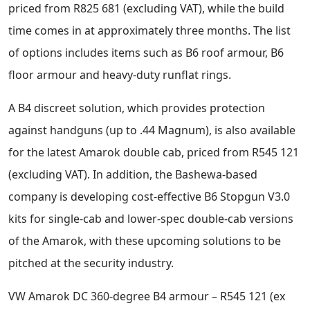
priced from R825 681 (excluding VAT), while the build
time comes in at approximately three months. The list
of options includes items such as B6 roof armour, B6
floor armour and heavy-duty runflat rings.
A B4 discreet solution, which provides protection
against handguns (up to .44 Magnum), is also available
for the latest Amarok double cab, priced from R545 121
(excluding VAT). In addition, the Bashewa-based
company is developing cost-effective B6 Stopgun V3.0
kits for single-cab and lower-spec double-cab versions
of the Amarok, with these upcoming solutions to be
pitched at the security industry.
VW Amarok DC 360-degree B4 armour – R545 121 (ex