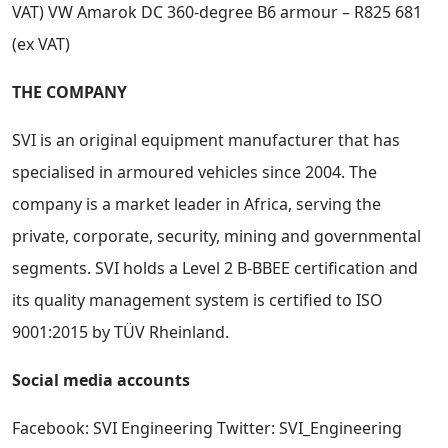
VAT) VW Amarok DC 360-degree B6 armour – R825 681
(ex VAT)
THE COMPANY
SVI is an original equipment manufacturer that has
specialised in armoured vehicles since 2004. The
company is a market leader in Africa, serving the
private, corporate, security, mining and governmental
segments. SVI holds a Level 2 B-BBEE certification and
its quality management system is certified to ISO
9001:2015 by TÜV Rheinland.
Social media accounts
Facebook: SVI Engineering Twitter: SVI_Engineering