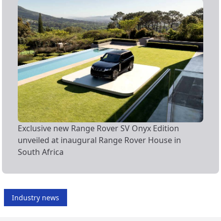
Exclusive new Range Rover SV Onyx Edition
unveiled at inaugural Range Rover House in
South Africa
Industry news