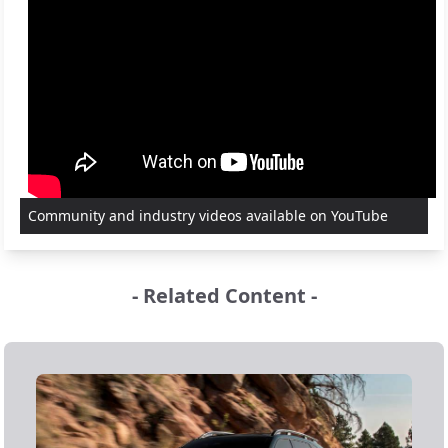
Community and industry videos available on YouTube
- Related Content -