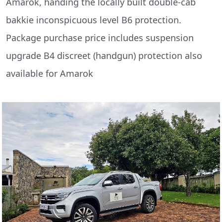
Amarok, handing the locally built double-cab
bakkie inconspicuous level B6 protection.
Package purchase price includes suspension
upgrade B4 discreet (handgun) protection also
available for Amarok