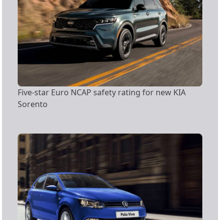
Five-star Euro NCAP safety rating for new KIA
Sorento