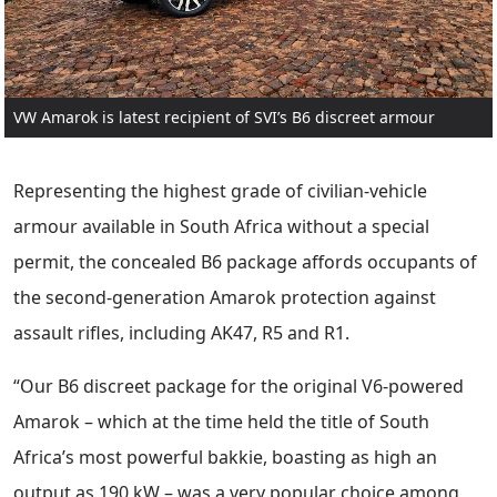
VW Amarok is latest recipient of SVI’s B6 discreet armour
Representing the highest grade of civilian-vehicle
armour available in South Africa without a special
permit, the concealed B6 package affords occupants of
the second-generation Amarok protection against
assault rifles, including AK47, R5 and R1.
“Our B6 discreet package for the original V6-powered
Amarok – which at the time held the title of South
Africa’s most powerful bakkie, boasting as high an
output as 190 kW – was a very popular choice among