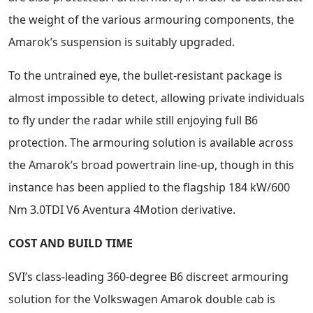
the weight of the various armouring components, the
Amarok’s suspension is suitably upgraded.
To the untrained eye, the bullet-resistant package is
almost impossible to detect, allowing private individuals
to fly under the radar while still enjoying full B6
protection. The armouring solution is available across
the Amarok’s broad powertrain line-up, though in this
instance has been applied to the flagship 184 kW/600
Nm 3.0TDI V6 Aventura 4Motion derivative.
COST AND BUILD TIME
SVI’s class-leading 360-degree B6 discreet armouring
solution for the Volkswagen Amarok double cab is