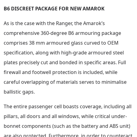
B6 DISCREET PACKAGE FOR NEW AMAROK
As is the case with the Ranger, the Amarok’s
comprehensive 360-degree B6 armouring package
comprises 38 mm armoured glass curved to OEM
specification, along with high-grade armoured steel
plates precisely cut and bonded in specific areas. Full
firewall and footwell protection is included, while
careful overlapping of materials serves to minimalise
ballistic gaps.
The entire passenger cell boasts coverage, including all
pillars, all doors and all windows, while critical under-
bonnet components (such as the battery and ABS unit)
are also protected. Furthermore, in order to counteract