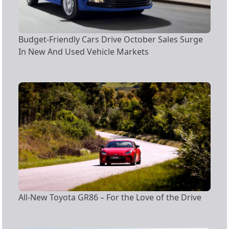
Budget-Friendly Cars Drive October Sales Surge
In New And Used Vehicle Markets
All-New Toyota GR86 – For the Love of the Drive