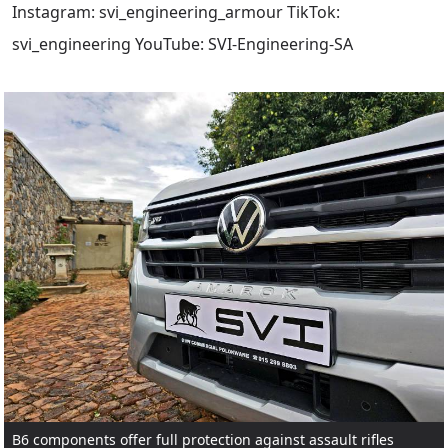
Instagram: svi_engineering_armour TikTok:
svi_engineering YouTube: SVI-Engineering-SA
B6 components offer full protection against assault rifles