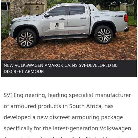
NEW VOLKSWAGEN AMAROK GAINS SVI-DEVELOPED B6
DISCREET ARMOUR
SVI Engineering, leading specialist manufacturer
of armoured products in South Africa, has
developed a new discreet armouring package
specifically for the latest-generation Volkswagen