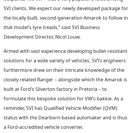
SVI clients. We expect our newly developed package for
the locally built, second-generation Amarok to follow in
that model’s tyre treads,” said SVI Business
Development Director, Nicol Louw.
Armed with vast experience developing bullet-resistant
solutions for a wide variety of vehicles, SVI’s engineers
furthermore drew on their intricate knowledge of the
closely related Ranger – alongside which the Amarok is
built at Ford’s Silverton factory in Pretoria – to
formulate this bespoke solution for VW’s bakkie. As a
reminder, SVI has Qualified Vehicle Modifier (QVM)
status with the Dearborn-based automaker and is thus
a Ford-accredited vehicle converter.