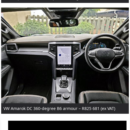
VW Amarok DC 360-degree B6 armour – R825 681 (ex VAT)