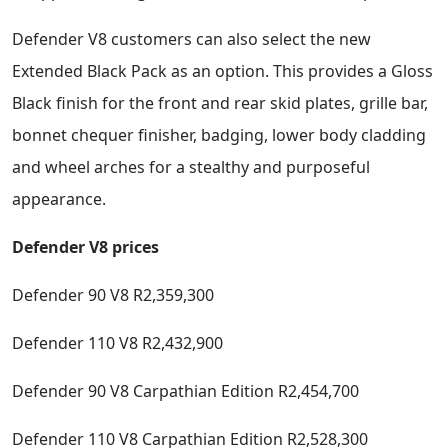
Defender V8 customers can also select the new
Extended Black Pack as an option. This provides a Gloss
Black finish for the front and rear skid plates, grille bar,
bonnet chequer finisher, badging, lower body cladding
and wheel arches for a stealthy and purposeful
appearance.
Defender V8 prices
Defender 90 V8 R2,359,300
Defender 110 V8 R2,432,900
Defender 90 V8 Carpathian Edition R2,454,700
Defender 110 V8 Carpathian Edition R2,528,300