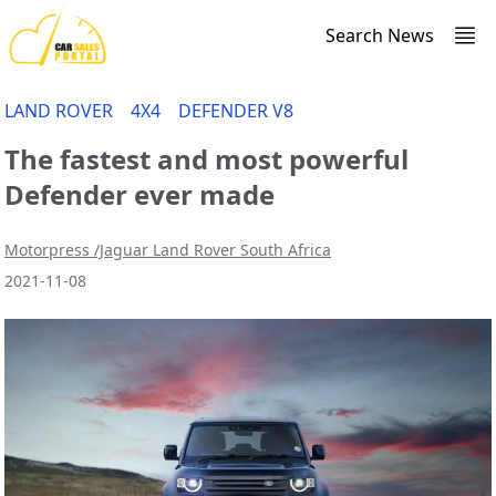
Search News
LAND ROVER
4X4
DEFENDER V8
The fastest and most powerful
Defender ever made
Motorpress /Jaguar Land Rover South Africa
2021-11-08