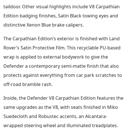
taildoor. Other visual highlights include V8 Carpathian
Edition badging finishes, Satin Black towing eyes and
distinctive Xenon Blue brake calipers.
The Carpathian Edition’s exterior is finished with Land
Rover’s Satin Protective Film. This recyclable PU-based
wrap is applied to external bodywork to give the
Defender a contemporary semi-matte finish that also
protects against everything from car park scratches to
off-road bramble rash.
Inside, the Defender V8 Carpathian Edition features the
same upgrades as the V8, with seats finished in Miko
Suedecloth and Robustec accents, an Alcantara-
wrapped steering wheel and illuminated treadplates.