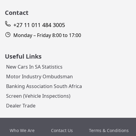
Contact
+27 11 011 484 3005
Monday – Friday 8:00 to 17:00
Useful Links
New Cars In SA Statistics
Motor Industry Ombudsman
Banking Association South Africa
Screen (Vehicle Inspections)
Dealer Trade
Who We Are
Contact Us
Terms & Conditions