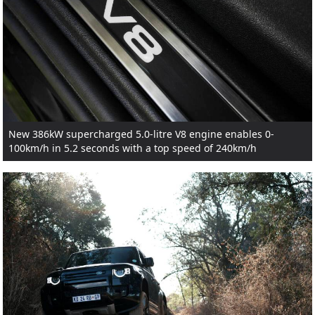
New 386kW supercharged 5.0-litre V8 engine enables 0-
100km/h in 5.2 seconds with a top speed of 240km/h