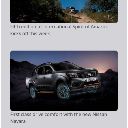
Fifth edition of International Spirit of Amarok
kicks off this week
First class drive comfort with the new Nissan
Navara