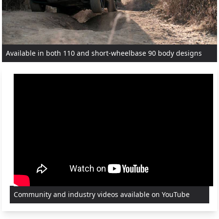
Available in both 110 and short-wheelbase 90 body designs
Community and industry videos available on YouTube