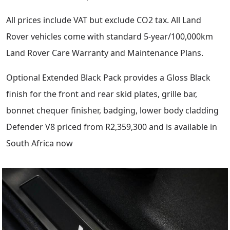
All prices include VAT but exclude CO2 tax. All Land
Rover vehicles come with standard 5-year/100,000km
Land Rover Care Warranty and Maintenance Plans.
Optional Extended Black Pack provides a Gloss Black
finish for the front and rear skid plates, grille bar,
bonnet chequer finisher, badging, lower body cladding
Defender V8 priced from R2,359,300 and is available in
South Africa now