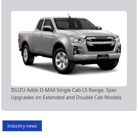
ISUZU Adds D-MAX Single Cab LS Range, Spec
Upgrades on Extended and Double Cab Models
Industry news