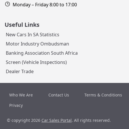
Monday – Friday 8:00 to 17:00
Useful Links
New Cars In SA Statistics
Motor Industry Ombudsman
Banking Association South Africa
Screen (Vehicle Inspections)
Dealer Trade
Who We Are
Contact Us
Terms & Conditions
Privacy
© copyright 2026
Car Sales Portal
. All rights reserved.