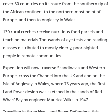
cover 30 countries on its route from the southern tip of
the African continent to the northern-most point of
Europe, and then to Anglesey in Wales.
130 rural creches receive nutritious food parcels and
teaching materials Thousands of eye-tests and reading
glasses distributed to mostly elderly, poor-sighted
people in remote communities
Expedition will now traverse Scandinavia and Western
Europe, cross the Channel into the UK and end on the
Isle of Anglesey in Wales, where 75 years ago, the first
Land Rover design was sketched in the sands of Red
Wharf Bay by engineer Maurice Wilks in 1947
Travelling in three New Land Rover Defenders, this