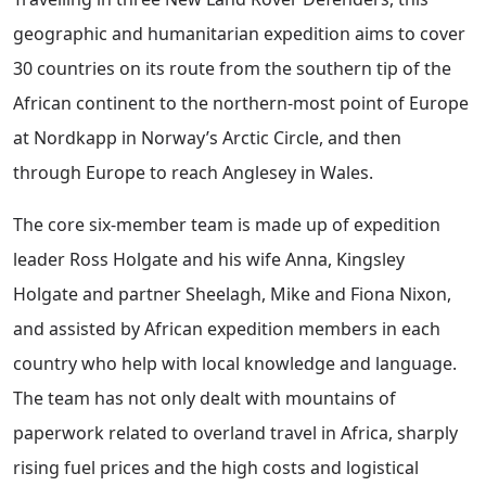
geographic and humanitarian expedition aims to cover
30 countries on its route from the southern tip of the
African continent to the northern-most point of Europe
at Nordkapp in Norway’s Arctic Circle, and then
through Europe to reach Anglesey in Wales.
The core six-member team is made up of expedition
leader Ross Holgate and his wife Anna, Kingsley
Holgate and partner Sheelagh, Mike and Fiona Nixon,
and assisted by African expedition members in each
country who help with local knowledge and language.
The team has not only dealt with mountains of
paperwork related to overland travel in Africa, sharply
rising fuel prices and the high costs and logistical