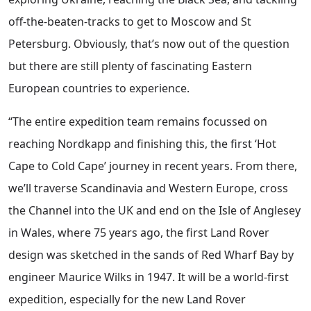
off-the-beaten-tracks to get to Moscow and St
Petersburg. Obviously, that’s now out of the question
but there are still plenty of fascinating Eastern
European countries to experience.
“The entire expedition team remains focussed on
reaching Nordkapp and finishing this, the first ‘Hot
Cape to Cold Cape’ journey in recent years. From there,
we’ll traverse Scandinavia and Western Europe, cross
the Channel into the UK and end on the Isle of Anglesey
in Wales, where 75 years ago, the first Land Rover
design was sketched in the sands of Red Wharf Bay by
engineer Maurice Wilks in 1947. It will be a world-first
expedition, especially for the new Land Rover