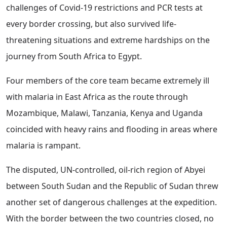
challenges of Covid-19 restrictions and PCR tests at
every border crossing, but also survived life-
threatening situations and extreme hardships on the
journey from South Africa to Egypt.
Four members of the core team became extremely ill
with malaria in East Africa as the route through
Mozambique, Malawi, Tanzania, Kenya and Uganda
coincided with heavy rains and flooding in areas where
malaria is rampant.
The disputed, UN-controlled, oil-rich region of Abyei
between South Sudan and the Republic of Sudan threw
another set of dangerous challenges at the expedition.
With the border between the two countries closed, no