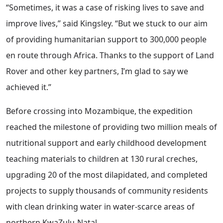
“Sometimes, it was a case of risking lives to save and
improve lives,” said Kingsley. “But we stuck to our aim
of providing humanitarian support to 300,000 people
en route through Africa. Thanks to the support of Land
Rover and other key partners, I’m glad to say we
achieved it.”
Before crossing into Mozambique, the expedition
reached the milestone of providing two million meals of
nutritional support and early childhood development
teaching materials to children at 130 rural creches,
upgrading 20 of the most dilapidated, and completed
projects to supply thousands of community residents
with clean drinking water in water-scarce areas of
northern KwaZulu-Natal.