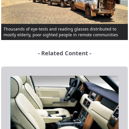
Thousands of eye-tests and reading glasses distributed to
mostly elderly, poor-sighted people in remote communities
- Related Content -