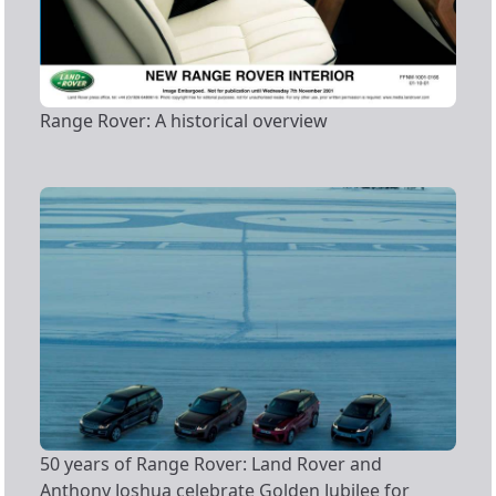
Range Rover: A historical overview
50 years of Range Rover: Land Rover and
Anthony Joshua celebrate Golden Jubilee for