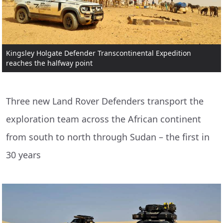
Kingsley Holgate Defender Transcontinental Expedition
reaches the halfway point
Three new Land Rover Defenders transport the
exploration team across the African continent
from south to north through Sudan – the first in
30 years