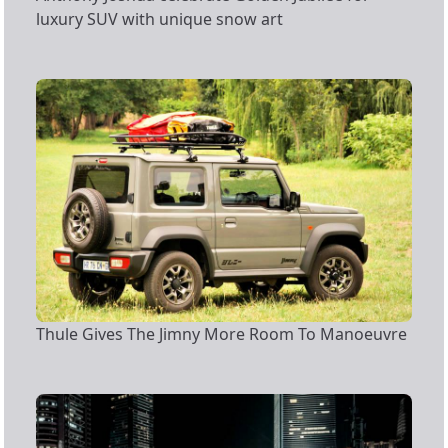
luxury SUV with unique snow art
Thule Gives The Jimny More Room To Manoeuvre