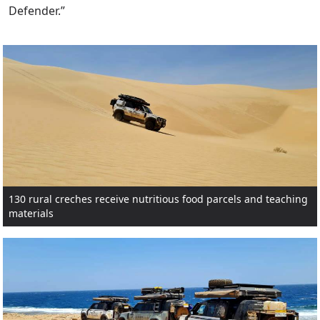
Defender.”
130 rural creches receive nutritious food parcels and teaching
materials