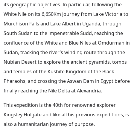
its geographic objectives. In particular, following the
White Nile on its 6,650Km journey from Lake Victoria to
Murchison Falls and Lake Albert in Uganda, through
South Sudan to the impenetrable Sudd, reaching the
confluence of the White and Blue Niles at Omdurman in
Sudan, tracking the river’s winding route through the
Nubian Desert to explore the ancient pyramids, tombs
and temples of the Kushite Kingdom of the Black
Pharaohs, and crossing the Aswan Dam in Egypt before
finally reaching the Nile Delta at Alexandria.
This expedition is the 40th for renowned explorer
Kingsley Holgate and like all his previous expeditions, is
also a humanitarian journey of purpose.