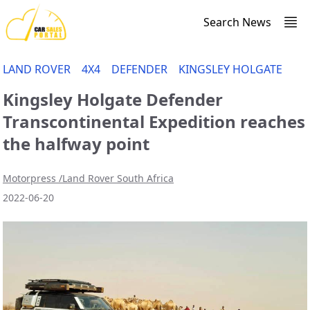
Search News
LAND ROVER
4X4
DEFENDER
KINGSLEY HOLGATE
Kingsley Holgate Defender
Transcontinental Expedition reaches
the halfway point
Motorpress /Land Rover South Africa
2022-06-20