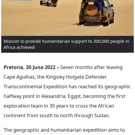
Mission to provide humanitarian support to 300,000 people in
Africa achieved
Pretoria, 20 June 2022 –
Seven months after leaving
Cape Agulhas, the Kingsley Holgate Defender
Transcontinental Expedition has reached its geographic
halfway point in Alexandria, Egypt, becoming the first
exploration team in 30 years to cross the African
continent from south to north through Sudan.
The geographic and humanitarian expedition aims to