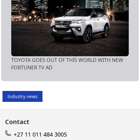
TOYOTA GOES OUT OF THIS WORLD WITH NEW
FORTUNER TV AD
Industry news
Contact
+27 11 011 484 3005