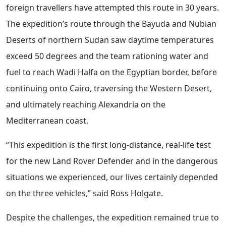
foreign travellers have attempted this route in 30 years.
The expedition’s route through the Bayuda and Nubian
Deserts of northern Sudan saw daytime temperatures
exceed 50 degrees and the team rationing water and
fuel to reach Wadi Halfa on the Egyptian border, before
continuing onto Cairo, traversing the Western Desert,
and ultimately reaching Alexandria on the
Mediterranean coast.
“This expedition is the first long-distance, real-life test
for the new Land Rover Defender and in the dangerous
situations we experienced, our lives certainly depended
on the three vehicles,” said Ross Holgate.
Despite the challenges, the expedition remained true to