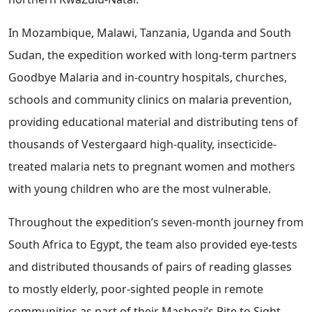
In Mozambique, Malawi, Tanzania, Uganda and South
Sudan, the expedition worked with long-term partners
Goodbye Malaria and in-country hospitals, churches,
schools and community clinics on malaria prevention,
providing educational material and distributing tens of
thousands of Vestergaard high-quality, insecticide-
treated malaria nets to pregnant women and mothers
with young children who are the most vulnerable.
Throughout the expedition’s seven-month journey from
South Africa to Egypt, the team also provided eye-tests
and distributed thousands of pairs of reading glasses
to mostly elderly, poor-sighted people in remote
communities as part of their Mashozi’s Rite to Sight