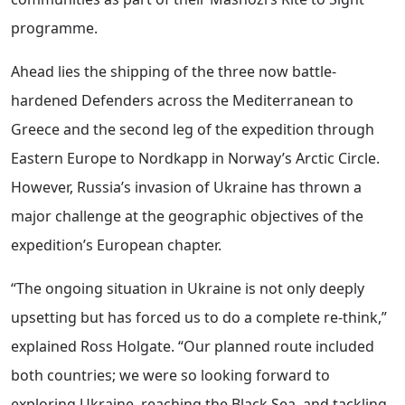
programme.
Ahead lies the shipping of the three now battle-
hardened Defenders across the Mediterranean to
Greece and the second leg of the expedition through
Eastern Europe to Nordkapp in Norway’s Arctic Circle.
However, Russia’s invasion of Ukraine has thrown a
major challenge at the geographic objectives of the
expedition’s European chapter.
“The ongoing situation in Ukraine is not only deeply
upsetting but has forced us to do a complete re-think,”
explained Ross Holgate. “Our planned route included
both countries; we were so looking forward to
exploring Ukraine, reaching the Black Sea, and tackling