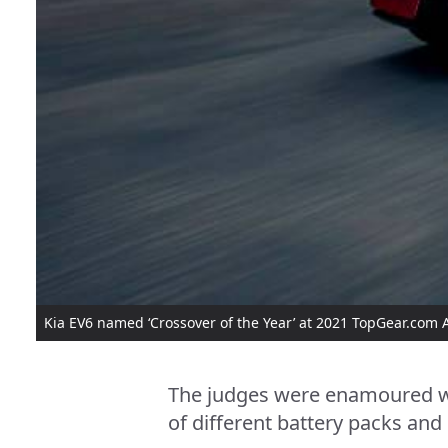
Kia EV6 named ‘Crossover of the Year’ at 2021 TopGear.com
The judges were enamoured wi
of different battery packs and