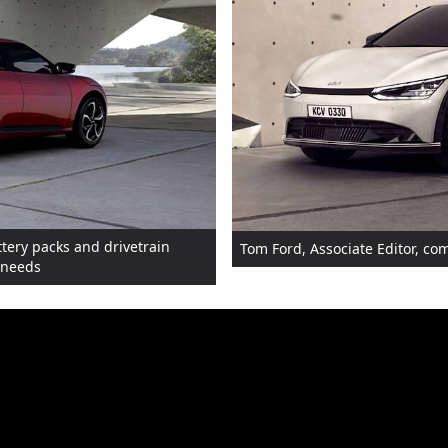
ttery packs and drivetrain
Tom Ford, Associate Editor, c
s needs