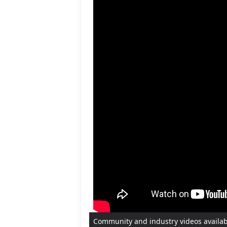
Community and industry videos availa