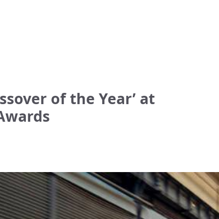
sover of the Year’ at
 Awards