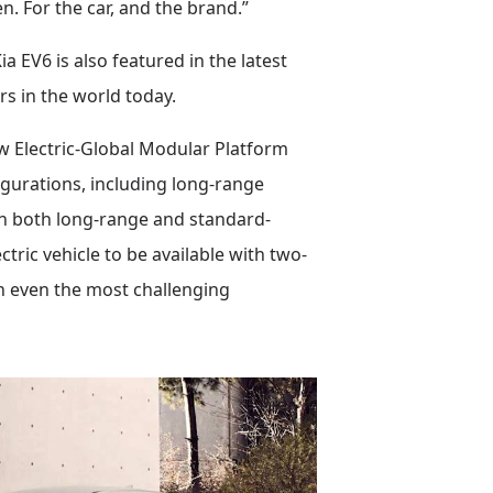
. For the car, and the brand.”
EV6 is also featured in the latest
s in the world today.
new Electric-Global Modular Platform
igurations, including long-range
th both long-range and standard-
ctric vehicle to be available with two-
in even the most challenging