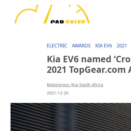
ELECTRIC
AWARDS
KIA EV6
2021
Kia EV6 named ‘Cros
2021 TopGear.com
Motorpress /Kia South Africa
2021-12-20