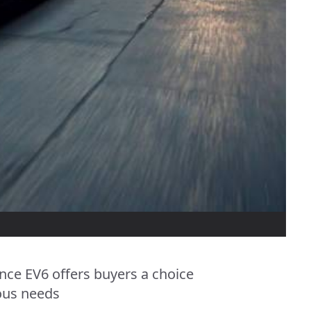
ce EV6 offers buyers a choice
ious needs