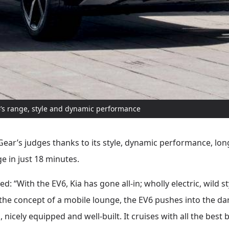
’s range, style and dynamic performance
Gear’s judges thanks to its style, dynamic performance, long
e in just 18 minutes.
 “With the EV6, Kia has gone all-in; wholly electric, wild st
o the concept of a mobile lounge, the EV6 pushes into the da
s, nicely equipped and well-built. It cruises with all the best