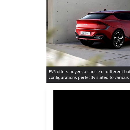
EV6 offers buyers a choice of different ba
configurations perfectly suited to variou