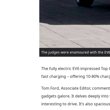
The judges were enamoured with the EV6
The fully electric EV6 impressed Top 
fast charging – offering 10-80% charg
Tom Ford, Associate Editor, commented:
gadgets galore. It delves deeply int
interesting to drive. It’s also spaciou