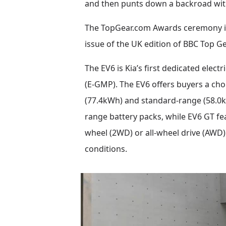
and then punts down a backroad with 
The TopGear.com Awards ceremony is 
issue of the UK edition of BBC Top G
The EV6 is Kia’s first dedicated elec
(E-GMP). The EV6 offers buyers a choi
(77.4kWh) and standard-range (58.0kW
range battery packs, while EV6 GT feat
wheel (2WD) or all-wheel drive (AWD)
conditions.