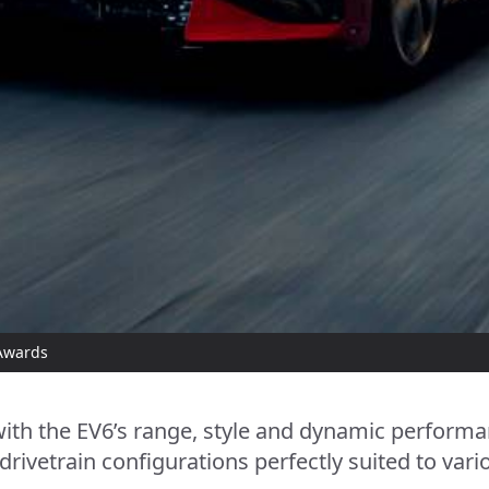
 Awards
th the EV6’s range, style and dynamic performan
 drivetrain configurations perfectly suited to var