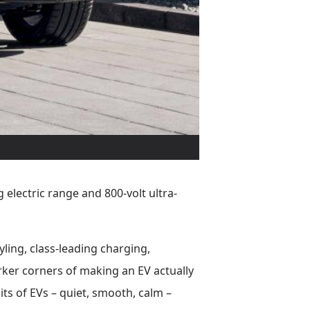
 electric range and 800-volt ultra-
yling, class-leading charging,
rker corners of making an EV actually
 bits of EVs – quiet, smooth, calm –