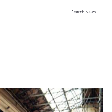
Search News