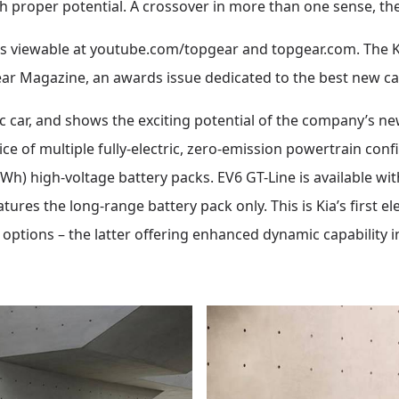
proper potential. A crossover in more than one sense, then
viewable at youtube.com/topgear and topgear.com. The Kia 
ear Magazine, an awards issue dedicated to the best new car
tric car, and shows the exciting potential of the company’s 
ce of multiple fully-electric, zero-emission powertrain conf
h) high-voltage battery packs. EV6 GT-Line is available wi
ures the long-range battery pack only. This is Kia’s first ele
 options – the latter offering enhanced dynamic capability 