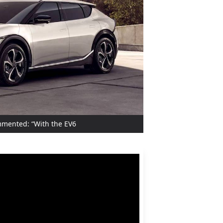
ommented: “With the EV6