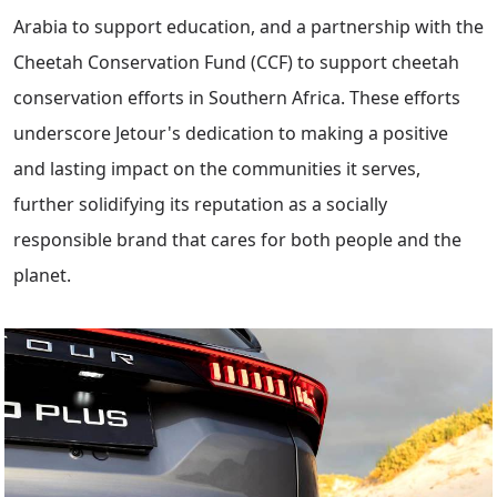
Arabia to support education, and a partnership with the
Cheetah Conservation Fund (CCF) to support cheetah
conservation efforts in Southern Africa. These efforts
underscore Jetour's dedication to making a positive
and lasting impact on the communities it serves,
further solidifying its reputation as a socially
responsible brand that cares for both people and the
planet.