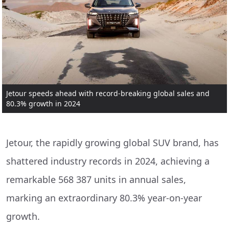
Jetour speeds ahead with record-breaking global sales and
80.3% growth in 2024
Jetour, the rapidly growing global SUV brand, has
shattered industry records in 2024, achieving a
remarkable 568 387 units in annual sales,
marking an extraordinary 80.3% year-on-year
growth.