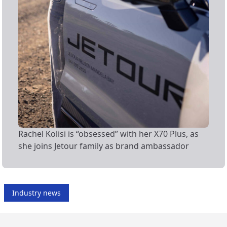
Rachel Kolisi is “obsessed” with her X70 Plus, as
she joins Jetour family as brand ambassador
Industry news