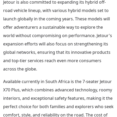
Jetour is also committed to expanding its hybrid off-
road vehicle lineup, with various hybrid models set to
launch globally in the coming years. These models will
offer adventurers a sustainable way to explore the
world without compromising on performance. Jetour's
expansion efforts will also focus on strengthening its
global networks, ensuring that its innovative products
and top-tier services reach even more consumers
across the globe.
Available currently in South Africa is the 7-seater Jetour
X70 Plus, which combines advanced technology, roomy
interiors, and exceptional safety features, making it the
perfect choice for both families and explorers who seek
comfort, style, and reliability on the road. The cost of