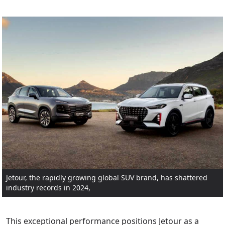
Jetour, the rapidly growing global SUV brand, has shattered
industry records in 2024,
This exceptional performance positions Jetour as a