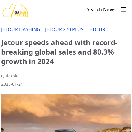
Search News
JETOUR DASHING
JETOUR X70 PLUS
JETOUR
Jetour speeds ahead with record-
breaking global sales and 80.3%
growth in 2024
Quickpic
2025-01-21