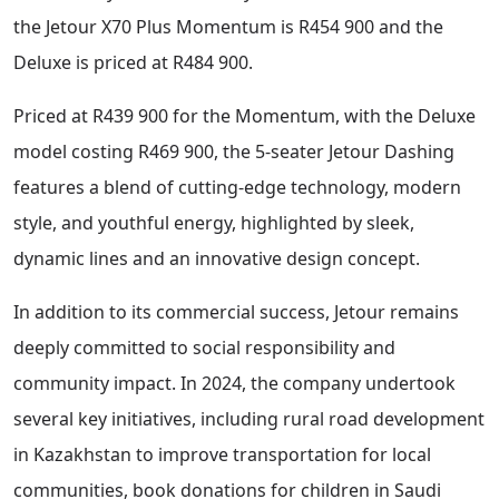
the Jetour X70 Plus Momentum is R454 900 and the
Deluxe is priced at R484 900.
Priced at R439 900 for the Momentum, with the Deluxe
model costing R469 900, the 5-seater Jetour Dashing
features a blend of cutting-edge technology, modern
style, and youthful energy, highlighted by sleek,
dynamic lines and an innovative design concept.
In addition to its commercial success, Jetour remains
deeply committed to social responsibility and
community impact. In 2024, the company undertook
several key initiatives, including rural road development
in Kazakhstan to improve transportation for local
communities, book donations for children in Saudi