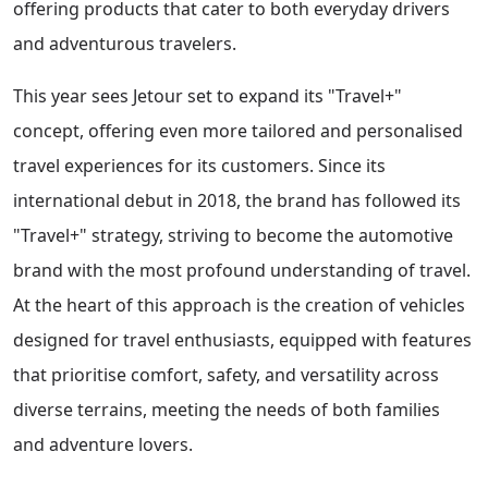
offering products that cater to both everyday drivers
and adventurous travelers.
This year sees Jetour set to expand its "Travel+"
concept, offering even more tailored and personalised
travel experiences for its customers. Since its
international debut in 2018, the brand has followed its
"Travel+" strategy, striving to become the automotive
brand with the most profound understanding of travel.
At the heart of this approach is the creation of vehicles
designed for travel enthusiasts, equipped with features
that prioritise comfort, safety, and versatility across
diverse terrains, meeting the needs of both families
and adventure lovers.