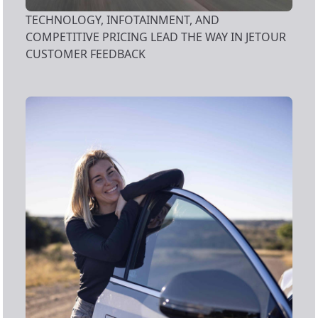
TECHNOLOGY, INFOTAINMENT, AND
COMPETITIVE PRICING LEAD THE WAY IN JETOUR
CUSTOMER FEEDBACK