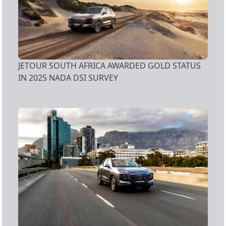
JETOUR SOUTH AFRICA AWARDED GOLD STATUS
IN 2025 NADA DSI SURVEY