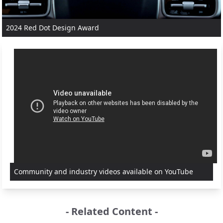
2024 Red Dot Design Award
Community and industry videos available on YouTube
- Related Content -