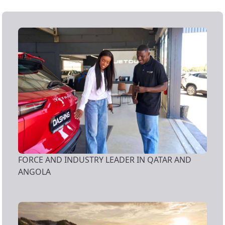
FORCE AND INDUSTRY LEADER IN QATAR AND
ANGOLA