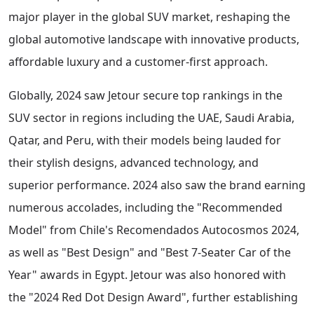
major player in the global SUV market, reshaping the
global automotive landscape with innovative products,
affordable luxury and a customer-first approach.
Globally, 2024 saw Jetour secure top rankings in the
SUV sector in regions including the UAE, Saudi Arabia,
Qatar, and Peru, with their models being lauded for
their stylish designs, advanced technology, and
superior performance. 2024 also saw the brand earning
numerous accolades, including the "Recommended
Model" from Chile's Recomendados Autocosmos 2024,
as well as "Best Design" and "Best 7-Seater Car of the
Year" awards in Egypt. Jetour was also honored with
the "2024 Red Dot Design Award", further establishing