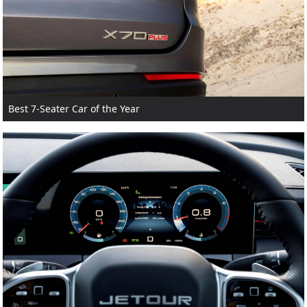
Best 7-Seater Car of the Year