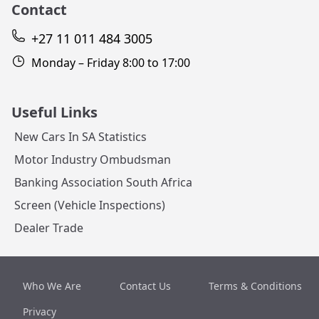
Contact
+27 11 011 484 3005
Monday – Friday 8:00 to 17:00
Useful Links
New Cars In SA Statistics
Motor Industry Ombudsman
Banking Association South Africa
Screen (Vehicle Inspections)
Dealer Trade
Who We Are
Contact Us
Terms & Conditions
Privacy