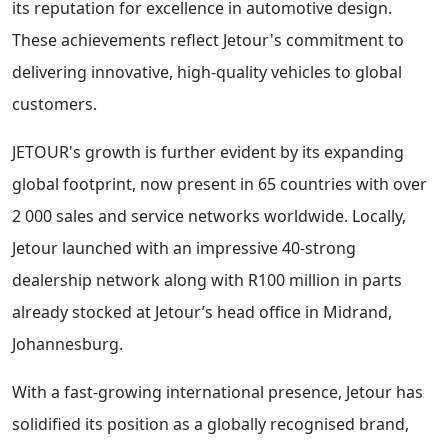
its reputation for excellence in automotive design.
These achievements reflect Jetour's commitment to
delivering innovative, high-quality vehicles to global
customers.
JETOUR's growth is further evident by its expanding
global footprint, now present in 65 countries with over
2 000 sales and service networks worldwide. Locally,
Jetour launched with an impressive 40-strong
dealership network along with R100 million in parts
already stocked at Jetour’s head office in Midrand,
Johannesburg.
With a fast-growing international presence, Jetour has
solidified its position as a globally recognised brand,