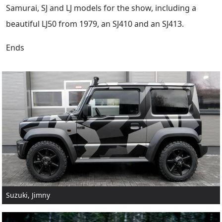
Samurai, SJ and LJ models for the show, including a
beautiful LJ50 from 1979, an SJ410 and an SJ413.
Ends
Suzuki, Jimny