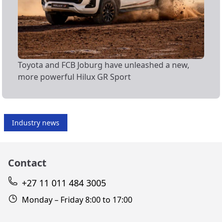
Toyota and FCB Joburg have unleashed a new,
more powerful Hilux GR Sport
Industry news
Contact
+27 11 011 484 3005
Monday – Friday 8:00 to 17:00