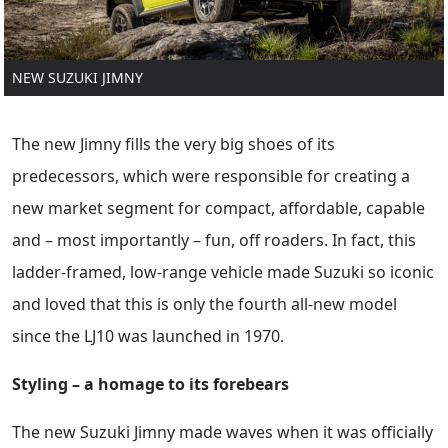
NEW SUZUKI JIMNY
The new Jimny fills the very big shoes of its
predecessors, which were responsible for creating a
new market segment for compact, affordable, capable
and – most importantly – fun, off roaders. In fact, this
ladder-framed, low-range vehicle made Suzuki so iconic
and loved that this is only the fourth all-new model
since the LJ10 was launched in 1970.
Styling – a homage to its forebears
The new Suzuki Jimny made waves when it was officially