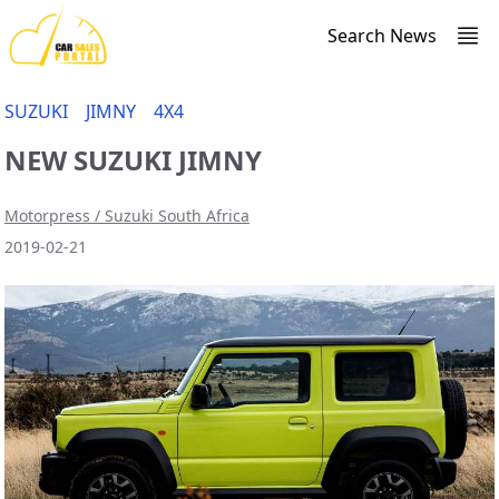
Search News
SUZUKI
JIMNY
4X4
NEW SUZUKI JIMNY
Motorpress / Suzuki South Africa
2019-02-21