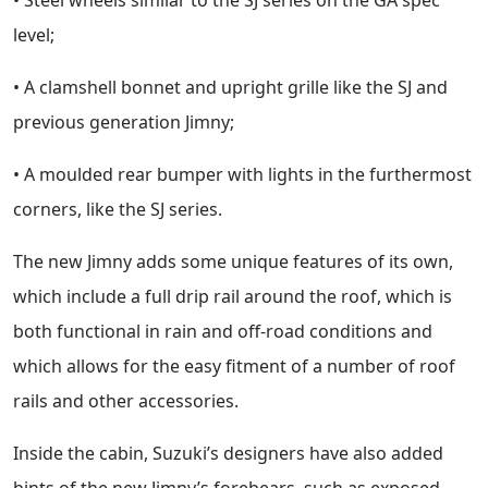
level;
• A clamshell bonnet and upright grille like the SJ and
previous generation Jimny;
• A moulded rear bumper with lights in the furthermost
corners, like the SJ series.
The new Jimny adds some unique features of its own,
which include a full drip rail around the roof, which is
both functional in rain and off-road conditions and
which allows for the easy fitment of a number of roof
rails and other accessories.
Inside the cabin, Suzuki’s designers have also added
hints of the new Jimny’s forebears, such as exposed