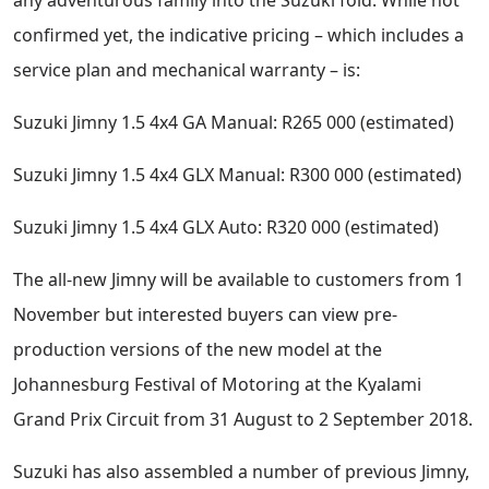
confirmed yet, the indicative pricing – which includes a
service plan and mechanical warranty – is:
Suzuki Jimny 1.5 4x4 GA Manual: R265 000 (estimated)
Suzuki Jimny 1.5 4x4 GLX Manual: R300 000 (estimated)
Suzuki Jimny 1.5 4x4 GLX Auto: R320 000 (estimated)
The all-new Jimny will be available to customers from 1
November but interested buyers can view pre-
production versions of the new model at the
Johannesburg Festival of Motoring at the Kyalami
Grand Prix Circuit from 31 August to 2 September 2018.
Suzuki has also assembled a number of previous Jimny,