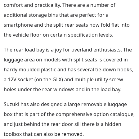
comfort and practicality. There are a number of
additional storage bins that are perfect for a
smartphone and the split rear seats now fold flat into
the vehicle floor on certain specification levels.
The rear load bay is a joy for overland enthusiasts. The
luggage area on models with split seats is covered in
hardy moulded plastic and has several tie-down hooks,
a 12V socket (on the GLX) and multiple utility screw
holes under the rear windows and in the load bay.
Suzuki has also designed a large removable luggage
box that is part of the comprehensive option catalogue,
and just behind the rear door sill there is a hidden
toolbox that can also be removed.