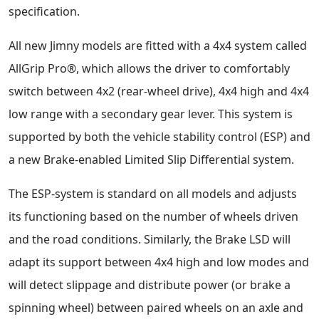
specification.
All new Jimny models are fitted with a 4x4 system called
AllGrip Pro®, which allows the driver to comfortably
switch between 4x2 (rear-wheel drive), 4x4 high and 4x4
low range with a secondary gear lever. This system is
supported by both the vehicle stability control (ESP) and
a new Brake-enabled Limited Slip Differential system.
The ESP-system is standard on all models and adjusts
its functioning based on the number of wheels driven
and the road conditions. Similarly, the Brake LSD will
adapt its support between 4x4 high and low modes and
will detect slippage and distribute power (or brake a
spinning wheel) between paired wheels on an axle and