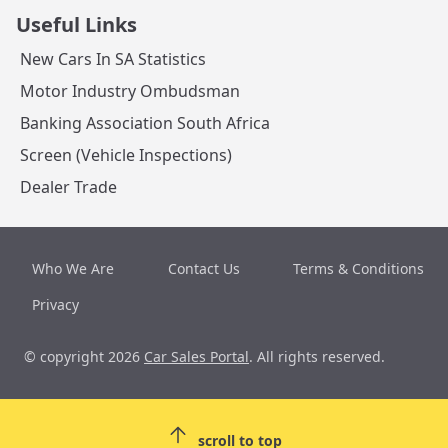
Useful Links
New Cars In SA Statistics
Motor Industry Ombudsman
Banking Association South Africa
Screen (Vehicle Inspections)
Dealer Trade
Who We Are
Contact Us
Terms & Conditions
Privacy
© copyright 2026
Car Sales Portal
. All rights reserved.
scroll to top