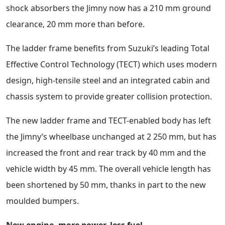
shock absorbers the Jimny now has a 210 mm ground
clearance, 20 mm more than before.
The ladder frame benefits from Suzuki’s leading Total
Effective Control Technology (TECT) which uses modern
design, high-tensile steel and an integrated cabin and
chassis system to provide greater collision protection.
The new ladder frame and TECT-enabled body has left
the Jimny’s wheelbase unchanged at 2 250 mm, but has
increased the front and rear track by 40 mm and the
vehicle width by 45 mm. The overall vehicle length has
been shortened by 50 mm, thanks in part to the new
moulded bumpers.
New engine, more power, less fuel