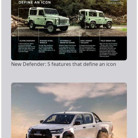
New Defender: 5 features that define an icon