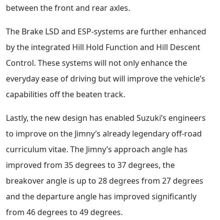
between the front and rear axles.
The Brake LSD and ESP-systems are further enhanced
by the integrated Hill Hold Function and Hill Descent
Control. These systems will not only enhance the
everyday ease of driving but will improve the vehicle’s
capabilities off the beaten track.
Lastly, the new design has enabled Suzuki’s engineers
to improve on the Jimny’s already legendary off-road
curriculum vitae. The Jimny’s approach angle has
improved from 35 degrees to 37 degrees, the
breakover angle is up to 28 degrees from 27 degrees
and the departure angle has improved significantly
from 46 degrees to 49 degrees.