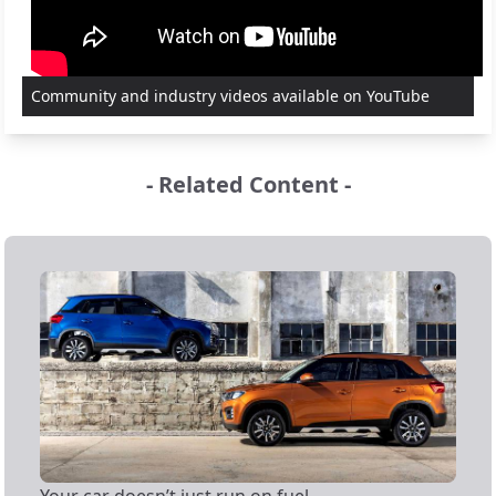
Community and industry videos available on YouTube
- Related Content -