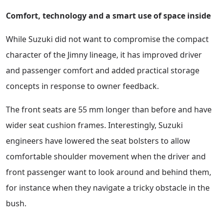
Comfort, technology and a smart use of space inside
While Suzuki did not want to compromise the compact
character of the Jimny lineage, it has improved driver
and passenger comfort and added practical storage
concepts in response to owner feedback.
The front seats are 55 mm longer than before and have
wider seat cushion frames. Interestingly, Suzuki
engineers have lowered the seat bolsters to allow
comfortable shoulder movement when the driver and
front passenger want to look around and behind them,
for instance when they navigate a tricky obstacle in the
bush.