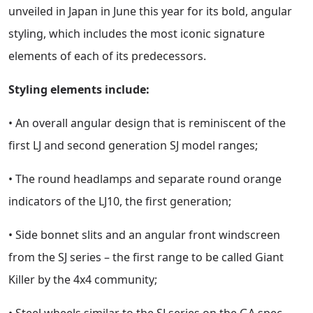
unveiled in Japan in June this year for its bold, angular
styling, which includes the most iconic signature
elements of each of its predecessors.
Styling elements include:
• An overall angular design that is reminiscent of the
first LJ and second generation SJ model ranges;
• The round headlamps and separate round orange
indicators of the LJ10, the first generation;
• Side bonnet slits and an angular front windscreen
from the SJ series – the first range to be called Giant
Killer by the 4x4 community;
• Steel wheels similar to the SJ series on the GA spec