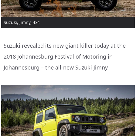
Suzuki, Jimny, 4x4
Suzuki revealed its new giant killer today at the
2018 Johannesburg Festival of Motoring in
Johannesburg – the all-new Suzuki Jimny