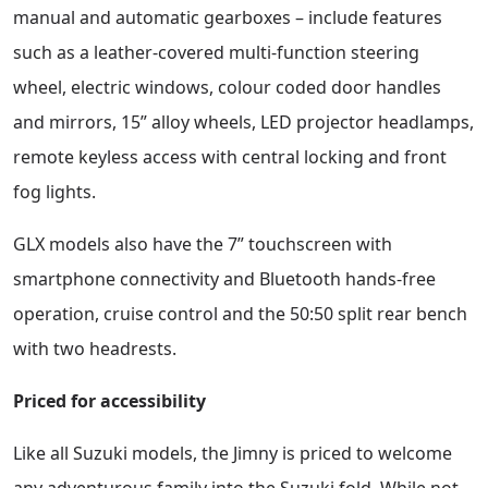
manual and automatic gearboxes – include features
such as a leather-covered multi-function steering
wheel, electric windows, colour coded door handles
and mirrors, 15” alloy wheels, LED projector headlamps,
remote keyless access with central locking and front
fog lights.
GLX models also have the 7” touchscreen with
smartphone connectivity and Bluetooth hands-free
operation, cruise control and the 50:50 split rear bench
with two headrests.
Priced for accessibility
Like all Suzuki models, the Jimny is priced to welcome
any adventurous family into the Suzuki fold. While not