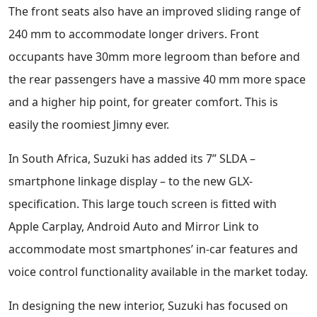
The front seats also have an improved sliding range of
240 mm to accommodate longer drivers. Front
occupants have 30mm more legroom than before and
the rear passengers have a massive 40 mm more space
and a higher hip point, for greater comfort. This is
easily the roomiest Jimny ever.
In South Africa, Suzuki has added its 7” SLDA –
smartphone linkage display – to the new GLX-
specification. This large touch screen is fitted with
Apple Carplay, Android Auto and Mirror Link to
accommodate most smartphones’ in-car features and
voice control functionality available in the market today.
In designing the new interior, Suzuki has focused on