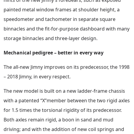
painted metal window frames at shoulder height, a
speedometer and tachometer in separate square
binnacles and the fit-for-purpose dashboard with many
storage binnacles and three-layer design.
Mechanical pedigree – better in every way
The all-new Jimny improves on its predecessor, the 1998
– 2018 Jimny, in every respect.
The new model is built on a new ladder-frame chassis
with a patented “X”member between the two rigid axles
for 1.5 times the torsional rigidity of its predecessor.
Both axles remain rigid, a boon in sand and mud
driving; and with the addition of new coil springs and