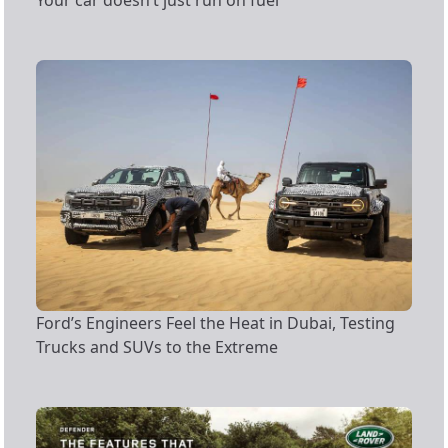
Your car doesn’t just run on fuel
Ford’s Engineers Feel the Heat in Dubai, Testing
Trucks and SUVs to the Extreme