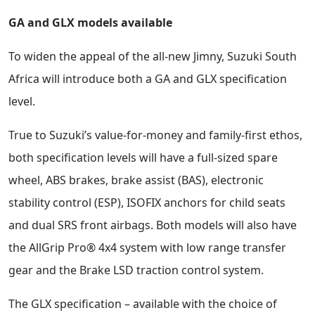
GA and GLX models available
To widen the appeal of the all-new Jimny, Suzuki South
Africa will introduce both a GA and GLX specification
level.
True to Suzuki’s value-for-money and family-first ethos,
both specification levels will have a full-sized spare
wheel, ABS brakes, brake assist (BAS), electronic
stability control (ESP), ISOFIX anchors for child seats
and dual SRS front airbags. Both models will also have
the AllGrip Pro® 4x4 system with low range transfer
gear and the Brake LSD traction control system.
The GLX specification – available with the choice of