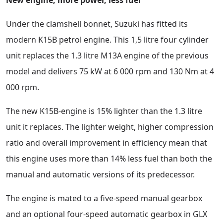
Under the clamshell bonnet, Suzuki has fitted its
modern K15B petrol engine. This 1,5 litre four cylinder
unit replaces the 1.3 litre M13A engine of the previous
model and delivers 75 kW at 6 000 rpm and 130 Nm at 4
000 rpm.
The new K15B-engine is 15% lighter than the 1.3 litre
unit it replaces. The lighter weight, higher compression
ratio and overall improvement in efficiency mean that
this engine uses more than 14% less fuel than both the
manual and automatic versions of its predecessor.
The engine is mated to a five-speed manual gearbox
and an optional four-speed automatic gearbox in GLX