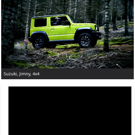
Suzuki, Jimny, 4x4