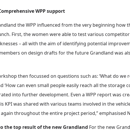
: Comprehensive WPP support
randland the WPP influenced from the very beginning how th
unch. First, the women were able to test various competito
aknesses – all with the aim of identifying potential improv
mbers on design drafts for the future Grandland was also
rkshop then focussed on questions such as: ‘What do we r
nd ‘How can even small people easily reach all the storage 
ated into further development. Even a WPP report was crea
is KPI was shared with various teams involved in the vehi
again throughout the entire project period,” emphasised N
o the top result of the new Grandland
For the new Grandl