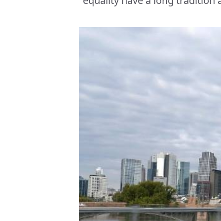
equality have a long tradition 