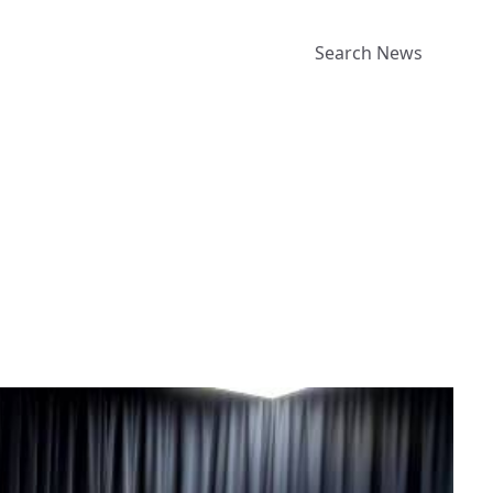
Search News