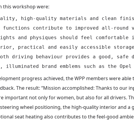
m this workshop were:
ality, high-quality materials and clean finis
 functions contribute to improved all-round v
ights and physiques should feel comfortable i
rior, practical and easily accessible storage
oth driving behaviour provides a good, safe d
evelopment progress achieved, the WPP members were able t
edback. The result: “Mission accomplished: Thanks to our i
 important not only for women, but also for all drivers. Th
 steering wheel positioning, the high-quality interior and a 
 optional seat heating also contributes to the feel-good amb