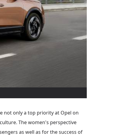
 not only a top priority at Opel on
e culture. The women's perspective
sengers as well as for the success of