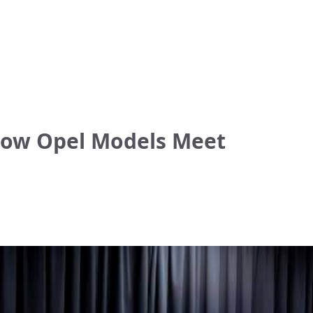
 How Opel Models Meet