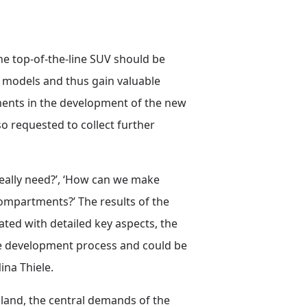
e top-of-the-line SUV should be
r models and thus gain valuable
ements in the development of the new
 requested to collect further
eally need?’, ‘How can we make
compartments?’ The results of the
ted with detailed key aspects, the
cle development process and could be
ina Thiele.
and, the central demands of the