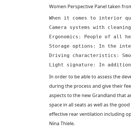
Women Perspective Panel taken fro
When it comes to interior qu
Camera systems with cleaning
Ergonomics: People of all he
Storage options: In the inte
Driving characteristics: Smo
In order to be able to assess the d
during the process and give their fe
aspects to the new Grandland that are
space in all seats as well as the good
effective rear ventilation including
Nina Thiele.