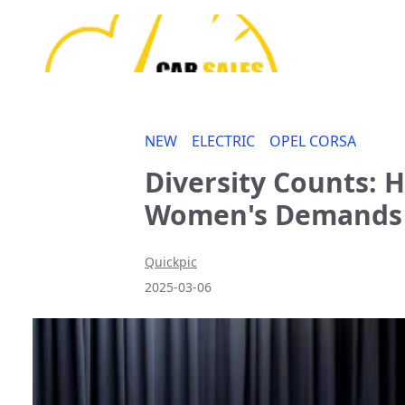
NEW
ELECTRIC
OPEL CORSA
Diversity Counts:
Women's Demands
Quickpic
2025-03-06