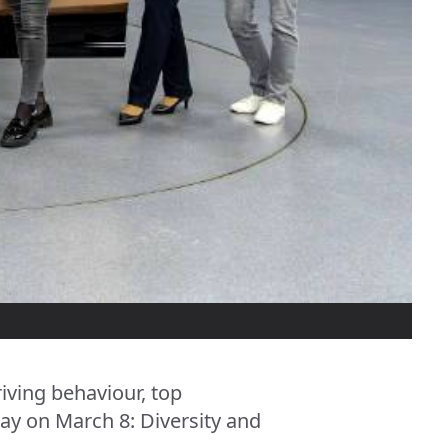
iving behaviour, top
ay on March 8: Diversity and