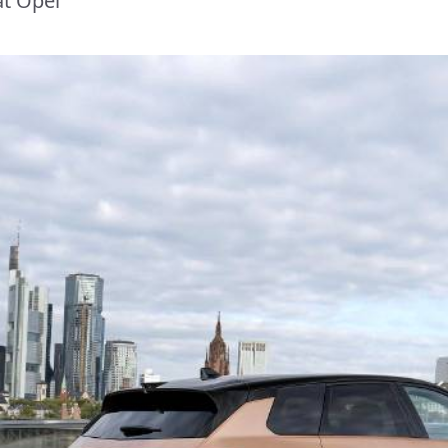
at Opel