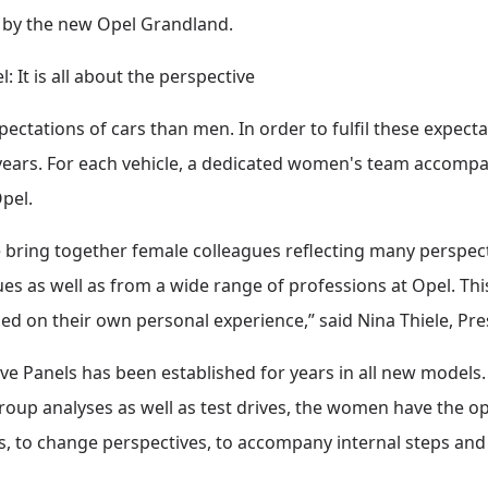
d by the new Opel Grandland.
It is all about the perspective
ctations of cars than men. In order to fulfil these expect
years. For each vehicle, a dedicated women's team accompa
Opel.
bring together female colleagues reflecting many perspecti
s as well as from a wide range of professions at Opel. This
d on their own personal experience,” said Nina Thiele, Pr
 Panels has been established for years in all new models.
up analyses as well as test drives, the women have the opp
 to change perspectives, to accompany internal steps and 