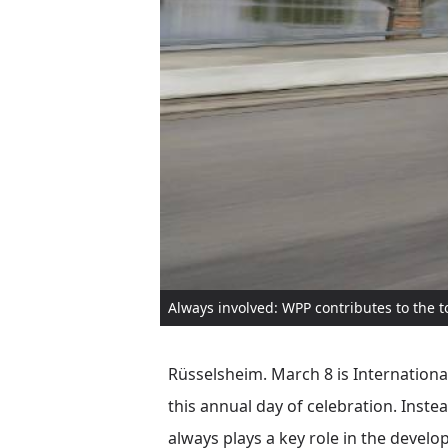
Always involved: WPP contributes to the 
Rüsselsheim. March 8 is International
this annual day of celebration. Inst
always plays a key role in the develo