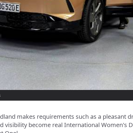
s
ndland makes requirements such as a pleasant dr
 visibility become real International Women's D