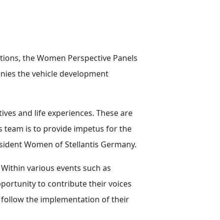
ations, the Women Perspective Panels
nies the vehicle development
ves and life experiences. These are
 team is to provide impetus for the
esident Women of Stellantis Germany.
 Within various events such as
ortunity to contribute their voices
follow the implementation of their