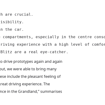
h are crucial.

isibility.

n the car.

 compartments, especially in the centre conso
riving experience with a high level of comfor
o drive prototypes again and again
nput, we were able to bring many
ese include the pleasant feeling of
great driving experience. The
ience in the Grandland,” summarises