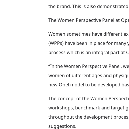
the brand. This is also demonstrate
The Women Perspective Panel at Opel: 
Women sometimes have different expe
(WPPs) have been in place for many 
process which is an integral part at 
“In the Women Perspective Panel, we 
women of different ages and physique
new Opel model to be developed base
The concept of the Women Perspective
workshops, benchmark and target gro
throughout the development process,
suggestions.