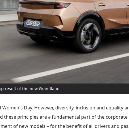
top result of the new Grandland
 Women's Day. However, diversity, inclusion and equality are
ead these principles are a fundamental part of the corporat
pment of new models – for the benefit of all drivers and pas