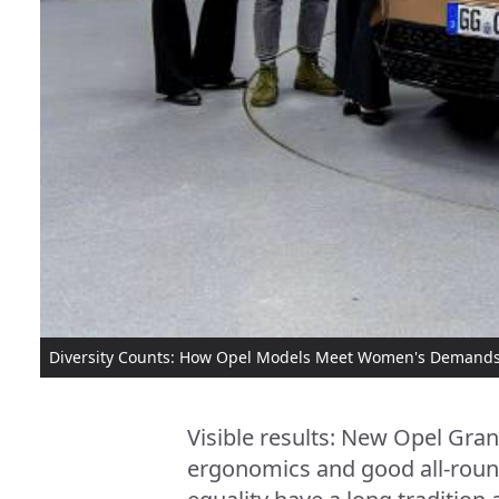
Diversity Counts: How Opel Models Meet Women's Demand
Visible results: New Opel Gra
ergonomics and good all-round