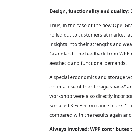
Design, functionality and quality
Thus, in the case of the new Opel G
rolled out to customers at market la
insights into their strengths and we
Grandland. The feedback from WPP me
aesthetic and functional demands.
A special ergonomics and storage wo
optimal use of the storage space?’ a
workshop were also directly incorpor
so-called Key Performance Index. “Th
compared with the results again and 
Always involved: WPP contributes t