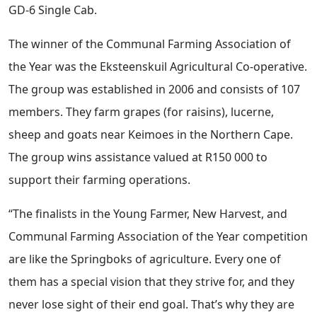
GD-6 Single Cab.
The winner of the Communal Farming Association of
the Year was the Eksteenskuil Agricultural Co-operative.
The group was established in 2006 and consists of 107
members. They farm grapes (for raisins), lucerne,
sheep and goats near Keimoes in the Northern Cape.
The group wins assistance valued at R150 000 to
support their farming operations.
“The finalists in the Young Farmer, New Harvest, and
Communal Farming Association of the Year competition
are like the Springboks of agriculture. Every one of
them has a special vision that they strive for, and they
never lose sight of their end goal. That’s why they are