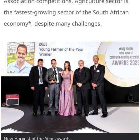
Association competitions. Agriculture sector is
the fastest-growing sector of the South African
economy*, despite many challenges.
New Harvest of the Year awards.