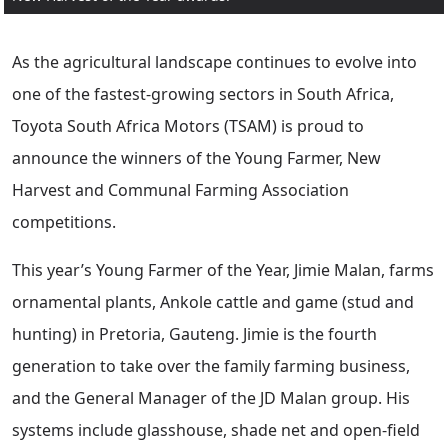
As the agricultural landscape continues to evolve into
one of the fastest-growing sectors in South Africa,
Toyota South Africa Motors (TSAM) is proud to
announce the winners of the Young Farmer, New
Harvest and Communal Farming Association
competitions.
This year’s Young Farmer of the Year, Jimie Malan, farms
ornamental plants, Ankole cattle and game (stud and
hunting) in Pretoria, Gauteng. Jimie is the fourth
generation to take over the family farming business,
and the General Manager of the JD Malan group. His
systems include glasshouse, shade net and open-field