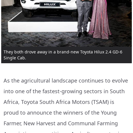
They both drove away in a brand-new Toyota Hilux 2.4 GD-6
Single Cab.
As the agricultural landscape continues to evolve
into one of the fastest-growing sectors in South
Africa, Toyota South Africa Motors (TSAM) is
proud to announce the winners of the Young
Farmer, New Harvest and Communal Farming