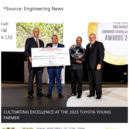
*Source- Engineering News
CULTIVATING EXCELLENCE AT THE 2023 TOYOTA YOUNG
FARMER