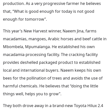
production. As a very progressive farmer he believes
that, “What is good enough for today is not good
enough for tomorrow”.
This year’s New Harvest winner, Naeem Jina, farms
macadamias, mangoes, Arabic horses and beef cattle in
Mbombela, Mpumalanga. He established his own
macadamia processing facility. The cracking facility
provides deshelled packaged product to established
local and international buyers. Naeem keeps his own
bees for the pollination of trees and avoids the use of
harmful chemicals. He believes that “doing the little
things well, helps you to grow”.
They both drove away in a brand-new Toyota Hilux 2.4