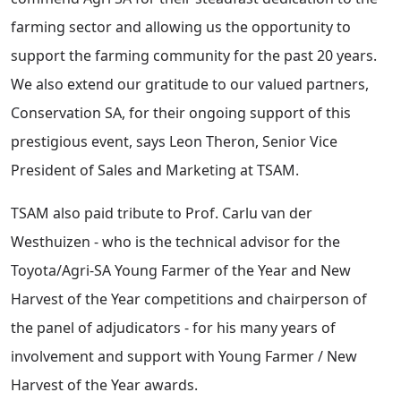
farming sector and allowing us the opportunity to
support the farming community for the past 20 years.
We also extend our gratitude to our valued partners,
Conservation SA, for their ongoing support of this
prestigious event, says Leon Theron, Senior Vice
President of Sales and Marketing at TSAM.
TSAM also paid tribute to Prof. Carlu van der
Westhuizen - who is the technical advisor for the
Toyota/Agri-SA Young Farmer of the Year and New
Harvest of the Year competitions and chairperson of
the panel of adjudicators - for his many years of
involvement and support with Young Farmer / New
Harvest of the Year awards.