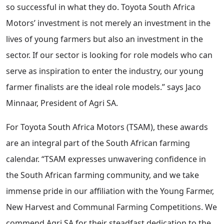
so successful in what they do. Toyota South Africa
Motors’ investment is not merely an investment in the
lives of young farmers but also an investment in the
sector. If our sector is looking for role models who can
serve as inspiration to enter the industry, our young
farmer finalists are the ideal role models.” says Jaco
Minnaar, President of Agri SA.
For Toyota South Africa Motors (TSAM), these awards
are an integral part of the South African farming
calendar. “TSAM expresses unwavering confidence in
the South African farming community, and we take
immense pride in our affiliation with the Young Farmer,
New Harvest and Communal Farming Competitions. We
commend Agri SA for their steadfast dedication to the