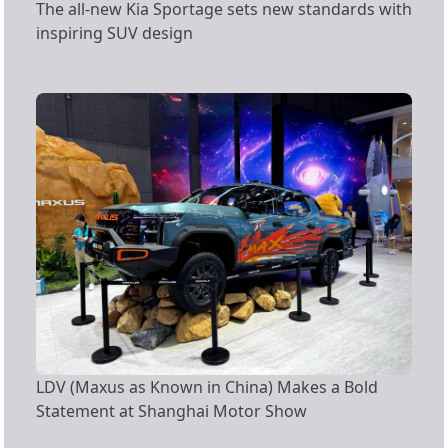
The all-new Kia Sportage sets new standards with
inspiring SUV design
LDV (Maxus as Known in China) Makes a Bold
Statement at Shanghai Motor Show