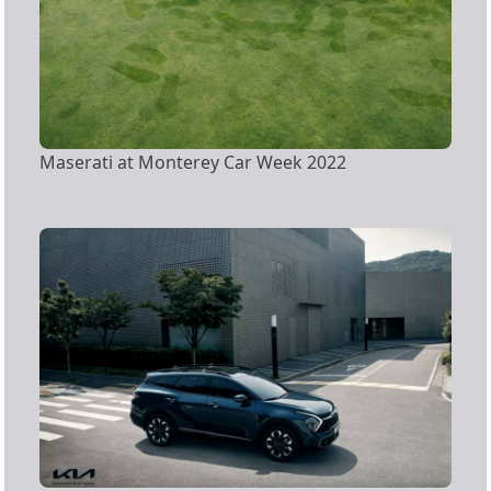
Maserati at Monterey Car Week 2022