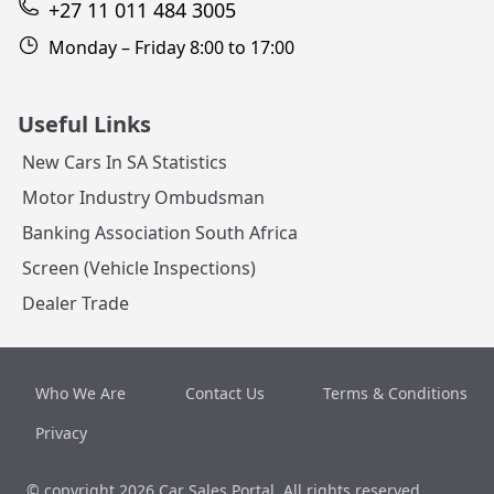
+27 11 011 484 3005
Monday – Friday 8:00 to 17:00
Useful Links
New Cars In SA Statistics
Motor Industry Ombudsman
Banking Association South Africa
Screen (Vehicle Inspections)
Dealer Trade
Who We Are
Contact Us
Terms & Conditions
Privacy
© copyright 2026
Car Sales Portal
. All rights reserved.