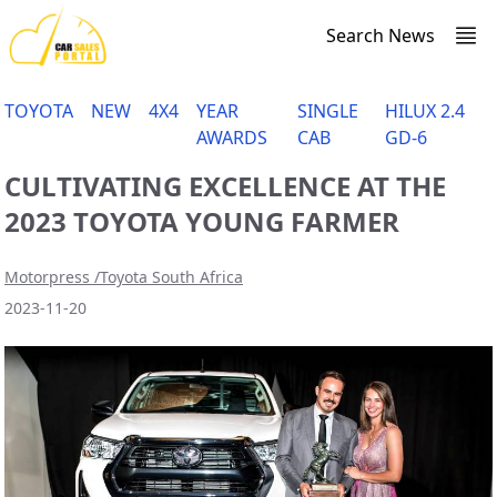
Search News
TOYOTA
NEW
4X4
YEAR
SINGLE
HILUX 2.4
AWARDS
CAB
GD-6
CULTIVATING EXCELLENCE AT THE
2023 TOYOTA YOUNG FARMER
Motorpress /Toyota South Africa
2023-11-20