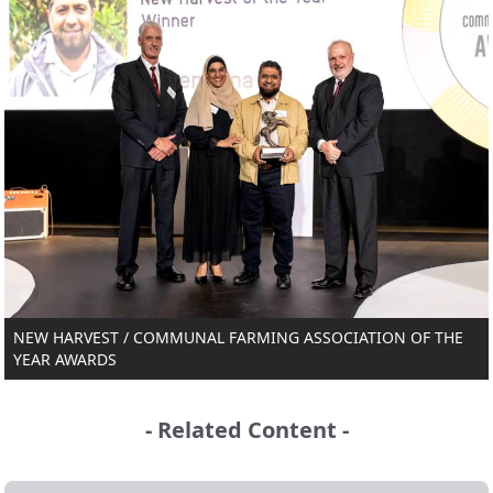
NEW HARVEST / COMMUNAL FARMING ASSOCIATION OF THE
YEAR AWARDS
- Related Content -