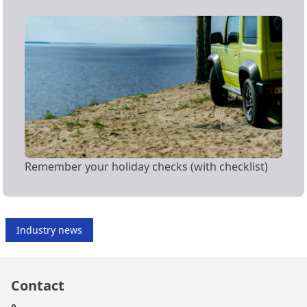
Remember your holiday checks (with checklist)
Industry news
Contact