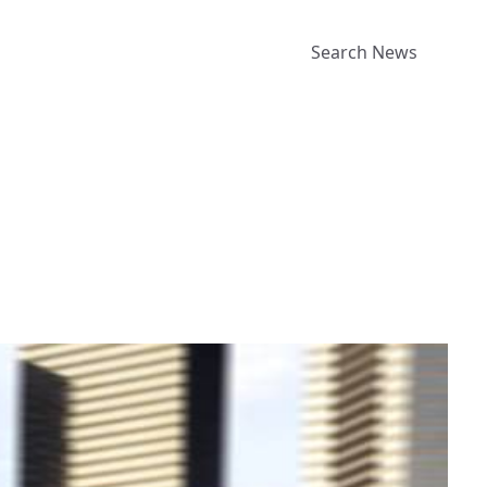
Search News