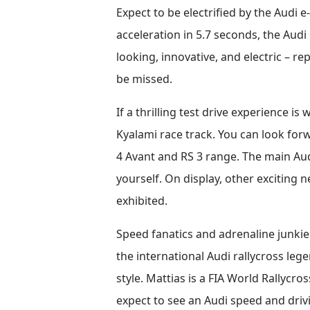
Expect to be electrified by the Audi 
acceleration in 5.7 seconds, the Audi 
looking, innovative, and electric – r
be missed.
If a thrilling test drive experience i
Kyalami race track. You can look forw
4 Avant and RS 3 range. The main Aud
yourself. On display, other exciting 
exhibited.
Speed fanatics and adrenaline junkie
the international Audi rallycross leg
style. Mattias is a FIA World Rally
expect to see an Audi speed and driv