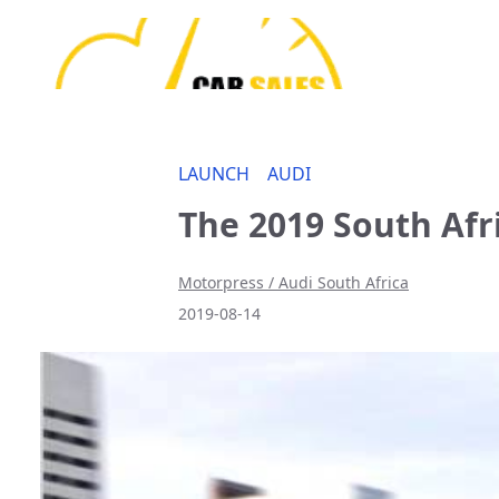
LAUNCH
AUDI
The 2019 South Afr
Motorpress / Audi South Africa
2019-08-14