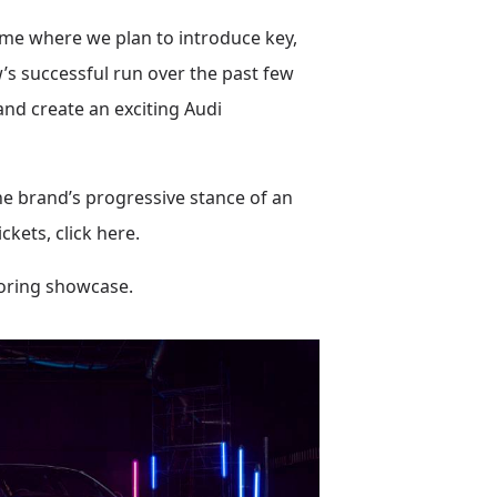
ime where we plan to introduce key,
’s successful run over the past few
and create an exciting Audi
he brand’s progressive stance of an
kets, click here.
toring showcase.