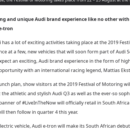
ing and unique Audi brand experience like no other with
 e-tron
as a lot of exciting activities taking place at the 2019 Festi
ance at a few, new vehicles that will soon form part of Audi 
expect an exciting, Audi brand experience in the form of hig
opportunity with an international racing legend, Mattias Eks
aunch plan, show visitors at the 2019 Festival of Motoring wil
; the athletic and stylish Audi Q3 as well as the ever-so so
nner of #LiveInTheNow will officially retail in South Afric
l then follow in quarter 4 this year.
-electric vehicle, Audi e-tron will make its South African deb