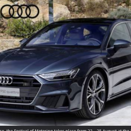
e, the Festival of Motoring takes place from 22 – 25 August at the 