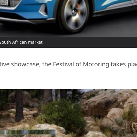
 South African market
ive showcase, the Festival of Motoring takes pla