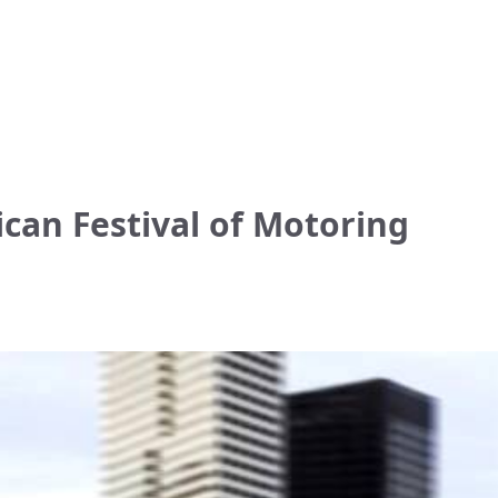
ican Festival of Motoring