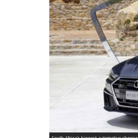
South Africa’s biggest automotive showcas