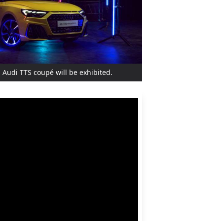
 Audi TTS coupé will be exhibited.