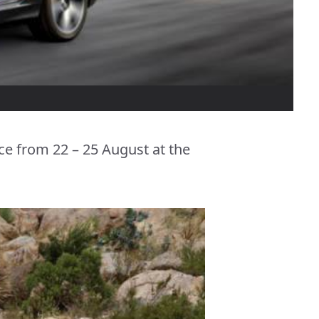
ce from 22 – 25 August at the