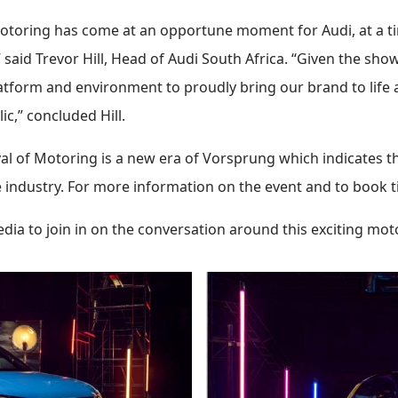
 Motoring has come at an opportune moment for Audi, at a t
said Trevor Hill, Head of Audi South Africa. “Given the show
 platform and environment to proudly bring our brand to life 
ic,” concluded Hill.
val of Motoring is a new era of Vorsprung which indicates t
 industry. For more information on the event and to book tic
dia to join in on the conversation around this exciting mo