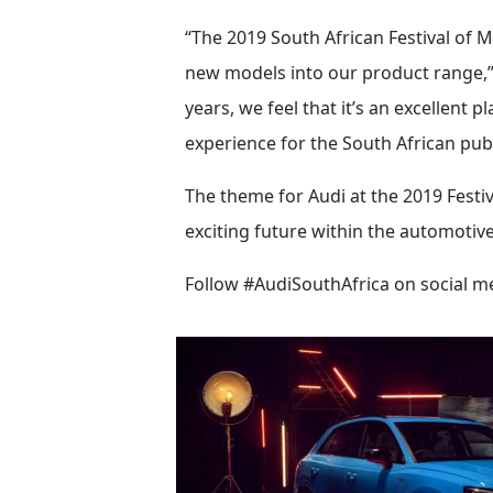
“The 2019 South African Festival of
new models into our product range,” 
years, we feel that it’s an excellent
experience for the South African publ
The theme for Audi at the 2019 Festi
exciting future within the automotive
Follow #AudiSouthAfrica on social me