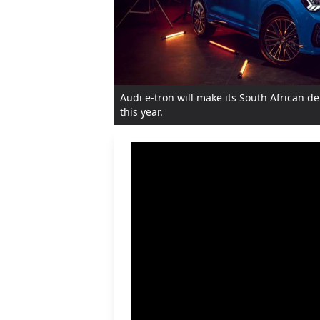
Audi e-tron will make its South African 
this year.