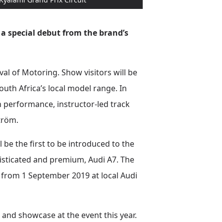
 a special debut from the brand’s
val of Motoring. Show visitors will be
South Africa’s local model range. In
h performance, instructor-led track
tröm.
l be the first to be introduced to the
phisticated and premium, Audi A7. The
a from 1 September 2019 at local Audi
ut and showcase at the event this year.