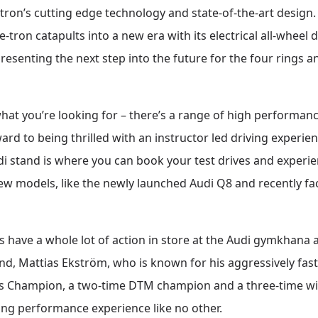
e-tron’s cutting edge technology and state-of-the-art desig
e-tron catapults into a new era with its electrical all-wheel 
epresenting the next step into the future for the four rings
s what you’re looking for – there’s a range of high performa
ard to being thrilled with an instructor led driving experien
i stand is where you can book your test drives and experie
new models, like the newly launched Audi Q8 and recently fac
s have a whole lot of action in store at the Audi gymkhan
end, Mattias Ekström, who is known for his aggressively fast 
cross Champion, a two-time DTM champion and a three-time w
ing performance experience like no other.