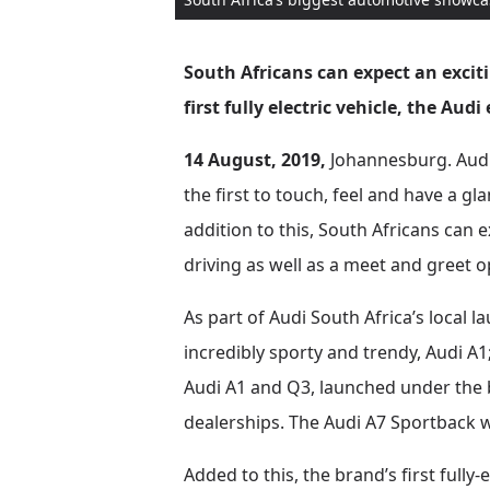
South Africans can expect an excit
first fully electric vehicle, the Audi
14 August, 2019,
Johannesburg. Audi h
the first to touch, feel and have a gl
addition to this, South Africans can 
driving as well as a meet and greet 
As part of Audi South Africa’s local l
incredibly sporty and trendy, Audi A1
Audi A1 and Q3, launched under the ba
dealerships. The Audi A7 Sportback wil
Added to this, the brand’s first fully