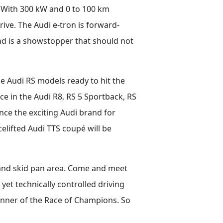
n. With 300 kW and 0 to 100 km
drive. The Audi e-tron is forward-
 and is a showstopper that should not
nce Audi RS models ready to hit the
ce in the Audi R8, RS 5 Sportback, RS
nce the exciting Audi brand for
elifted Audi TTS coupé will be
a and skid pan area. Come and meet
yet technically controlled driving
inner of the Race of Champions. So