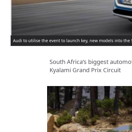
Audi to utilise the event to launch key, new models into the
South Africa’s biggest automot
Kyalami Grand Prix Circuit