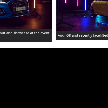
debut and showcase at the event
Audi Q8 and recently facelifted