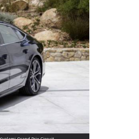
Kyalami Grand Prix Circuit