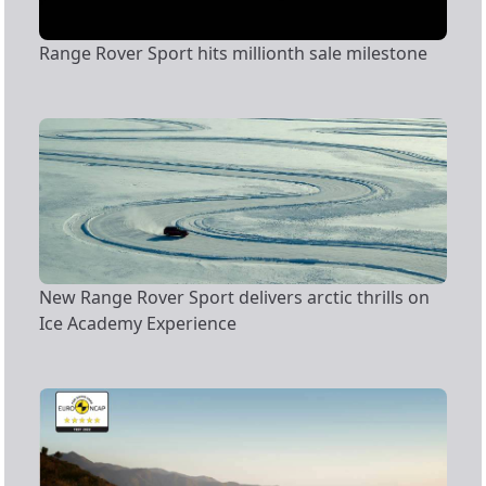
Range Rover Sport hits millionth sale milestone
New Range Rover Sport delivers arctic thrills on
Ice Academy Experience