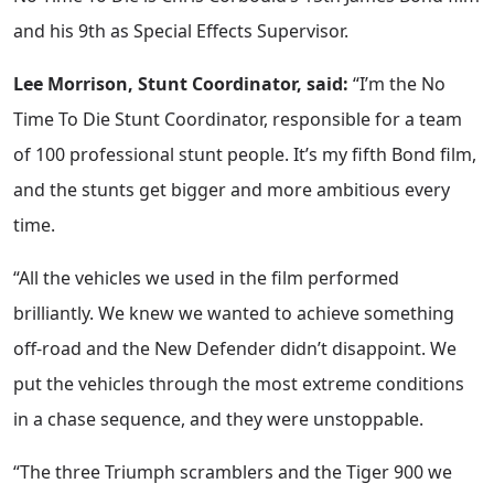
and his 9th as Special Effects Supervisor.
Lee Morrison, Stunt Coordinator, said:
“I’m the No
Time To Die Stunt Coordinator, responsible for a team
of 100 professional stunt people. It’s my fifth Bond film,
and the stunts get bigger and more ambitious every
time.
“All the vehicles we used in the film performed
brilliantly. We knew we wanted to achieve something
off-road and the New Defender didn’t disappoint. We
put the vehicles through the most extreme conditions
in a chase sequence, and they were unstoppable.
“The three Triumph scramblers and the Tiger 900 we