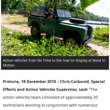
Action vehicles from No Time to Die now on display at Bond in
Motion
Pretoria, 18 December 2019 – Chris Corbould, Special
Effects and Action Vehicles Supervisor, said:
“The
action vehicles team consisted of approximately 20
technicians working in conjunction with numerous