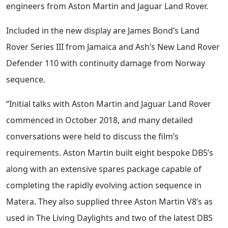
engineers from Aston Martin and Jaguar Land Rover.
Included in the new display are James Bond’s Land
Rover Series III from Jamaica and Ash’s New Land Rover
Defender 110 with continuity damage from Norway
sequence.
“Initial talks with Aston Martin and Jaguar Land Rover
commenced in October 2018, and many detailed
conversations were held to discuss the film’s
requirements. Aston Martin built eight bespoke DB5’s
along with an extensive spares package capable of
completing the rapidly evolving action sequence in
Matera. They also supplied three Aston Martin V8’s as
used in The Living Daylights and two of the latest DBS