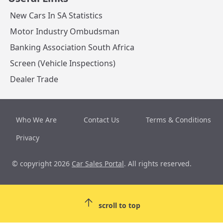
New Cars In SA Statistics
Motor Industry Ombudsman
Banking Association South Africa
Screen (Vehicle Inspections)
Dealer Trade
Who We Are
Contact Us
Terms & Conditions
Privacy
© copyright 2026
Car Sales Portal
. All rights reserved.
scroll to top