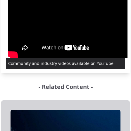
Community and industry videos available on YouTube
- Related Content -