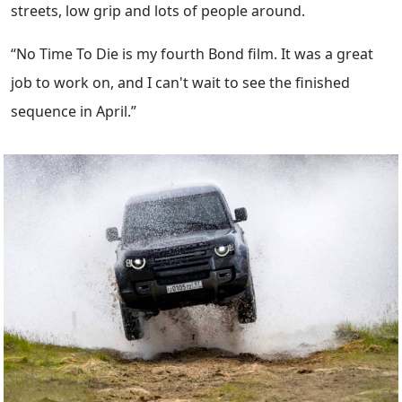
streets, low grip and lots of people around.
“No Time To Die is my fourth Bond film. It was a great
job to work on, and I can't wait to see the finished
sequence in April.”