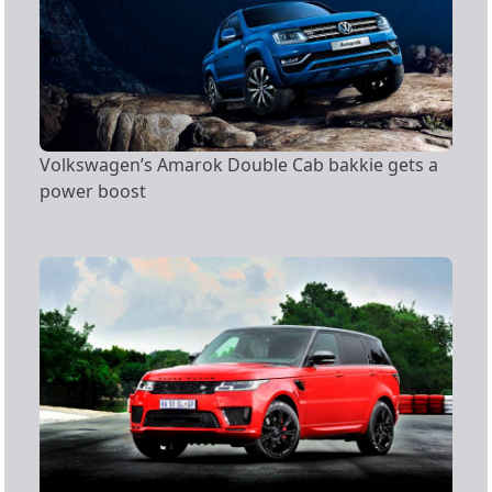
Volkswagen’s Amarok Double Cab bakkie gets a
power boost