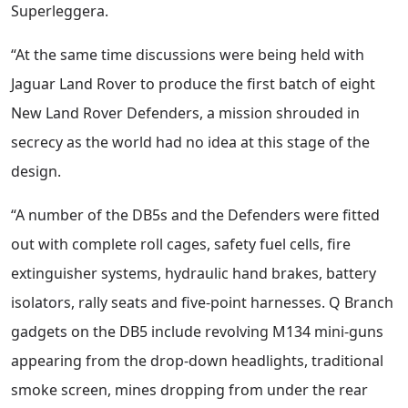
Superleggera.
“At the same time discussions were being held with
Jaguar Land Rover to produce the first batch of eight
New Land Rover Defenders, a mission shrouded in
secrecy as the world had no idea at this stage of the
design.
“A number of the DB5s and the Defenders were fitted
out with complete roll cages, safety fuel cells, fire
extinguisher systems, hydraulic hand brakes, battery
isolators, rally seats and five-point harnesses. Q Branch
gadgets on the DB5 include revolving M134 mini-guns
appearing from the drop-down headlights, traditional
smoke screen, mines dropping from under the rear