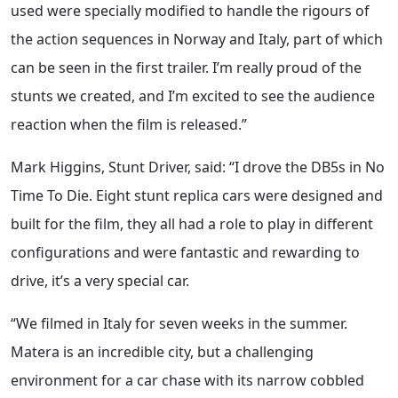
used were specially modified to handle the rigours of
the action sequences in Norway and Italy, part of which
can be seen in the first trailer. I’m really proud of the
stunts we created, and I’m excited to see the audience
reaction when the film is released.”
Mark Higgins, Stunt Driver, said: “I drove the DB5s in No
Time To Die. Eight stunt replica cars were designed and
built for the film, they all had a role to play in different
configurations and were fantastic and rewarding to
drive, it’s a very special car.
“We filmed in Italy for seven weeks in the summer.
Matera is an incredible city, but a challenging
environment for a car chase with its narrow cobbled