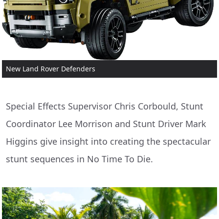
New Land Rover Defenders
Special Effects Supervisor Chris Corbould, Stunt
Coordinator Lee Morrison and Stunt Driver Mark
Higgins give insight into creating the spectacular
stunt sequences in No Time To Die.