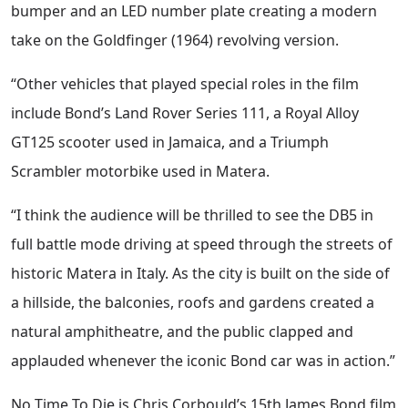
bumper and an LED number plate creating a modern
take on the Goldfinger (1964) revolving version.
“Other vehicles that played special roles in the film
include Bond’s Land Rover Series 111, a Royal Alloy
GT125 scooter used in Jamaica, and a Triumph
Scrambler motorbike used in Matera.
“I think the audience will be thrilled to see the DB5 in
full battle mode driving at speed through the streets of
historic Matera in Italy. As the city is built on the side of
a hillside, the balconies, roofs and gardens created a
natural amphitheatre, and the public clapped and
applauded whenever the iconic Bond car was in action.”
No Time To Die is Chris Corbould’s 15th James Bond film