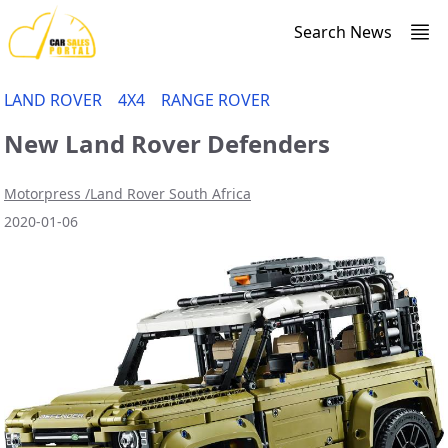
Search News
LAND ROVER
4X4
RANGE ROVER
New Land Rover Defenders
Motorpress /Land Rover South Africa
2020-01-06