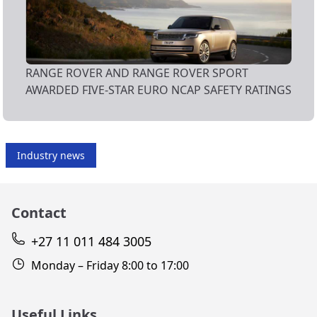
RANGE ROVER AND RANGE ROVER SPORT
AWARDED FIVE-STAR EURO NCAP SAFETY RATINGS
Industry news
Contact
+27 11 011 484 3005
Monday – Friday 8:00 to 17:00
Useful Links