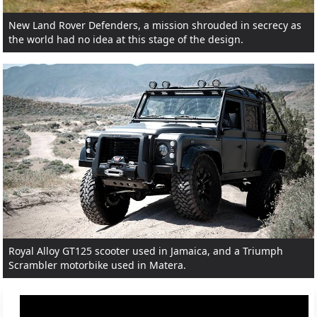
New Land Rover Defenders, a mission shrouded in secrecy as
the world had no idea at this stage of the design.
Royal Alloy GT125 scooter used in Jamaica, and a Triumph
Scrambler motorbike used in Matera.