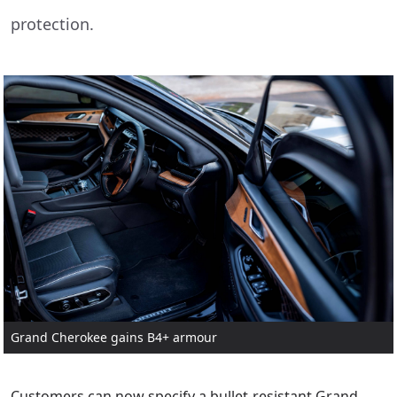
protection.
Grand Cherokee gains B4+ armour
Customers can now specify a bullet-resistant Grand