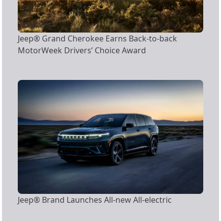
Jeep® Grand Cherokee Earns Back-to-back
MotorWeek Drivers’ Choice Award
Jeep® Brand Launches All-new All-electric