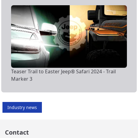
Teaser Trail to Easter Jeep® Safari 2024 - Trail
Marker 3
Industry news
Contact