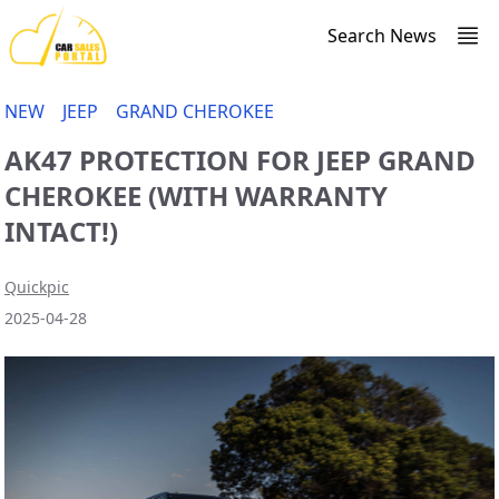
Search News
NEW
JEEP
GRAND CHEROKEE
AK47 PROTECTION FOR JEEP GRAND
CHEROKEE (WITH WARRANTY
INTACT!)
Quickpic
2025-04-28