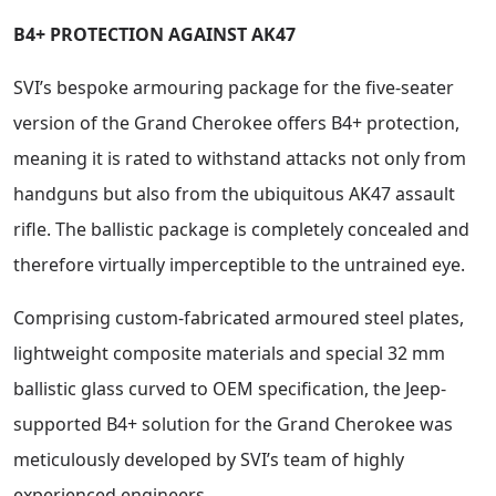
B4+ PROTECTION AGAINST AK47
SVI’s bespoke armouring package for the five-seater
version of the Grand Cherokee offers B4+ protection,
meaning it is rated to withstand attacks not only from
handguns but also from the ubiquitous AK47 assault
rifle. The ballistic package is completely concealed and
therefore virtually imperceptible to the untrained eye.
Comprising custom-fabricated armoured steel plates,
lightweight composite materials and special 32 mm
ballistic glass curved to OEM specification, the Jeep-
supported B4+ solution for the Grand Cherokee was
meticulously developed by SVI’s team of highly
experienced engineers.