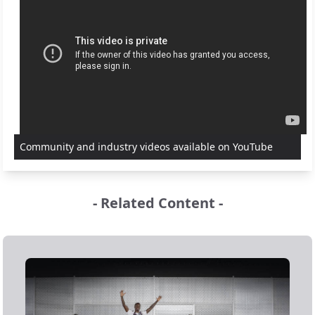
Community and industry videos available on YouTube
- Related Content -