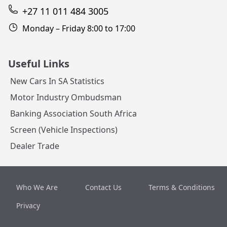
+27 11 011 484 3005
Monday – Friday 8:00 to 17:00
Useful Links
New Cars In SA Statistics
Motor Industry Ombudsman
Banking Association South Africa
Screen (Vehicle Inspections)
Dealer Trade
Who We Are
Contact Us
Terms & Conditions
Privacy