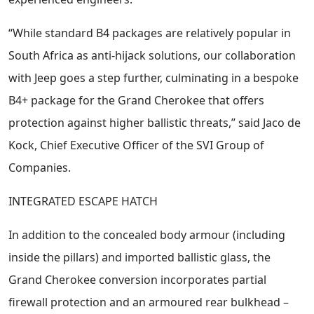
“While standard B4 packages are relatively popular in
South Africa as anti-hijack solutions, our collaboration
with Jeep goes a step further, culminating in a bespoke
B4+ package for the Grand Cherokee that offers
protection against higher ballistic threats,” said Jaco de
Kock, Chief Executive Officer of the SVI Group of
Companies.
INTEGRATED ESCAPE HATCH
In addition to the concealed body armour (including
inside the pillars) and imported ballistic glass, the
Grand Cherokee conversion incorporates partial
firewall protection and an armoured rear bulkhead –