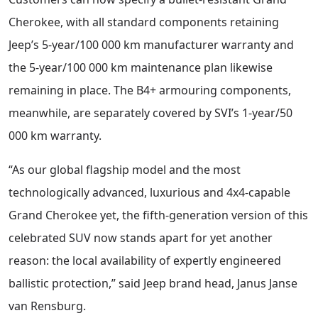
Cherokee, with all standard components retaining
Jeep’s 5-year/100 000 km manufacturer warranty and
the 5-year/100 000 km maintenance plan likewise
remaining in place. The B4+ armouring components,
meanwhile, are separately covered by SVI’s 1-year/50
000 km warranty.
“As our global flagship model and the most
technologically advanced, luxurious and 4x4-capable
Grand Cherokee yet, the fifth-generation version of this
celebrated SUV now stands apart for yet another
reason: the local availability of expertly engineered
ballistic protection,” said Jeep brand head, Janus Janse
van Rensburg.