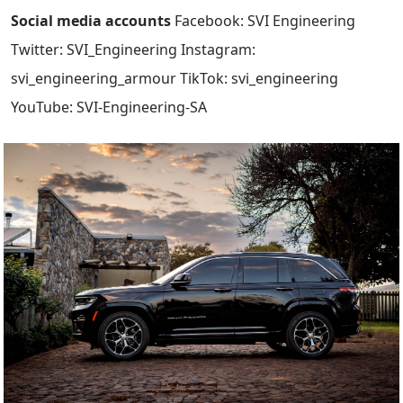
Social media accounts
Facebook: SVI Engineering
Twitter: SVI_Engineering Instagram:
svi_engineering_armour TikTok: svi_engineering
YouTube: SVI-Engineering-SA