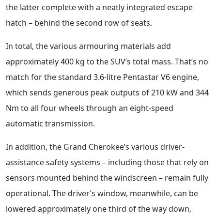
the latter complete with a neatly integrated escape
hatch – behind the second row of seats.
In total, the various armouring materials add
approximately 400 kg to the SUV’s total mass. That’s no
match for the standard 3.6-litre Pentastar V6 engine,
which sends generous peak outputs of 210 kW and 344
Nm to all four wheels through an eight-speed
automatic transmission.
In addition, the Grand Cherokee’s various driver-
assistance safety systems – including those that rely on
sensors mounted behind the windscreen – remain fully
operational. The driver’s window, meanwhile, can be
lowered approximately one third of the way down,