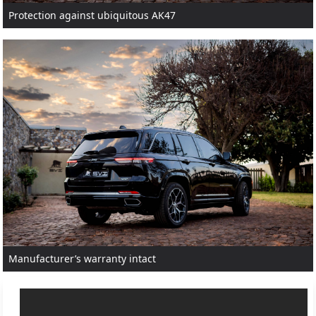
Protection against ubiquitous AK47
Manufacturer’s warranty intact