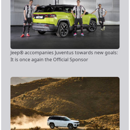
Jeep® accompanies Juventus towards new goals:
It is once again the Official Sponsor