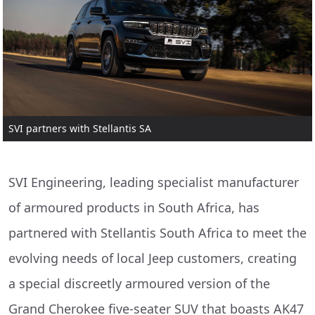
SVI partners with Stellantis SA
SVI Engineering, leading specialist manufacturer
of armoured products in South Africa, has
partnered with Stellantis South Africa to meet the
evolving needs of local Jeep customers, creating
a special discreetly armoured version of the
Grand Cherokee five-seater SUV that boasts AK47