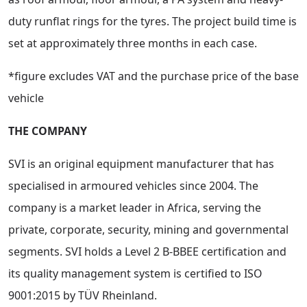
duty runflat rings for the tyres. The project build time is
set at approximately three months in each case.
*figure excludes VAT and the purchase price of the base
vehicle
THE COMPANY
SVI is an original equipment manufacturer that has
specialised in armoured vehicles since 2004. The
company is a market leader in Africa, serving the
private, corporate, security, mining and governmental
segments. SVI holds a Level 2 B-BBEE certification and
its quality management system is certified to ISO
9001:2015 by TÜV Rheinland.