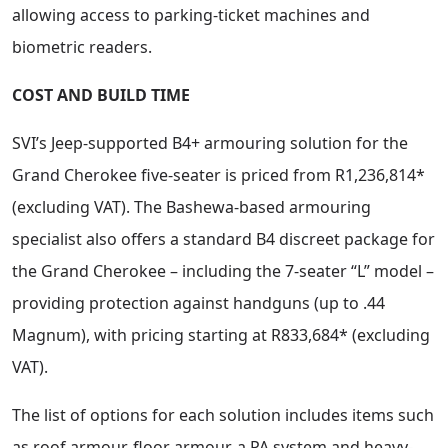
allowing access to parking-ticket machines and
biometric readers.
COST AND BUILD TIME
SVI’s Jeep-supported B4+ armouring solution for the
Grand Cherokee five-seater is priced from R1,236,814*
(excluding VAT). The Bashewa-based armouring
specialist also offers a standard B4 discreet package for
the Grand Cherokee – including the 7-seater “L” model –
providing protection against handguns (up to .44
Magnum), with pricing starting at R833,684* (excluding
VAT).
The list of options for each solution includes items such
as roof armour, floor armour, a PA system and heavy-