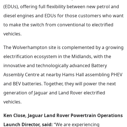
(EDUs), offering full flexibility between new petrol and
diesel engines and EDUs for those customers who want
to make the switch from conventional to electrified
vehicles.
The Wolverhampton site is complemented by a growing
electrification ecosystem in the Midlands, with the
innovative and technologically advanced Battery
Assembly Centre at nearby Hams Hall assembling PHEV
and BEV batteries. Together, they will power the next
generation of Jaguar and Land Rover electrified
vehicles.
Ken Close, Jaguar Land Rover Powertrain Operations
Launch Director, said:
“We are experiencing