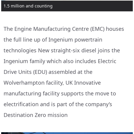
1.5 million and counting
The Engine Manufacturing Centre (EMC) houses
the full line up of Ingenium powertrain
technologies New straight-six diesel joins the
Ingenium family which also includes Electric
Drive Units (EDU) assembled at the
Wolverhampton facility, UK Innovative
manufacturing facility supports the move to
electrification and is part of the company’s
Destination Zero mission