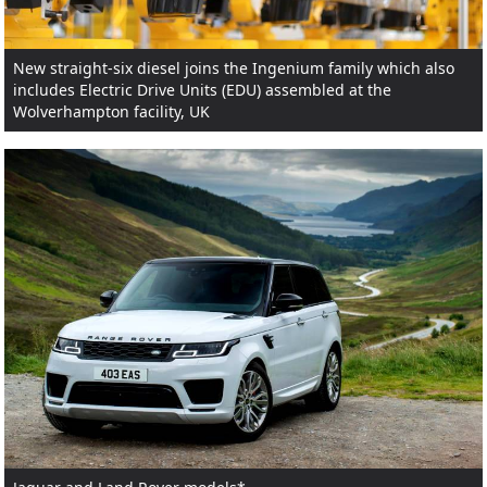
New straight-six diesel joins the Ingenium family which also
includes Electric Drive Units (EDU) assembled at the
Wolverhampton facility, UK