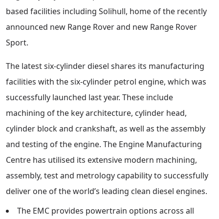
based facilities including Solihull, home of the recently
announced new Range Rover and new Range Rover
Sport.
The latest six-cylinder diesel shares its manufacturing
facilities with the six-cylinder petrol engine, which was
successfully launched last year. These include
machining of the key architecture, cylinder head,
cylinder block and crankshaft, as well as the assembly
and testing of the engine. The Engine Manufacturing
Centre has utilised its extensive modern machining,
assembly, test and metrology capability to successfully
deliver one of the world’s leading clean diesel engines.
The EMC provides powertrain options across all