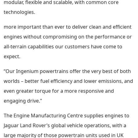
modular, flexible and scalable, with common core
technologies.
more important than ever to deliver clean and efficient
engines without compromising on the performance or
all-terrain capabilities our customers have come to
expect.
“Our Ingenium powertrains offer the very best of both
worlds – better fuel efficiency and lower emissions, and
even greater torque for a more responsive and
engaging drive."
The Engine Manufacturing Centre supplies engines to
Jaguar Land Rover’s global vehicle operations, with a
large majority of those powertrain units used in UK