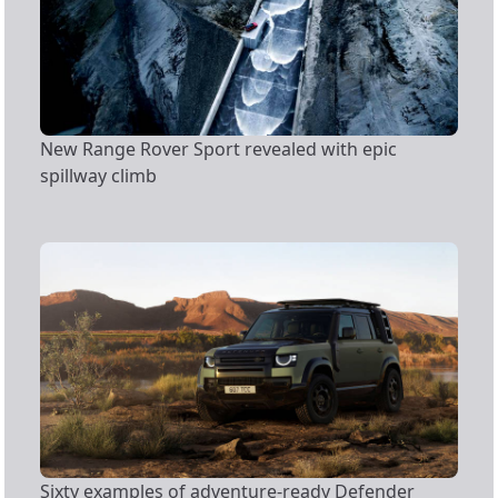
New Range Rover Sport revealed with epic
spillway climb
Sixty examples of adventure-ready Defender