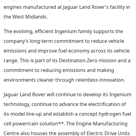
engines manufactured at Jaguar Land Rover’s facility in
the West Midlands.
The evolving, efficient Ingenium family supports the
company’s long-term commitment to reduce vehicle
emissions and improve fuel economy across its vehicle
range. This is part of its Destination Zero mission and a
commitment to reducing emissions and making
environments cleaner through relentless innovation.
Jaguar Land Rover will continue to develop its Ingenium
technology, continue to advance the electrification of
its model line-up and establish a concept hydrogen fuel
cell powertrain solution**. The Engine Manufacturing
Centre also houses the assembly of Electric Drive Units