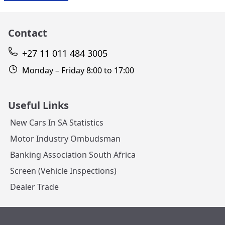
Contact
+27 11 011 484 3005
Monday – Friday 8:00 to 17:00
Useful Links
New Cars In SA Statistics
Motor Industry Ombudsman
Banking Association South Africa
Screen (Vehicle Inspections)
Dealer Trade