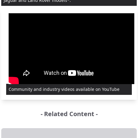
Jaguar and Land Rover models*.
Community and industry videos available on YouTube
- Related Content -