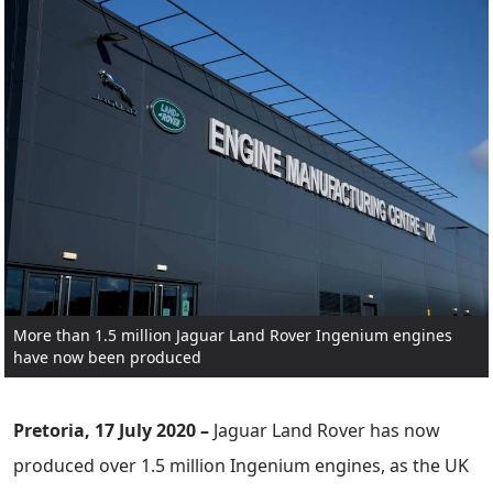
More than 1.5 million Jaguar Land Rover Ingenium engines
have now been produced
Pretoria, 17 July 2020 –
Jaguar Land Rover has now
produced over 1.5 million Ingenium engines, as the UK