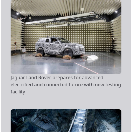
Jaguar Land Rover prepares for advanced
electrified and connected future with new testing
facility