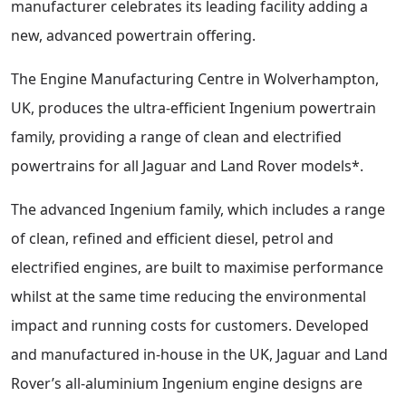
manufacturer celebrates its leading facility adding a
new, advanced powertrain offering.
The Engine Manufacturing Centre in Wolverhampton,
UK, produces the ultra-efficient Ingenium powertrain
family, providing a range of clean and electrified
powertrains for all Jaguar and Land Rover models*.
The advanced Ingenium family, which includes a range
of clean, refined and efficient diesel, petrol and
electrified engines, are built to maximise performance
whilst at the same time reducing the environmental
impact and running costs for customers. Developed
and manufactured in-house in the UK, Jaguar and Land
Rover’s all-aluminium Ingenium engine designs are