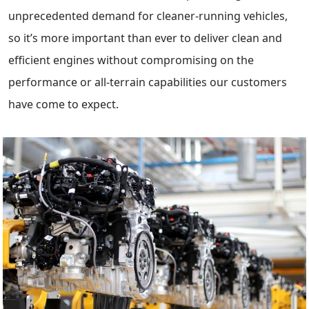
unprecedented demand for cleaner-running vehicles,
so it’s more important than ever to deliver clean and
efficient engines without compromising on the
performance or all-terrain capabilities our customers
have come to expect.