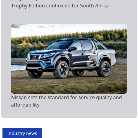
Trophy Edition confirmed for South Africa
Nissan sets the standard for service quality and
affordability
Industry news