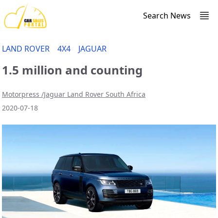
Search News
LAND ROVER
4X4
JAGUAR
1.5 million and counting
Motorpress /Jaguar Land Rover South Africa
2020-07-18