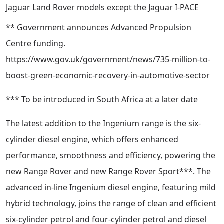
Jaguar Land Rover models except the Jaguar I-PACE
** Government announces Advanced Propulsion
Centre funding.
https://www.gov.uk/government/news/735-million-to-
boost-green-economic-recovery-in-automotive-sector
*** To be introduced in South Africa at a later date
The latest addition to the Ingenium range is the six-
cylinder diesel engine, which offers enhanced
performance, smoothness and efficiency, powering the
new Range Rover and new Range Rover Sport***. The
advanced in-line Ingenium diesel engine, featuring mild
hybrid technology, joins the range of clean and efficient
six-cylinder petrol and four-cylinder petrol and diesel